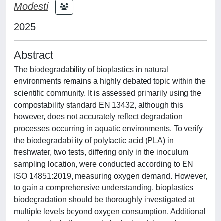
Modesti
2025
Abstract
The biodegradability of bioplastics in natural
environments remains a highly debated topic within the
scientific community. It is assessed primarily using the
compostability standard EN 13432, although this,
however, does not accurately reflect degradation
processes occurring in aquatic environments. To verify
the biodegradability of polylactic acid (PLA) in
freshwater, two tests, differing only in the inoculum
sampling location, were conducted according to EN
ISO 14851:2019, measuring oxygen demand. However,
to gain a comprehensive understanding, bioplastics
biodegradation should be thoroughly investigated at
multiple levels beyond oxygen consumption. Additional