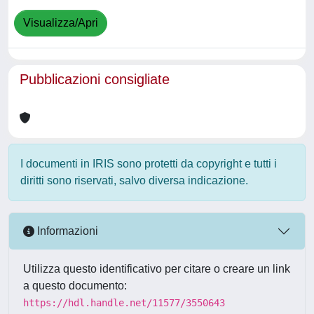
Visualizza/Apri
Pubblicazioni consigliate
I documenti in IRIS sono protetti da copyright e tutti i
diritti sono riservati, salvo diversa indicazione.
Informazioni
Utilizza questo identificativo per citare o creare un link
a questo documento:
https://hdl.handle.net/11577/3550643