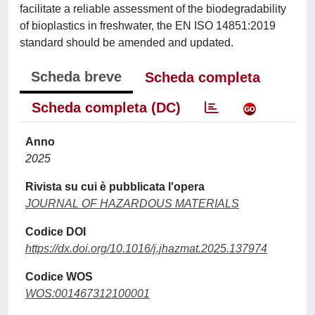
facilitate a reliable assessment of the biodegradability
of bioplastics in freshwater, the EN ISO 14851:2019
standard should be amended and updated.
Scheda breve
Scheda completa
Scheda completa (DC)
Anno
2025
Rivista su cui è pubblicata l'opera
JOURNAL OF HAZARDOUS MATERIALS
Codice DOI
https://dx.doi.org/10.1016/j.jhazmat.2025.137974
Codice WOS
WOS:001467312100001