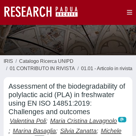
IRIS
Catalogo Ricerca UNIPD
01 CONTRIBUTO IN RIVISTA
01.01 - Articolo in rivista
Assessment of the biodegradability of
polylactic acid (PLA) in freshwater
using EN ISO 14851:2019:
Challenges and outcomes
Valentina Poli
;
Maria Cristina Lavagnolo
;
Marina Basaglia
;
Silvia Zanatta
;
Michele