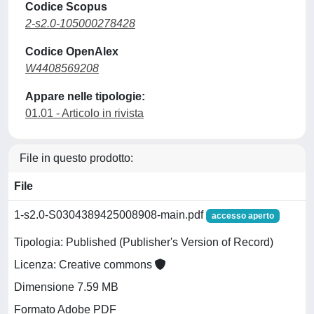
Codice Scopus
2-s2.0-105000278428
Codice OpenAlex
W4408569208
Appare nelle tipologie:
01.01 - Articolo in rivista
File in questo prodotto:
File
1-s2.0-S0304389425008908-main.pdf
accesso aperto
Tipologia: Published (Publisher's Version of Record)
Licenza: Creative commons
Dimensione 7.59 MB
Formato Adobe PDF