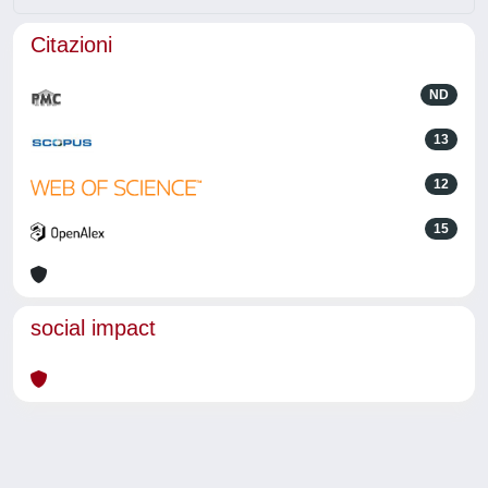
Citazioni
ND
13
12
15
social impact