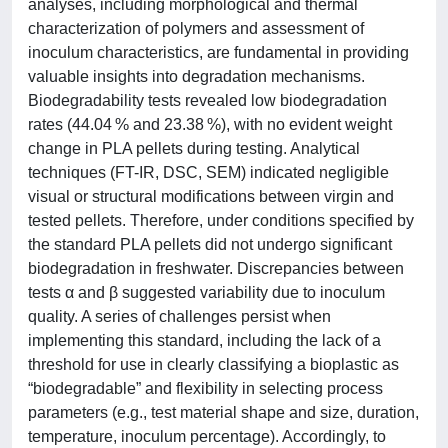
analyses, including morphological and thermal
characterization of polymers and assessment of
inoculum characteristics, are fundamental in providing
valuable insights into degradation mechanisms.
Biodegradability tests revealed low biodegradation
rates (44.04 % and 23.38 %), with no evident weight
change in PLA pellets during testing. Analytical
techniques (FT-IR, DSC, SEM) indicated negligible
visual or structural modifications between virgin and
tested pellets. Therefore, under conditions specified by
the standard PLA pellets did not undergo significant
biodegradation in freshwater. Discrepancies between
tests α and β suggested variability due to inoculum
quality. A series of challenges persist when
implementing this standard, including the lack of a
threshold for use in clearly classifying a bioplastic as
“biodegradable” and flexibility in selecting process
parameters (e.g., test material shape and size, duration,
temperature, inoculum percentage). Accordingly, to