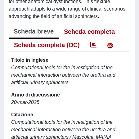
for other anatomical dysfunctions. This flexible
approach adapts to a wide range of clinical scenarios,
advancing the field of artificial sphincters.
Scheda breve
Scheda completa
Scheda completa (DC)
Titolo in inglese
Computational tools for the investigation of the
mechanical interaction between the urethra and
artificial urinary sphincters
Anno di discussione
20-mar-2025
Citazione
Computational tools for the investigation of the
mechanical interaction between the urethra and
artificial urinary sphincters / Mascolini, MARIA