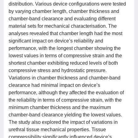
distribution. Various device configurations were tested
by varying chamber length, chamber thickness and
chamber-band clearance and evaluating different
material sets for mechanical characterisation. The
analyses revealed that chamber length had the most
significant impact on device’s reliability and
performance, with the longest chamber showing the
lowest values in terms of compressive strain and the
shortest chamber exhibiting reduced levels of both
compressive stress and hydrostatic pressure.
Variations in chamber thickness and chamber-band
clearance had minimal impact on device’s
performance, although they affected the evaluation of
the reliability in terms of compressive strain, with the
minimum chamber thickness and the maximum
chamber-band clearance yielding the lowest values.
The study also explored the impact of variations in
urethral tissue mechanical properties. Tissue
compressibility significantly influenced device’s