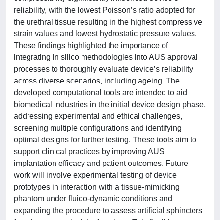
reliability, with the lowest Poisson’s ratio adopted for
the urethral tissue resulting in the highest compressive
strain values and lowest hydrostatic pressure values.
These findings highlighted the importance of
integrating in silico methodologies into AUS approval
processes to thoroughly evaluate device’s reliability
across diverse scenarios, including ageing. The
developed computational tools are intended to aid
biomedical industries in the initial device design phase,
addressing experimental and ethical challenges,
screening multiple configurations and identifying
optimal designs for further testing. These tools aim to
support clinical practices by improving AUS
implantation efficacy and patient outcomes. Future
work will involve experimental testing of device
prototypes in interaction with a tissue-mimicking
phantom under fluido-dynamic conditions and
expanding the procedure to assess artificial sphincters