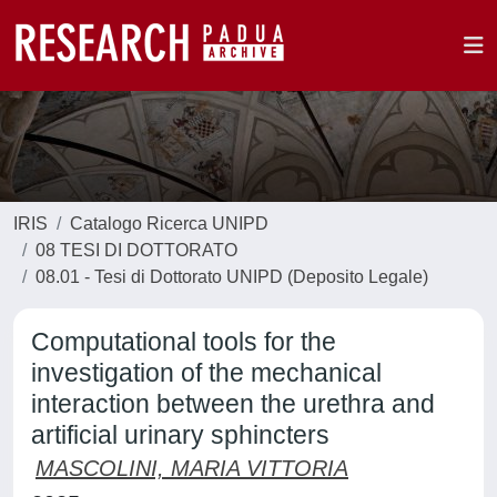
IRIS
Catalogo Ricerca UNIPD
08 TESI DI DOTTORATO
08.01 - Tesi di Dottorato UNIPD (Deposito Legale)
Computational tools for the
investigation of the mechanical
interaction between the urethra and
artificial urinary sphincters
MASCOLINI, MARIA VITTORIA