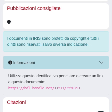
Pubblicazioni consigliate
I documenti in IRIS sono protetti da copyright e tutti i
diritti sono riservati, salvo diversa indicazione.
Informazioni
Utilizza questo identificativo per citare o creare un link
a questo documento:
https://hdl.handle.net/11577/3550291
Citazioni