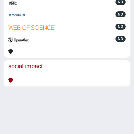
ND
ND
ND
ND
social impact
Powered by
IRIS
-
about IRIS
-