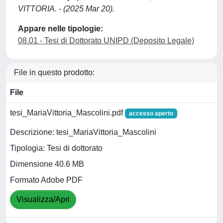
VITTORIA. - (2025 Mar 20).
Appare nelle tipologie:
08.01 - Tesi di Dottorato UNIPD (Deposito Legale)
File in questo prodotto:
File
tesi_MariaVittoria_Mascolini.pdf
accesso aperto
Descrizione: tesi_MariaVittoria_Mascolini
Tipologia: Tesi di dottorato
Dimensione 40.6 MB
Formato Adobe PDF
Visualizza/Apri