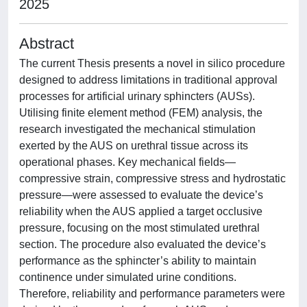
2025
Abstract
The current Thesis presents a novel in silico procedure
designed to address limitations in traditional approval
processes for artificial urinary sphincters (AUSs).
Utilising finite element method (FEM) analysis, the
research investigated the mechanical stimulation
exerted by the AUS on urethral tissue across its
operational phases. Key mechanical fields—
compressive strain, compressive stress and hydrostatic
pressure—were assessed to evaluate the device’s
reliability when the AUS applied a target occlusive
pressure, focusing on the most stimulated urethral
section. The procedure also evaluated the device’s
performance as the sphincter’s ability to maintain
continence under simulated urine conditions.
Therefore, reliability and performance parameters were