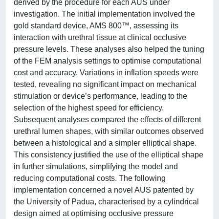
derived by the procedure for each AUS under
investigation. The initial implementation involved the
gold standard device, AMS 800™, assessing its
interaction with urethral tissue at clinical occlusive
pressure levels. These analyses also helped the tuning
of the FEM analysis settings to optimise computational
cost and accuracy. Variations in inflation speeds were
tested, revealing no significant impact on mechanical
stimulation or device’s performance, leading to the
selection of the highest speed for efficiency.
Subsequent analyses compared the effects of different
urethral lumen shapes, with similar outcomes observed
between a histological and a simpler elliptical shape.
This consistency justified the use of the elliptical shape
in further simulations, simplifying the model and
reducing computational costs. The following
implementation concerned a novel AUS patented by
the University of Padua, characterised by a cylindrical
design aimed at optimising occlusive pressure