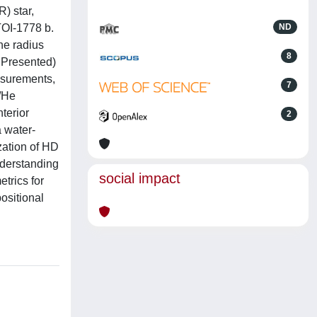
) star,
TOI-1778 b.
ND
he radius
8
a Presented)
asurements,
7
H/He
terior
2
a water-
zation of HD
nderstanding
social impact
trics for
positional