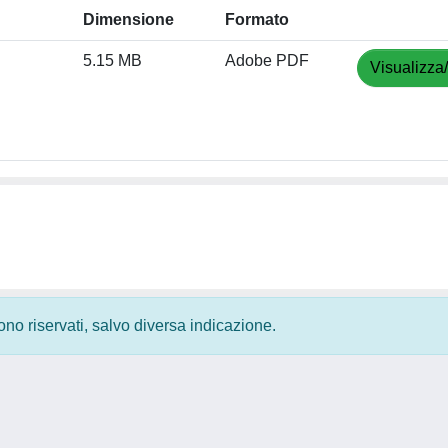
Dimensione
Formato
5.15 MB
Adobe PDF
Visualizza
 sono riservati, salvo diversa indicazione.