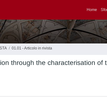
Home
Sfo
ISTA
01.01 - Articolo in rivista
on through the characterisation of 