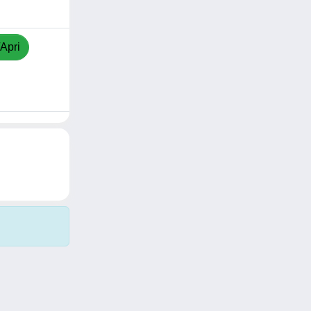
/Apri