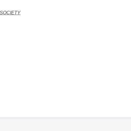
 SOCIETY