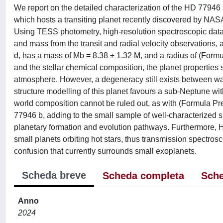
We report on the detailed characterization of the HD 77946
which hosts a transiting planet recently discovered by NASA
Using TESS photometry, high-resolution spectroscopic d
and mass from the transit and radial velocity observations, 
d, has a mass of Mb = 8.38 ± 1.32 M, and a radius of (For
and the stellar chemical composition, the planet propertie
atmosphere. However, a degeneracy still exists between wat
structure modelling of this planet favours a sub-Neptune with
world composition cannot be ruled out, as with (Formula Pre
77946 b, adding to the small sample of well-characterized 
planetary formation and evolution pathways. Furthermore, H
small planets orbiting hot stars, thus transmission spectrosc
confusion that currently surrounds small exoplanets.
Scheda breve
Scheda completa
Sche
Anno
2024