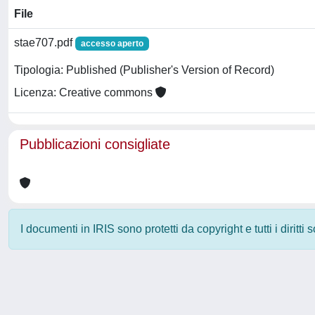
File
stae707.pdf
accesso aperto
Tipologia: Published (Publisher's Version of Record)
Licenza: Creative commons
Pubblicazioni consigliate
I documenti in IRIS sono protetti da copyright e tutti i diritti