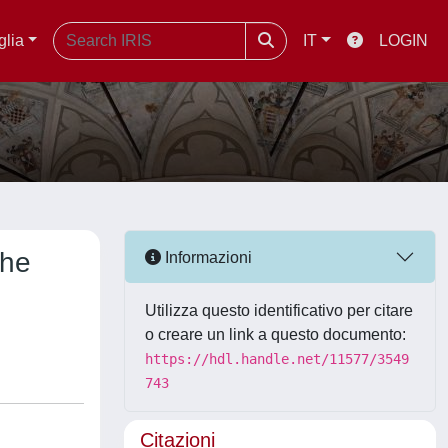
glia
IT
LOGIN
the
Informazioni
Utilizza questo identificativo per citare
o creare un link a questo documento:
https://hdl.handle.net/11577/3549
743
Citazioni