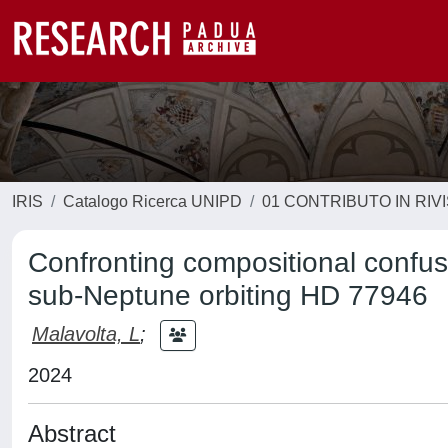
IRIS
Catalogo Ricerca UNIPD
01 CONTRIBUTO IN RIV
Confronting compositional confusi
sub-Neptune orbiting HD 77946
Malavolta, L
;
2024
Abstract