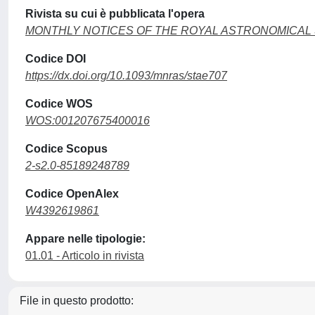
Rivista su cui è pubblicata l'opera
MONTHLY NOTICES OF THE ROYAL ASTRONOMICAL
Codice DOI
https://dx.doi.org/10.1093/mnras/stae707
Codice WOS
WOS:001207675400016
Codice Scopus
2-s2.0-85189248789
Codice OpenAlex
W4392619861
Appare nelle tipologie:
01.01 - Articolo in rivista
File in questo prodotto: