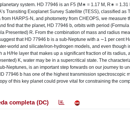
 planetary system. HD 77946 is an F5 (M∗ = 1.17 M, R∗ = 1.31 R
’s Transiting Exoplanet Survey Satellite (TESS), classified as 
ata from HARPS-N, and photometry from CHEOPS, we measure t
and find that the planet, HD 77946 b, orbits with period (Formul
mula Presented) R. From the combination of mass and radius me
s suggest that HD 77946 b is a sub-Neptune with a ∼1 per cent 
er-world and silicate/iron-hydrogen models, and even though in
 a H/He layer that makes up a significant fraction of its radius, 
sented) K, water may be in a supercritical state. The characteri
sub-Neptunes, is an important step forwards on our journey to u
D 77946 b has one of the highest transmission spectroscopic me
opy of this key planet could prove vital for constraining the com
da completa (DC)