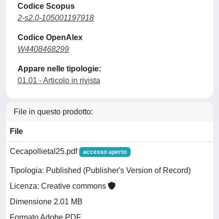
Codice Scopus
2-s2.0-105001197918
Codice OpenAlex
W4408468299
Appare nelle tipologie:
01.01 - Articolo in rivista
File in questo prodotto:
File
Cecapollietal25.pdf
accesso aperto
Tipologia: Published (Publisher's Version of Record)
Licenza: Creative commons
Dimensione 2.01 MB
Formato Adobe PDF