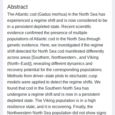
Abstract
The Atlantic cod (Gadus morhua) in the North Sea has
experienced a regime shift and is now considered to be
in a persistent depleted state. Recent scientific
evidence confirmed the presence of multiple
populations of Atlantic cod in the North Sea through
genetic evidence. Here, we investigated if the regime
shift detected for North Sea cod manifested differently
across areas [Southern, Northwestern-, and Viking
(North–East)], revealing different dynamics and
recovery potential for the corresponding populations.
Methods from driver–state plots to stochastic cusp
models were applied to detect the regime shifts. We
found that cod in the Southern North Sea has
undergone a regime shift and is now in a persistent
depleted state. The Viking population is in a high
resilience state, and it is recovering. Finally, the
Northwestern North Sea population did not show signs