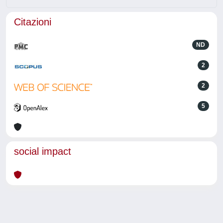
Citazioni
ND
2
2
5
social impact