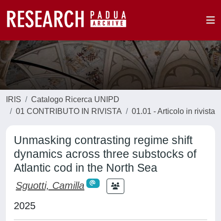
IRIS
Catalogo Ricerca UNIPD
01 CONTRIBUTO IN RIVISTA
01.01 - Articolo in rivista
Unmasking contrasting regime shift
dynamics across three substocks of
Atlantic cod in the North Sea
Sguotti, Camilla
2025