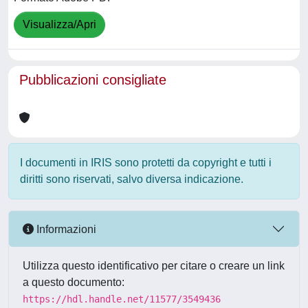
Visualizza/Apri
Pubblicazioni consigliate
I documenti in IRIS sono protetti da copyright e tutti i
diritti sono riservati, salvo diversa indicazione.
Informazioni
Utilizza questo identificativo per citare o creare un link
a questo documento:
https://hdl.handle.net/11577/3549436