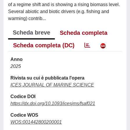
of a regime shift and is showing a rising biomass level.
Several abiotic and biotic drivers (e.g. fishing and
warming) contrib...
Scheda breve
Scheda completa
Scheda completa (DC)
Anno
2025
Rivista su cui è pubblicata l'opera
ICES JOURNAL OF MARINE SCIENCE
Codice DOI
https://dx.doi.org/10.1093/icesjms/fsaf021
Codice WOS
WOS:001442800200001