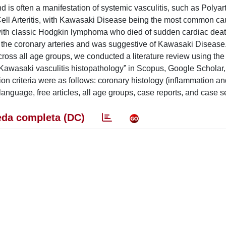
d is often a manifestation of systemic vasculitis, such as Polyart
ell Arteritis, with Kawasaki Disease being the most common ca
 with classic Hodgkin lymphoma who died of sudden cardiac deat
d the coronary arteries and was suggestive of Kawasaki Disease.
cross all age groups, we conducted a literature review using the
awasaki vasculitis histopathology” in Scopus, Google Scholar
n criteria were as follows: coronary histology (inflammation an
nguage, free articles, all age groups, case reports, and case se
da completa (DC)