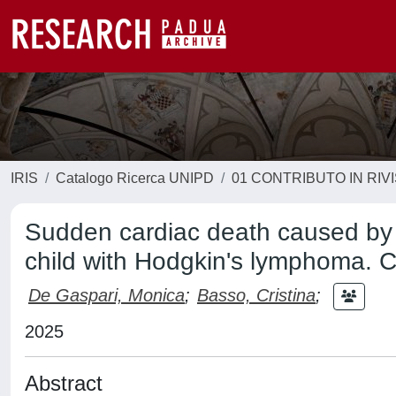
IRIS
Catalogo Ricerca UNIPD
01 CONTRIBUTO IN RIV
Sudden cardiac death caused by K
child with Hodgkin's lymphoma. Ca
De Gaspari, Monica
;
Basso, Cristina
;
2025
Abstract