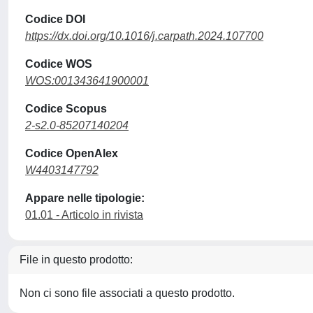
Codice DOI
https://dx.doi.org/10.1016/j.carpath.2024.107700
Codice WOS
WOS:001343641900001
Codice Scopus
2-s2.0-85207140204
Codice OpenAlex
W4403147792
Appare nelle tipologie:
01.01 - Articolo in rivista
File in questo prodotto:
Non ci sono file associati a questo prodotto.