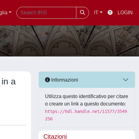
glia
IT
LOGIN
in a
Informazioni
Utilizza questo identificativo per citare
o creare un link a questo documento:
https://hdl.handle.net/11577/3549
250
Citazioni