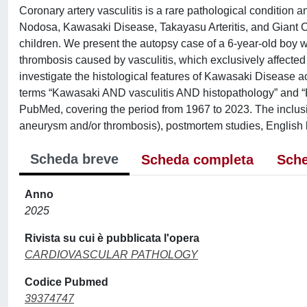
Coronary artery vasculitis is a rare pathological condition an
Nodosa, Kawasaki Disease, Takayasu Arteritis, and Giant C
children. We present the autopsy case of a 6-year-old boy
thrombosis caused by vasculitis, which exclusively affecte
investigate the histological features of Kawasaki Disease a
terms “Kawasaki AND vasculitis AND histopathology” and “K
PubMed, covering the period from 1967 to 2023. The inclusio
aneurysm and/or thrombosis), postmortem studies, English la
Scheda breve
Scheda completa
Sche
Anno
2025
Rivista su cui è pubblicata l'opera
CARDIOVASCULAR PATHOLOGY
Codice Pubmed
39374747