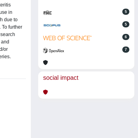
eritis
use in
5
h due to
5
 To further
 search
6
, and
d/or
7
ries.
social impact