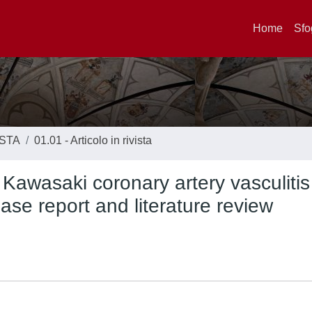
Home
Sfo
ISTA
01.01 - Articolo in rivista
awasaki coronary artery vasculitis 
se report and literature review