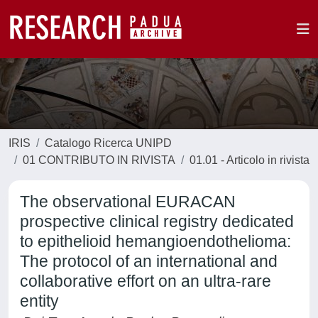
IRIS
Catalogo Ricerca UNIPD
01 CONTRIBUTO IN RIVISTA
01.01 - Articolo in rivista
The observational EURACAN
prospective clinical registry dedicated
to epithelioid hemangioendothelioma:
The protocol of an international and
collaborative effort on an ultra-rare
entity