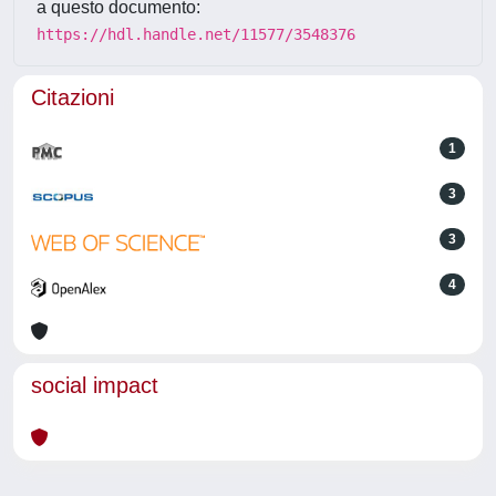
a questo documento:
https://hdl.handle.net/11577/3548376
Citazioni
1
3
3
4
social impact