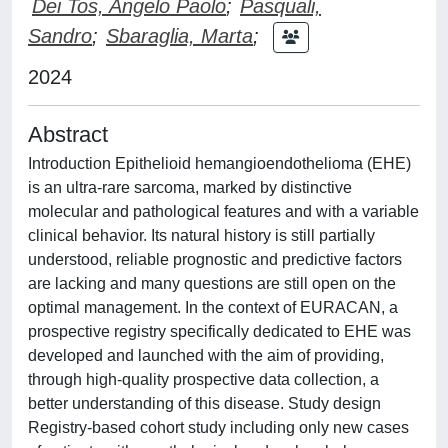
Dei Tos, Angelo Paolo
;
Pasquali,
Sandro
;
Sbaraglia, Marta
;
2024
Abstract
Introduction Epithelioid hemangioendothelioma (EHE)
is an ultra-rare sarcoma, marked by distinctive
molecular and pathological features and with a variable
clinical behavior. Its natural history is still partially
understood, reliable prognostic and predictive factors
are lacking and many questions are still open on the
optimal management. In the context of EURACAN, a
prospective registry specifically dedicated to EHE was
developed and launched with the aim of providing,
through high-quality prospective data collection, a
better understanding of this disease. Study design
Registry-based cohort study including only new cases