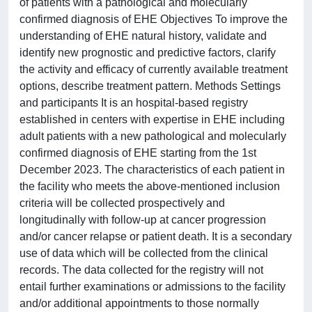
of patients with a pathological and molecularly
confirmed diagnosis of EHE Objectives To improve the
understanding of EHE natural history, validate and
identify new prognostic and predictive factors, clarify
the activity and efficacy of currently available treatment
options, describe treatment pattern. Methods Settings
and participants It is an hospital-based registry
established in centers with expertise in EHE including
adult patients with a new pathological and molecularly
confirmed diagnosis of EHE starting from the 1st
December 2023. The characteristics of each patient in
the facility who meets the above-mentioned inclusion
criteria will be collected prospectively and
longitudinally with follow-up at cancer progression
and/or cancer relapse or patient death. It is a secondary
use of data which will be collected from the clinical
records. The data collected for the registry will not
entail further examinations or admissions to the facility
and/or additional appointments to those normally