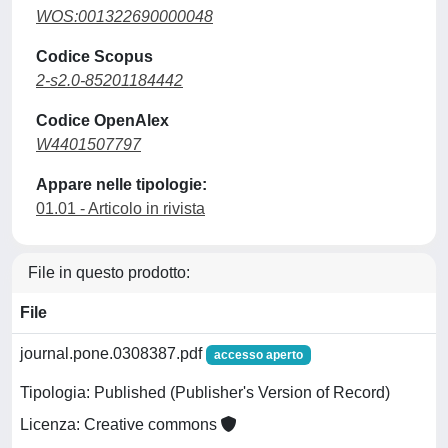
WOS:001322690000048
Codice Scopus
2-s2.0-85201184442
Codice OpenAlex
W4401507797
Appare nelle tipologie:
01.01 - Articolo in rivista
File in questo prodotto:
File
journal.pone.0308387.pdf
accesso aperto
Tipologia: Published (Publisher's Version of Record)
Licenza: Creative commons