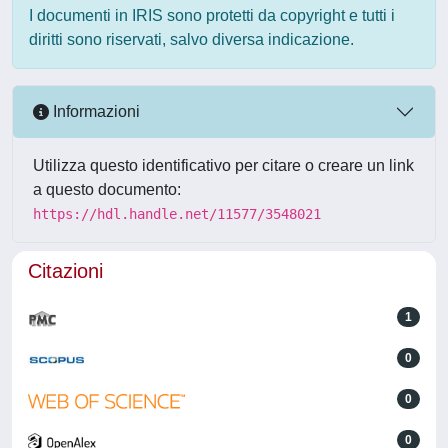
I documenti in IRIS sono protetti da copyright e tutti i
diritti sono riservati, salvo diversa indicazione.
Informazioni
Utilizza questo identificativo per citare o creare un link
a questo documento:
https://hdl.handle.net/11577/3548021
Citazioni
1
0
0
0