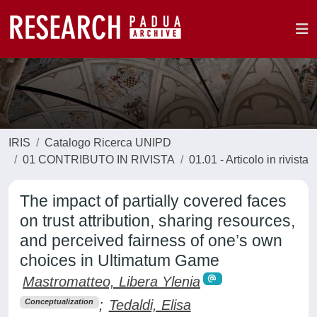
IRIS
Catalogo Ricerca UNIPD
01 CONTRIBUTO IN RIVISTA
01.01 - Articolo in rivista
The impact of partially covered faces
on trust attribution, sharing resources,
and perceived fairness of one’s own
choices in Ultimatum Game
Mastromatteo, Libera Ylenia
;
Tedaldi, Elisa
Conceptualization