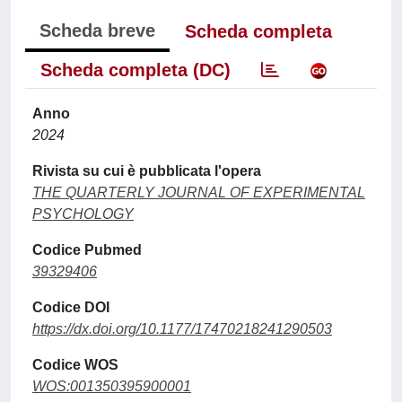
Scheda breve
Scheda completa
Scheda completa (DC)
Anno
2024
Rivista su cui è pubblicata l'opera
THE QUARTERLY JOURNAL OF EXPERIMENTAL
PSYCHOLOGY
Codice Pubmed
39329406
Codice DOI
https://dx.doi.org/10.1177/17470218241290503
Codice WOS
WOS:001350395900001