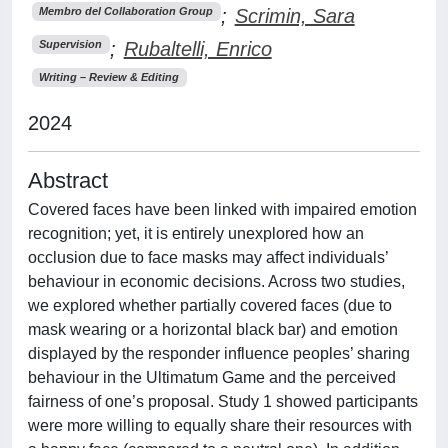
;
Scrimin, Sara
Membro del Collaboration Group
;
Rubaltelli, Enrico
Supervision
Writing – Review & Editing
2024
Abstract
Covered faces have been linked with impaired emotion
recognition; yet, it is entirely unexplored how an
occlusion due to face masks may affect individuals’
behaviour in economic decisions. Across two studies,
we explored whether partially covered faces (due to
mask wearing or a horizontal black bar) and emotion
displayed by the responder influence peoples’ sharing
behaviour in the Ultimatum Game and the perceived
fairness of one’s proposal. Study 1 showed participants
were more willing to equally share their resources with