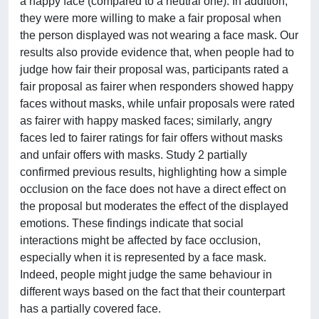
a happy face (compared to a neutral one). In addition,
they were more willing to make a fair proposal when
the person displayed was not wearing a face mask. Our
results also provide evidence that, when people had to
judge how fair their proposal was, participants rated a
fair proposal as fairer when responders showed happy
faces without masks, while unfair proposals were rated
as fairer with happy masked faces; similarly, angry
faces led to fairer ratings for fair offers without masks
and unfair offers with masks. Study 2 partially
confirmed previous results, highlighting how a simple
occlusion on the face does not have a direct effect on
the proposal but moderates the effect of the displayed
emotions. These findings indicate that social
interactions might be affected by face occlusion,
especially when it is represented by a face mask.
Indeed, people might judge the same behaviour in
different ways based on the fact that their counterpart
has a partially covered face.