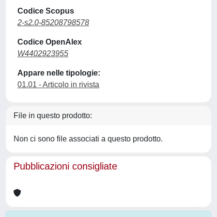
Codice Scopus
2-s2.0-85208798578
Codice OpenAlex
W4402923955
Appare nelle tipologie:
01.01 - Articolo in rivista
File in questo prodotto:
Non ci sono file associati a questo prodotto.
Pubblicazioni consigliate