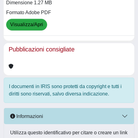
Dimensione 1.27 MB
Formato Adobe PDF
Visualizza/Apri
Pubblicazioni consigliate
I documenti in IRIS sono protetti da copyright e tutti i
diritti sono riservati, salvo diversa indicazione.
Informazioni
Utilizza questo identificativo per citare o creare un link