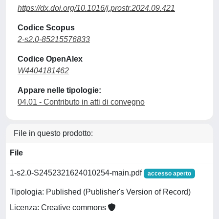
https://dx.doi.org/10.1016/j.prostr.2024.09.421
Codice Scopus
2-s2.0-85215576833
Codice OpenAlex
W4404181462
Appare nelle tipologie:
04.01 - Contributo in atti di convegno
File in questo prodotto:
File
1-s2.0-S2452321624010254-main.pdf
accesso aperto
Tipologia: Published (Publisher's Version of Record)
Licenza: Creative commons