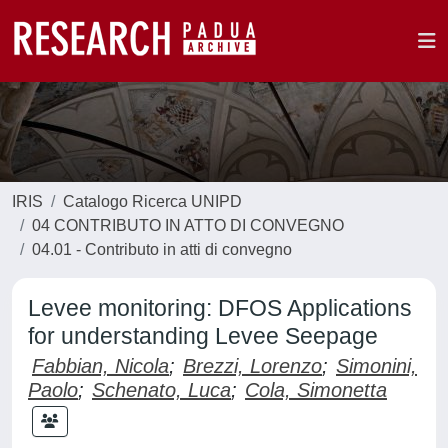
IRIS
Catalogo Ricerca UNIPD
04 CONTRIBUTO IN ATTO DI CONVEGNO
04.01 - Contributo in atti di convegno
Levee monitoring: DFOS Applications
for understanding Levee Seepage
Fabbian, Nicola
;
Brezzi, Lorenzo
;
Simonini,
Paolo
;
Schenato, Luca
;
Cola, Simonetta