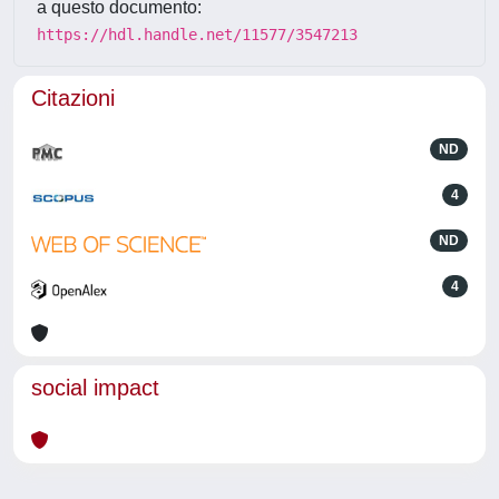
a questo documento:
https://hdl.handle.net/11577/3547213
Citazioni
ND
4
ND
4
social impact