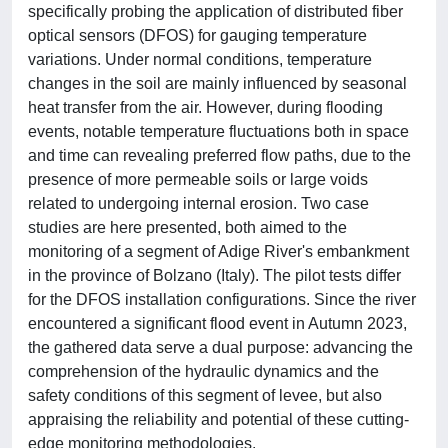
specifically probing the application of distributed fiber
optical sensors (DFOS) for gauging temperature
variations. Under normal conditions, temperature
changes in the soil are mainly influenced by seasonal
heat transfer from the air. However, during flooding
events, notable temperature fluctuations both in space
and time can revealing preferred flow paths, due to the
presence of more permeable soils or large voids
related to undergoing internal erosion. Two case
studies are here presented, both aimed to the
monitoring of a segment of Adige River's embankment
in the province of Bolzano (Italy). The pilot tests differ
for the DFOS installation configurations. Since the river
encountered a significant flood event in Autumn 2023,
the gathered data serve a dual purpose: advancing the
comprehension of the hydraulic dynamics and the
safety conditions of this segment of levee, but also
appraising the reliability and potential of these cutting-
edge monitoring methodologies.