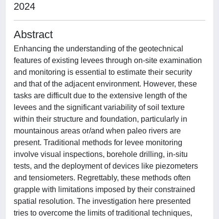
2024
Abstract
Enhancing the understanding of the geotechnical
features of existing levees through on-site examination
and monitoring is essential to estimate their security
and that of the adjacent environment. However, these
tasks are difficult due to the extensive length of the
levees and the significant variability of soil texture
within their structure and foundation, particularly in
mountainous areas or/and when paleo rivers are
present. Traditional methods for levee monitoring
involve visual inspections, borehole drilling, in-situ
tests, and the deployment of devices like piezometers
and tensiometers. Regrettably, these methods often
grapple with limitations imposed by their constrained
spatial resolution. The investigation here presented
tries to overcome the limits of traditional techniques,