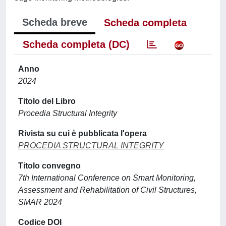
Scheda breve
Scheda completa
Scheda completa (DC)
Anno
2024
Titolo del Libro
Procedia Structural Integrity
Rivista su cui è pubblicata l'opera
PROCEDIA STRUCTURAL INTEGRITY
Titolo convegno
7th International Conference on Smart Monitoring,
Assessment and Rehabilitation of Civil Structures,
SMAR 2024
Codice DOI