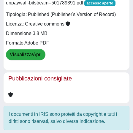
unpaywall-bitstream--501789391.pdf
accesso aperto
Tipologia: Published (Publisher's Version of Record)
Licenza: Creative commons
Dimensione 3.8 MB
Formato Adobe PDF
Visualizza/Apri
Pubblicazioni consigliate
I documenti in IRIS sono protetti da copyright e tutti i
diritti sono riservati, salvo diversa indicazione.