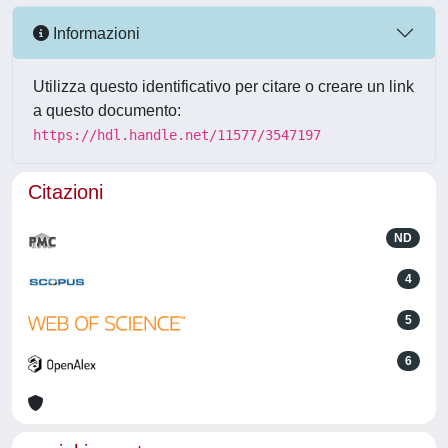
Informazioni
Utilizza questo identificativo per citare o creare un link
a questo documento:
https://hdl.handle.net/11577/3547197
Citazioni
ND
4
5
6