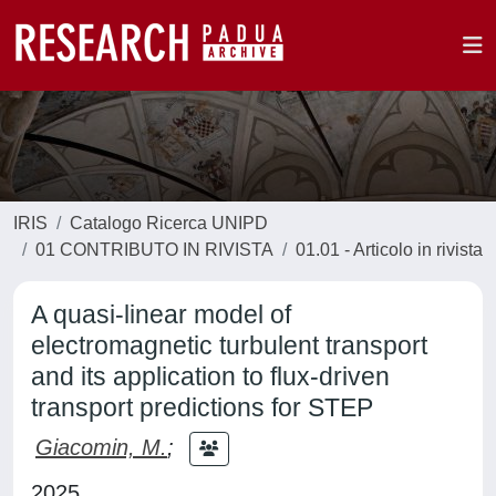
IRIS
Catalogo Ricerca UNIPD
01 CONTRIBUTO IN RIVISTA
01.01 - Articolo in rivista
A quasi-linear model of
electromagnetic turbulent transport
and its application to flux-driven
transport predictions for STEP
Giacomin, M.
;
2025