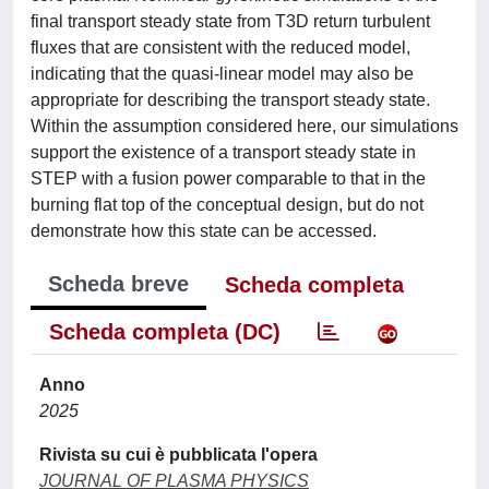
final transport steady state from T3D return turbulent
fluxes that are consistent with the reduced model,
indicating that the quasi-linear model may also be
appropriate for describing the transport steady state.
Within the assumption considered here, our simulations
support the existence of a transport steady state in
STEP with a fusion power comparable to that in the
burning flat top of the conceptual design, but do not
demonstrate how this state can be accessed.
Scheda breve
Scheda completa
Scheda completa (DC)
Anno
2025
Rivista su cui è pubblicata l'opera
JOURNAL OF PLASMA PHYSICS