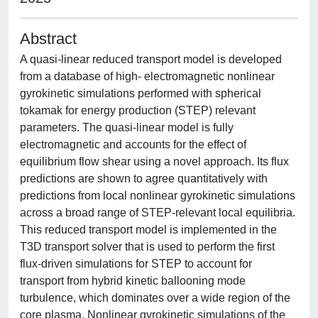
Abstract
A quasi-linear reduced transport model is developed
from a database of high- electromagnetic nonlinear
gyrokinetic simulations performed with spherical
tokamak for energy production (STEP) relevant
parameters. The quasi-linear model is fully
electromagnetic and accounts for the effect of
equilibrium flow shear using a novel approach. Its flux
predictions are shown to agree quantitatively with
predictions from local nonlinear gyrokinetic simulations
across a broad range of STEP-relevant local equilibria.
This reduced transport model is implemented in the
T3D transport solver that is used to perform the first
flux-driven simulations for STEP to account for
transport from hybrid kinetic ballooning mode
turbulence, which dominates over a wide region of the
core plasma. Nonlinear gyrokinetic simulations of the