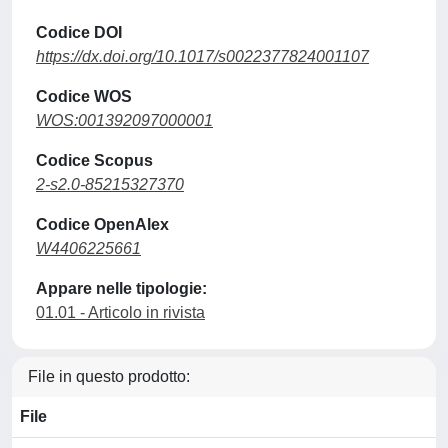
Codice DOI
https://dx.doi.org/10.1017/s0022377824001107
Codice WOS
WOS:001392097000001
Codice Scopus
2-s2.0-85215327370
Codice OpenAlex
W4406225661
Appare nelle tipologie:
01.01 - Articolo in rivista
File in questo prodotto:
File