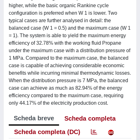
higher, while the basic organic Rankine cycle
configuration is preferred when W 1 is lower. Two
typical cases are further analysed in detail: the
balanced case (W 1 = 0.5) and the maximum case (W 1
= 1). The system is able to yield the maximum energy
efficiency of 32.78% with the working fluid Propane
under the maximum case with a distribution pressure of
1 MPa. Compared to the maximum case, the balanced
case is capable of achieving considerable economic
benefits while incurring minimal thermodynamic losses.
When the distribution pressure is 7 MPa, the balanced
case can achieve as much as 82.94% of the energy
efficiency compared to the maximum case, requiring
only 44.17% of the electricity production cost.
Scheda breve
Scheda completa
Scheda completa (DC)