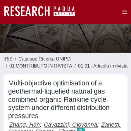
IRIS
Catalogo Ricerca UNIPD
01 CONTRIBUTO IN RIVISTA
01.01 - Articolo in rivista
Multi-objective optimisation of a
geothermal-liquefied natural gas
combined organic Rankine cycle
system under different distribution
pressures
Zhang, Han
;
Cavazzini, Giovanna
;
Zanetti,