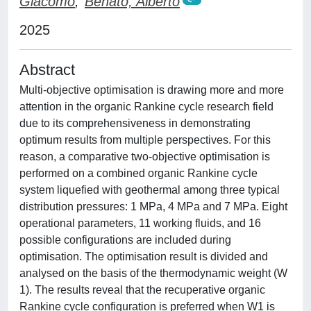
Giacomo
;
Benato, Alberto
2025
Abstract
Multi-objective optimisation is drawing more and more
attention in the organic Rankine cycle research field
due to its comprehensiveness in demonstrating
optimum results from multiple perspectives. For this
reason, a comparative two-objective optimisation is
performed on a combined organic Rankine cycle
system liquefied with geothermal among three typical
distribution pressures: 1 MPa, 4 MPa and 7 MPa. Eight
operational parameters, 11 working fluids, and 16
possible configurations are included during
optimisation. The optimisation result is divided and
analysed on the basis of the thermodynamic weight (W
1). The results reveal that the recuperative organic
Rankine cycle configuration is preferred when W1 is