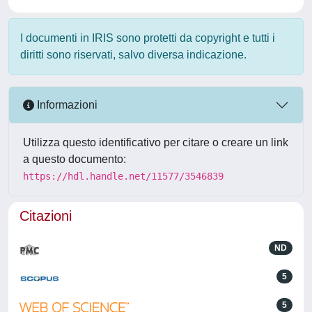
I documenti in IRIS sono protetti da copyright e tutti i
diritti sono riservati, salvo diversa indicazione.
Informazioni
Utilizza questo identificativo per citare o creare un link
a questo documento:
https://hdl.handle.net/11577/3546839
Citazioni
ND
5
5