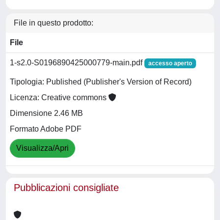
File in questo prodotto:
File
1-s2.0-S0196890425000779-main.pdf
accesso aperto
Tipologia: Published (Publisher's Version of Record)
Licenza: Creative commons
Dimensione 2.46 MB
Formato Adobe PDF
Visualizza/Apri
Pubblicazioni consigliate