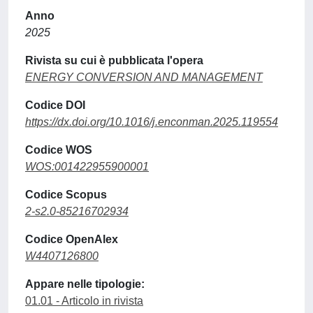
Anno
2025
Rivista su cui è pubblicata l'opera
ENERGY CONVERSION AND MANAGEMENT
Codice DOI
https://dx.doi.org/10.1016/j.enconman.2025.119554
Codice WOS
WOS:001422955900001
Codice Scopus
2-s2.0-85216702934
Codice OpenAlex
W4407126800
Appare nelle tipologie:
01.01 - Articolo in rivista