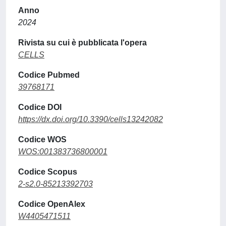
Anno
2024
Rivista su cui è pubblicata l'opera
CELLS
Codice Pubmed
39768171
Codice DOI
https://dx.doi.org/10.3390/cells13242082
Codice WOS
WOS:001383736800001
Codice Scopus
2-s2.0-85213392703
Codice OpenAlex
W4405471511