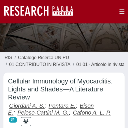
IRIS
Catalogo Ricerca UNIPD
01 CONTRIBUTO IN RIVISTA
01.01 - Articolo in rivista
Cellular Immunology of Myocarditis:
Lights and Shades—A Literature
Review
Giordani A. S.
;
Pontara E.
;
Bison
E.
;
Peloso-Cattini M. G.
;
Caforio A. L. P.