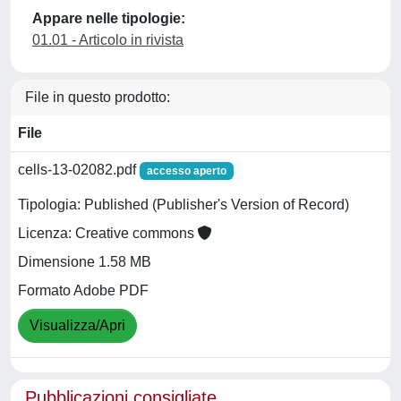
Appare nelle tipologie:
01.01 - Articolo in rivista
File in questo prodotto:
File
cells-13-02082.pdf
accesso aperto
Tipologia: Published (Publisher's Version of Record)
Licenza: Creative commons
Dimensione 1.58 MB
Formato Adobe PDF
Visualizza/Apri
Pubblicazioni consigliate