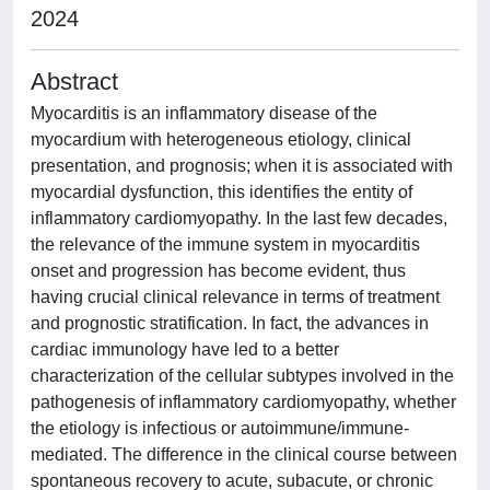
2024
Abstract
Myocarditis is an inflammatory disease of the
myocardium with heterogeneous etiology, clinical
presentation, and prognosis; when it is associated with
myocardial dysfunction, this identifies the entity of
inflammatory cardiomyopathy. In the last few decades,
the relevance of the immune system in myocarditis
onset and progression has become evident, thus
having crucial clinical relevance in terms of treatment
and prognostic stratification. In fact, the advances in
cardiac immunology have led to a better
characterization of the cellular subtypes involved in the
pathogenesis of inflammatory cardiomyopathy, whether
the etiology is infectious or autoimmune/immune-
mediated. The difference in the clinical course between
spontaneous recovery to acute, subacute, or chronic