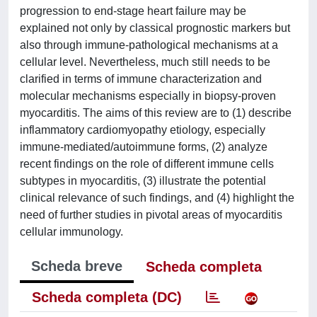
progression to end-stage heart failure may be
explained not only by classical prognostic markers but
also through immune-pathological mechanisms at a
cellular level. Nevertheless, much still needs to be
clarified in terms of immune characterization and
molecular mechanisms especially in biopsy-proven
myocarditis. The aims of this review are to (1) describe
inflammatory cardiomyopathy etiology, especially
immune-mediated/autoimmune forms, (2) analyze
recent findings on the role of different immune cells
subtypes in myocarditis, (3) illustrate the potential
clinical relevance of such findings, and (4) highlight the
need of further studies in pivotal areas of myocarditis
cellular immunology.
Scheda breve
Scheda completa
Scheda completa (DC)