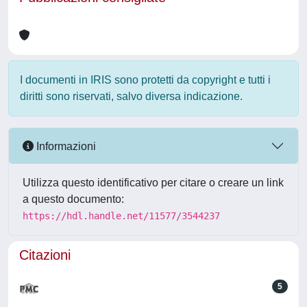
I documenti in IRIS sono protetti da copyright e tutti i
diritti sono riservati, salvo diversa indicazione.
Informazioni
Utilizza questo identificativo per citare o creare un link
a questo documento:
https://hdl.handle.net/11577/3544237
Citazioni
5