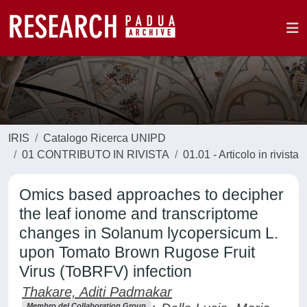
IRIS
Catalogo Ricerca UNIPD
01 CONTRIBUTO IN RIVISTA
01.01 - Articolo in rivista
Omics based approaches to decipher
the leaf ionome and transcriptome
changes in Solanum lycopersicum L.
upon Tomato Brown Rugose Fruit
Virus (ToBRFV) infection
Thakare, Aditi Padmakar
Membro del Collaboration Group