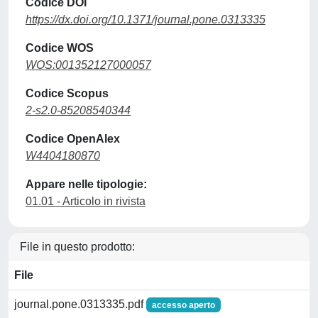
Codice DOI
https://dx.doi.org/10.1371/journal.pone.0313335
Codice WOS
WOS:001352127000057
Codice Scopus
2-s2.0-85208540344
Codice OpenAlex
W4404180870
Appare nelle tipologie:
01.01 - Articolo in rivista
File in questo prodotto:
File
journal.pone.0313335.pdf
accesso aperto