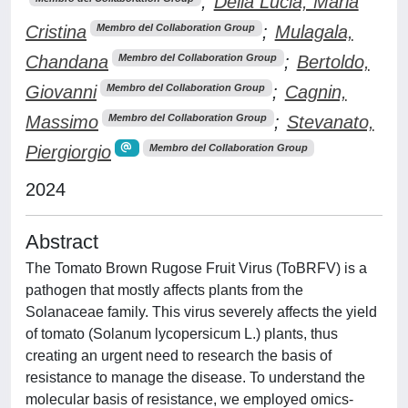
;
Della Lucia, Maria
Cristina
;
Mulagala,
Membro del Collaboration Group
Chandana
;
Bertoldo,
Membro del Collaboration Group
Giovanni
;
Cagnin,
Membro del Collaboration Group
Massimo
;
Stevanato,
Membro del Collaboration Group
Piergiorgio
Membro del Collaboration Group
2024
Abstract
The Tomato Brown Rugose Fruit Virus (ToBRFV) is a
pathogen that mostly affects plants from the
Solanaceae family. This virus severely affects the yield
of tomato (Solanum lycopersicum L.) plants, thus
creating an urgent need to research the basis of
resistance to manage the disease. To understand the
molecular basis of resistance, we employed omics-