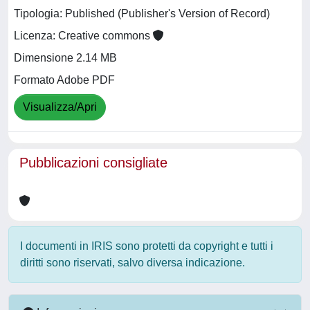
Tipologia: Published (Publisher's Version of Record)
Licenza: Creative commons
Dimensione 2.14 MB
Formato Adobe PDF
Visualizza/Apri
Pubblicazioni consigliate
I documenti in IRIS sono protetti da copyright e tutti i
diritti sono riservati, salvo diversa indicazione.