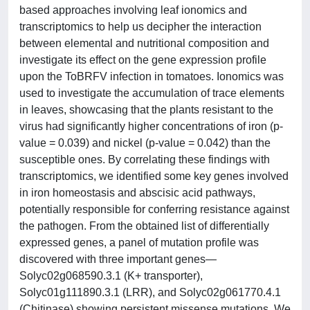
based approaches involving leaf ionomics and
transcriptomics to help us decipher the interaction
between elemental and nutritional composition and
investigate its effect on the gene expression profile
upon the ToBRFV infection in tomatoes. Ionomics was
used to investigate the accumulation of trace elements
in leaves, showcasing that the plants resistant to the
virus had significantly higher concentrations of iron (p-
value = 0.039) and nickel (p-value = 0.042) than the
susceptible ones. By correlating these findings with
transcriptomics, we identified some key genes involved
in iron homeostasis and abscisic acid pathways,
potentially responsible for conferring resistance against
the pathogen. From the obtained list of differentially
expressed genes, a panel of mutation profile was
discovered with three important genes—
Solyc02g068590.3.1 (K+ transporter),
Solyc01g111890.3.1 (LRR), and Solyc02g061770.4.1
(Chitinase) showing persistent missense mutations. We