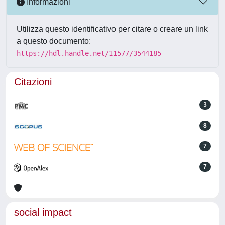
Informazioni
Utilizza questo identificativo per citare o creare un link
a questo documento:
https://hdl.handle.net/11577/3544185
Citazioni
3
8
7
7
social impact