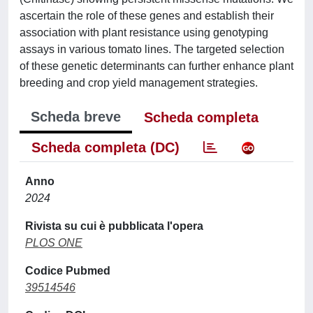
ascertain the role of these genes and establish their
association with plant resistance using genotyping
assays in various tomato lines. The targeted selection
of these genetic determinants can further enhance plant
breeding and crop yield management strategies.
Scheda breve
Scheda completa
Scheda completa (DC)
Anno
2024
Rivista su cui è pubblicata l'opera
PLOS ONE
Codice Pubmed
39514546