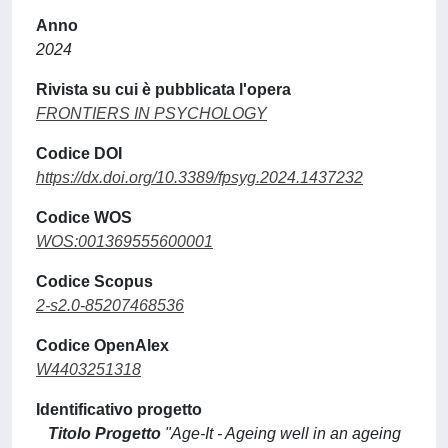
Anno
2024
Rivista su cui è pubblicata l'opera
FRONTIERS IN PSYCHOLOGY
Codice DOI
https://dx.doi.org/10.3389/fpsyg.2024.1437232
Codice WOS
WOS:001369555600001
Codice Scopus
2-s2.0-85207468536
Codice OpenAlex
W4403251318
Identificativo progetto
Titolo Progetto
"Age-It - Ageing well in an ageing