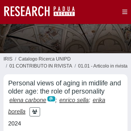
IRIS
Catalogo Ricerca UNIPD
01 CONTRIBUTO IN RIVISTA
01.01 - Articolo in rivista
Personal views of aging in midlife and
older age: the role of personality
elena carbone
;
enrico sella
;
erika
borella
2024