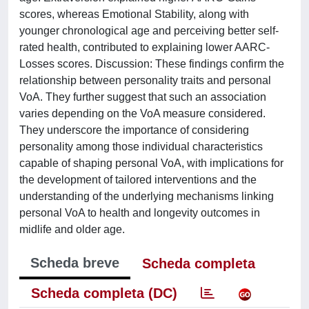
scores, whereas Emotional Stability, along with
younger chronological age and perceiving better self-
rated health, contributed to explaining lower AARC-
Losses scores. Discussion: These findings confirm the
relationship between personality traits and personal
VoA. They further suggest that such an association
varies depending on the VoA measure considered.
They underscore the importance of considering
personality among those individual characteristics
capable of shaping personal VoA, with implications for
the development of tailored interventions and the
understanding of the underlying mechanisms linking
personal VoA to health and longevity outcomes in
midlife and older age.
Scheda breve
Scheda completa
Scheda completa (DC)