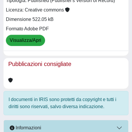
Tipologia: Published (Publisher's Version of Record)
Licenza: Creative commons
Dimensione 522.05 kB
Formato Adobe PDF
Visualizza/Apri
Pubblicazioni consigliate
I documenti in IRIS sono protetti da copyright e tutti i
diritti sono riservati, salvo diversa indicazione.
Informazioni