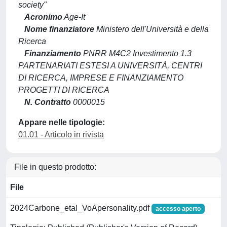
society"
Acronimo
Age-It
Nome finanziatore
Ministero dell'Università e della
Ricerca
Finanziamento
PNRR M4C2 Investimento 1.3
PARTENARIATI ESTESI A UNIVERSITÀ, CENTRI
DI RICERCA, IMPRESE E FINANZIAMENTO
PROGETTI DI RICERCA
N. Contratto
0000015
Appare nelle tipologie:
01.01 - Articolo in rivista
File in questo prodotto:
File
2024Carbone_etal_VoApersonality.pdf
accesso aperto