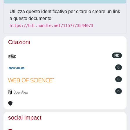
Utilizza questo identificativo per citare o creare un link
a questo documento:
https://hdl.handle.net/11577/3544073
Citazioni
ND
6
6
6
social impact