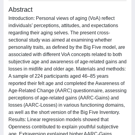
Abstract
Introduction: Personal views of aging (VoA) reflect
individuals’ perceptions, attitudes, and expectations
regarding their aging selves. The present cross-
sectional study was aimed at examining whether
personality traits, as defined by the Big Five model, are
associated with different VoA concepts related to both
subjective age and awareness of age-related gains and
losses in midlife and older age. Materials and methods:
A sample of 224 participants aged 46–85 years
reported their felt age and completed the Awareness of
Age-Related Change (AARC) questionnaire, assessing
perceptions of age-related gains (AARC-Gains) and
losses (AARC-Losses) in various functioning domains,
as well as the short version of the Big Five Inventory.
Results: Linear regression models showed that
Openness contributed to explain youthful subjective
age. Extraversion explained higher AARC-Gains