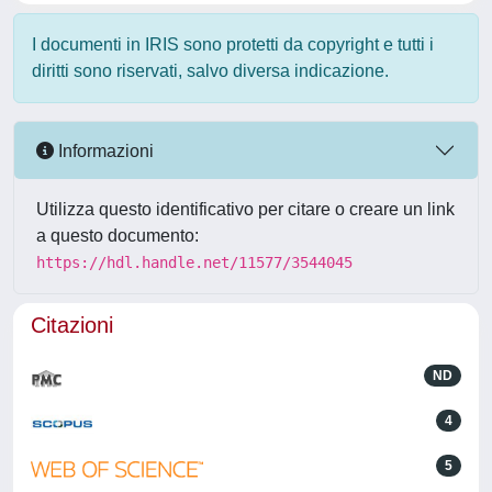
I documenti in IRIS sono protetti da copyright e tutti i
diritti sono riservati, salvo diversa indicazione.
Informazioni
Utilizza questo identificativo per citare o creare un link
a questo documento:
https://hdl.handle.net/11577/3544045
Citazioni
ND
4
5