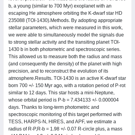
b, a young (similar to 700 Myr) exoplanet with an
escaping He atmosphere orbiting the K-dwarf star HD
235088 (TOI-1430).Methods. By adopting appropriate
stellar parameters, which were measured in this work,
we were able to simultaneously model the signals due
to strong stellar activity and the transiting planet TOI-
1430 b in both photometric and spectroscopic series.
This allowed us to measure both the radius and mass
(and consequently the density) of the planet with high
precision, and to reconstruct the evolution of its
atmosphere.Results. TOI-1430 is an active K-dwarf star
born 700 +/- 150 Myr ago, with a rotation period of P-rot
similar to 12 days. This star hosts a mini-Neptune,
whose orbital period is P-b = 7.434133 +/- 0.000004
days. Thanks to long-term photometric and
spectroscopic monitoring of this target performed with
TESS, HARPS-N, HIRES, and APF, we estimate a
radius of R-P,R-b = 1.98 +/- 0.07 R-circle plus, a mass