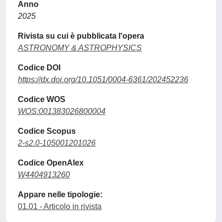
Anno
2025
Rivista su cui è pubblicata l'opera
ASTRONOMY & ASTROPHYSICS
Codice DOI
https://dx.doi.org/10.1051/0004-6361/202452236
Codice WOS
WOS:001383026800004
Codice Scopus
2-s2.0-105001201026
Codice OpenAlex
W4404913260
Appare nelle tipologie:
01.01 - Articolo in rivista