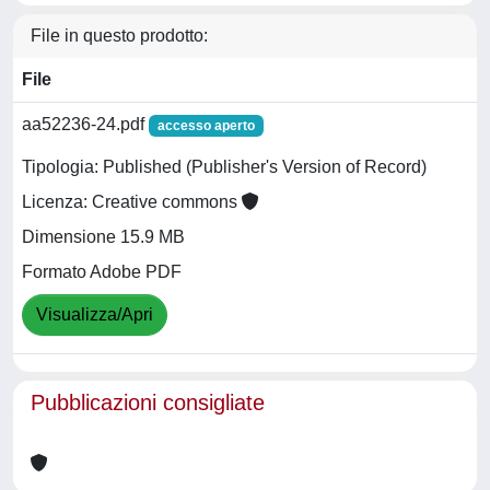
File in questo prodotto:
File
aa52236-24.pdf
accesso aperto
Tipologia: Published (Publisher's Version of Record)
Licenza: Creative commons
Dimensione 15.9 MB
Formato Adobe PDF
Visualizza/Apri
Pubblicazioni consigliate