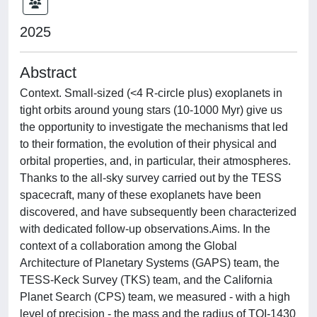
2025
Abstract
Context. Small-sized (<4 R-circle plus) exoplanets in
tight orbits around young stars (10-1000 Myr) give us
the opportunity to investigate the mechanisms that led
to their formation, the evolution of their physical and
orbital properties, and, in particular, their atmospheres.
Thanks to the all-sky survey carried out by the TESS
spacecraft, many of these exoplanets have been
discovered, and have subsequently been characterized
with dedicated follow-up observations.Aims. In the
context of a collaboration among the Global
Architecture of Planetary Systems (GAPS) team, the
TESS-Keck Survey (TKS) team, and the California
Planet Search (CPS) team, we measured - with a high
level of precision - the mass and the radius of TOI-1430