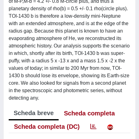
of M-P,M-b = 4.2 +/- 0.8 M-circle plus, and thus a
planetary density of rho(b) = 0.5 +/- 0.1 rho(circle plus).
TOI-1430 b is therefore a low-density mini-Neptune
with an extended atmosphere, and is at the edge of the
radius gap. Because this planet is known to have an
evaporating atmosphere of He, we reconstructed its
atmospheric history. Our analysis supports the scenario
in which, shortly after its birth, TOI-1430 b was super-
puffy, with a radius 5 x -13 x and a mass 1.5 x -2 x the
values of today; in similar to 200 Myr from now, TOI-
1430 b should lose its envelope, showing its Earth-size
core. We also looked for signals from a second planet
in the spectroscopic and photometric series, without
detecting any.
Scheda breve
Scheda completa
Scheda completa (DC)