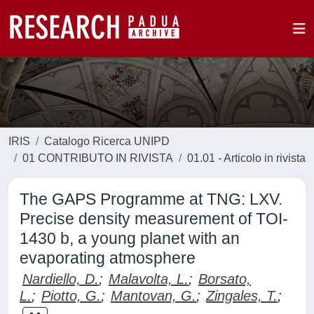
IRIS
Catalogo Ricerca UNIPD
01 CONTRIBUTO IN RIVISTA
01.01 - Articolo in rivista
The GAPS Programme at TNG: LXV.
Precise density measurement of TOI-
1430 b, a young planet with an
evaporating atmosphere
Nardiello, D.
;
Malavolta, L.
;
Borsato,
L.
;
Piotto, G.
;
Mantovan, G.
;
Zingales, T.
;