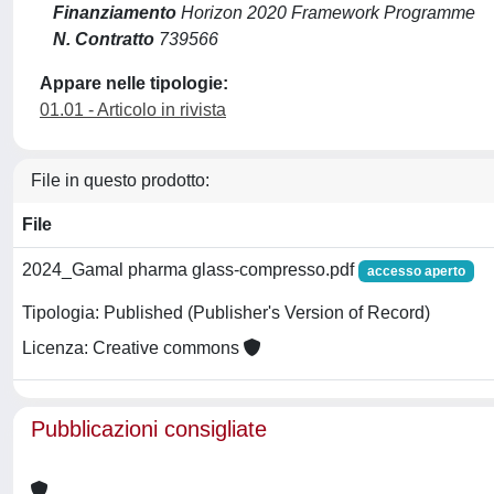
Finanziamento
Horizon 2020 Framework Programme
N. Contratto
739566
Appare nelle tipologie:
01.01 - Articolo in rivista
File in questo prodotto:
File
2024_Gamal pharma glass-compresso.pdf
accesso aperto
Tipologia: Published (Publisher's Version of Record)
Licenza: Creative commons
Pubblicazioni consigliate