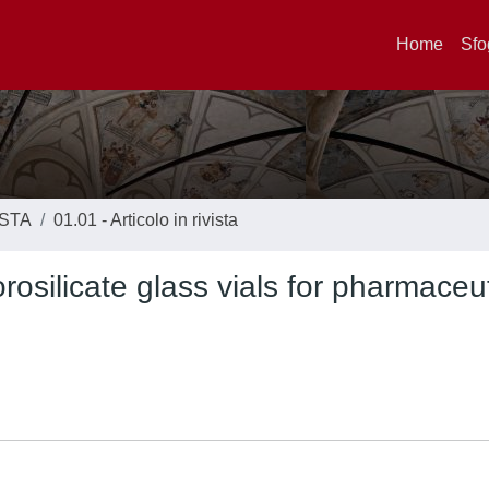
Home
Sfo
ISTA
01.01 - Articolo in rivista
silicate glass vials for pharmaceut