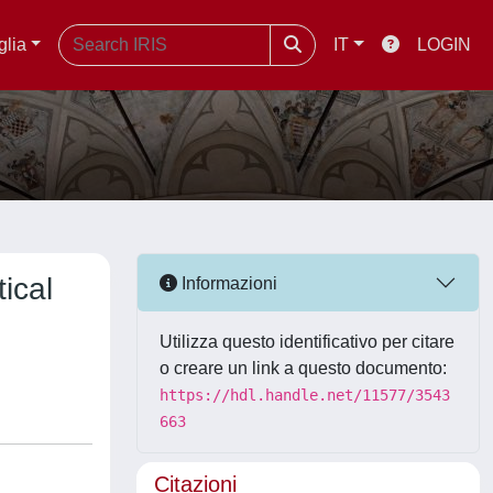
glia
IT
LOGIN
ical
Informazioni
Utilizza questo identificativo per citare
o creare un link a questo documento:
https://hdl.handle.net/11577/3543
663
Citazioni