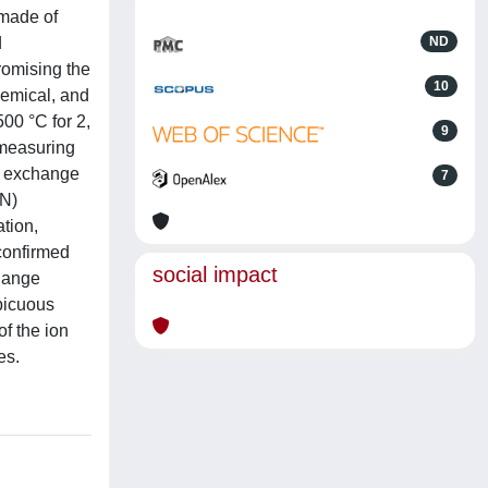
 made of
d
ND
romising the
10
hemical, and
00 °C for 2,
9
 measuring
on exchange
7
 N)
ation,
confirmed
social impact
change
spicuous
of the ion
es.