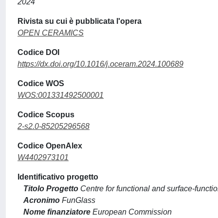
2024
Rivista su cui è pubblicata l'opera
OPEN CERAMICS
Codice DOI
https://dx.doi.org/10.1016/j.oceram.2024.100689
Codice WOS
WOS:001331492500001
Codice Scopus
2-s2.0-85205296568
Codice OpenAlex
W4402973101
Identificativo progetto
Titolo Progetto
Centre for functional and surface-functi
Acronimo
FunGlass
Nome finanziatore
European Commission