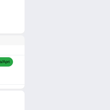
a/Apri