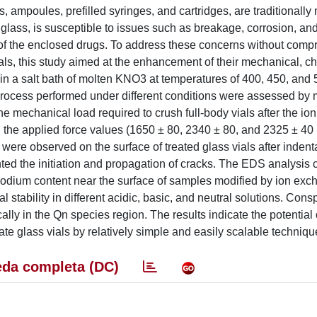
, ampoules, prefilled syringes, and cartridges, are traditionally
glass, is susceptible to issues such as breakage, corrosion, an
 of the enclosed drugs. To address these concerns without comp
vials, this study aimed at the enhancement of their mechanical, c
in a salt bath of molten KNO3 at temperatures of 400, 450, and 5
 process performed under different conditions were assessed by
he mechanical load required to crush full-body vials after the i
n the applied force values (1650 ± 80, 2340 ± 80, and 2325 ± 40
were observed on the surface of treated glass vials after indent
ted the initiation and propagation of cracks. The EDS analysis 
sodium content near the surface of samples modified by ion ex
stability in different acidic, basic, and neutral solutions. Con
lly in the Qn species region. The results indicate the potential 
te glass vials by relatively simple and easily scalable techniqu
da completa (DC)