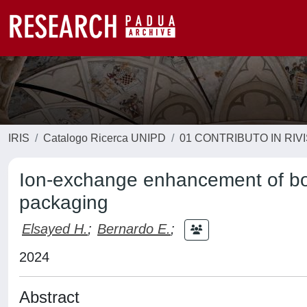
IRIS
Catalogo Ricerca UNIPD
01 CONTRIBUTO IN RIV
Ion-exchange enhancement of boro
packaging
Elsayed H.
;
Bernardo E.
;
2024
Abstract