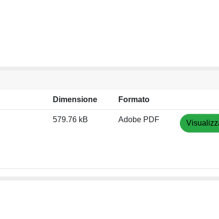
Dimensione
Formato
579.76 kB
Adobe PDF
Visualizz