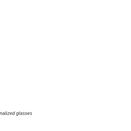
onalized glasses