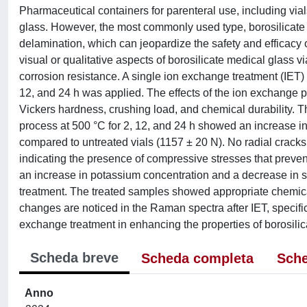
Pharmaceutical containers for parenteral use, including vials
glass. However, the most commonly used type, borosilicate 
delamination, which can jeopardize the safety and efficacy
visual or qualitative aspects of borosilicate medical glass 
corrosion resistance. A single ion exchange treatment (IET) 
12, and 24 h was applied. The effects of the ion exchange
Vickers hardness, crushing load, and chemical durability. T
process at 500 °C for 2, 12, and 24 h showed an increase i
compared to untreated vials (1157 ± 20 N). No radial cracks 
indicating the presence of compressive stresses that preven
an increase in potassium concentration and a decrease in 
treatment. The treated samples showed appropriate chemical 
changes are noticed in the Raman spectra after IET, specifica
exchange treatment in enhancing the properties of borosilica
Scheda breve
Scheda completa
Sche
Anno