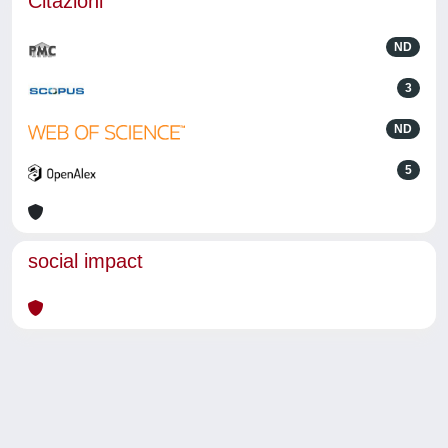
Citazioni
ND
3
ND
5
social impact