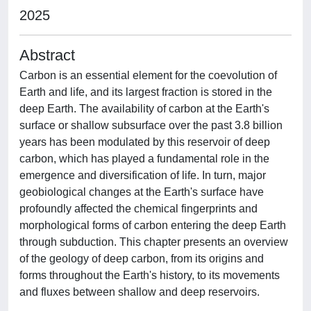
2025
Abstract
Carbon is an essential element for the coevolution of
Earth and life, and its largest fraction is stored in the
deep Earth. The availability of carbon at the Earth's
surface or shallow subsurface over the past 3.8 billion
years has been modulated by this reservoir of deep
carbon, which has played a fundamental role in the
emergence and diversification of life. In turn, major
geobiological changes at the Earth's surface have
profoundly affected the chemical fingerprints and
morphological forms of carbon entering the deep Earth
through subduction. This chapter presents an overview
of the geology of deep carbon, from its origins and
forms throughout the Earth's history, to its movements
and fluxes between shallow and deep reservoirs.