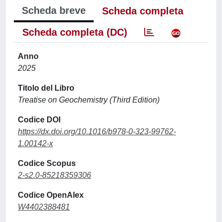
Scheda breve
Scheda completa
Scheda completa (DC)
Anno
2025
Titolo del Libro
Treatise on Geochemistry (Third Edition)
Codice DOI
https://dx.doi.org/10.1016/b978-0-323-99762-
1.00142-x
Codice Scopus
2-s2.0-85218359306
Codice OpenAlex
W4402388481