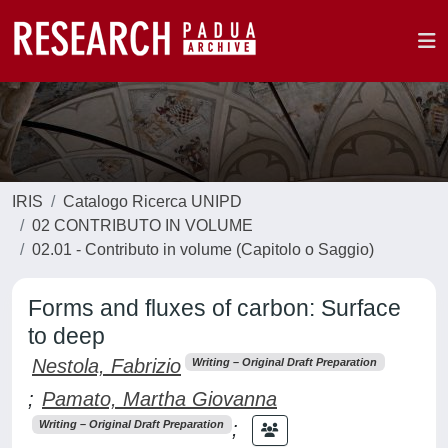
IRIS
Catalogo Ricerca UNIPD
02 CONTRIBUTO IN VOLUME
02.01 - Contributo in volume (Capitolo o Saggio)
Forms and fluxes of carbon: Surface
to deep
Nestola, Fabrizio
Writing – Original Draft Preparation
;
Pamato, Martha Giovanna
;
Writing – Original Draft Preparation