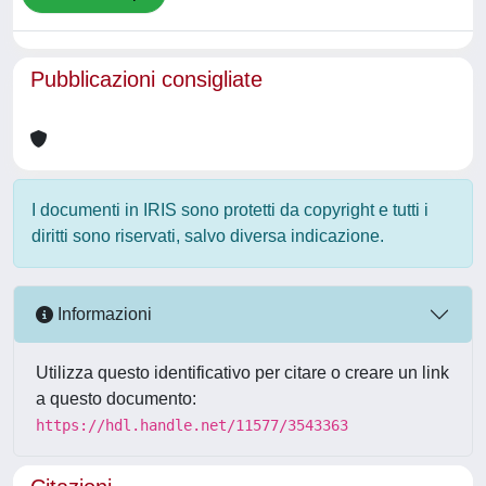
Pubblicazioni consigliate
I documenti in IRIS sono protetti da copyright e tutti i
diritti sono riservati, salvo diversa indicazione.
Informazioni
Utilizza questo identificativo per citare o creare un link
a questo documento:
https://hdl.handle.net/11577/3543363