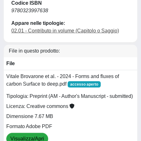
Codice ISBN
9780323997638
Appare nelle tipologie:
02.01 - Contributo in volume (Capitolo o Saggio)
File in questo prodotto:
File
Vitale Brovarone et al. - 2024 - Forms and fluxes of
carbon Surface to deep.pdf
accesso aperto
Tipologia: Preprint (AM - Author's Manuscript - submitted)
Licenza: Creative commons
Dimensione 7.67 MB
Formato Adobe PDF
Visualizza/Apri