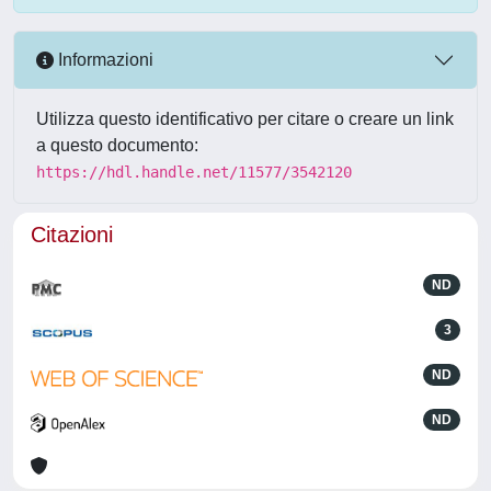
Informazioni
Utilizza questo identificativo per citare o creare un link
a questo documento:
https://hdl.handle.net/11577/3542120
Citazioni
ND
3
ND
ND