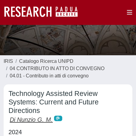
IRIS
Catalogo Ricerca UNIPD
04 CONTRIBUTO IN ATTO DI CONVEGNO
04.01 - Contributo in atti di convegno
Technology Assisted Review
Systems: Current and Future
Directions
Di Nunzio G. M.
2024