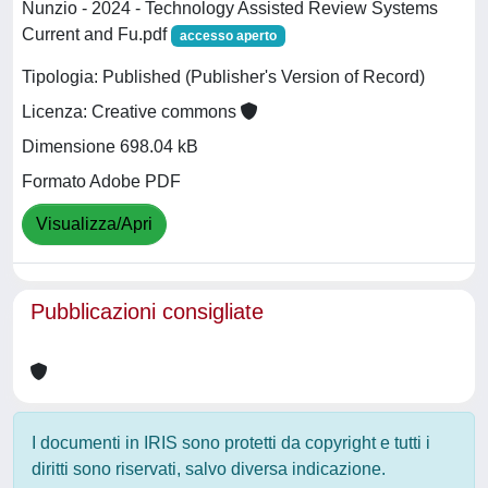
Nunzio - 2024 - Technology Assisted Review Systems
Current and Fu.pdf
accesso aperto
Tipologia: Published (Publisher's Version of Record)
Licenza: Creative commons
Dimensione 698.04 kB
Formato Adobe PDF
Visualizza/Apri
Pubblicazioni consigliate
I documenti in IRIS sono protetti da copyright e tutti i
diritti sono riservati, salvo diversa indicazione.