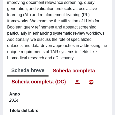
improving document relevance screening, query
generation, and validation protocols across active
learning (AL) and reinforcement learning (RL)
frameworks. We examine the utilization of LLMs for
Boolean query refinement and abstract screening,
particularly in enhancing systematic review workflows.
Additionally, we discuss the role of specialized
datasets and data-driven approaches in addressing the
unique requirements of TAR systems in fields like
biomedical research and eDiscovery.
Scheda breve
Scheda completa
Scheda completa (DC)
Anno
2024
Titolo del Libro