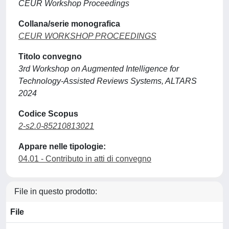
CEUR Workshop Proceedings
Collana/serie monografica
CEUR WORKSHOP PROCEEDINGS
Titolo convegno
3rd Workshop on Augmented Intelligence for
Technology-Assisted Reviews Systems, ALTARS
2024
Codice Scopus
2-s2.0-85210813021
Appare nelle tipologie:
04.01 - Contributo in atti di convegno
File in questo prodotto:
File