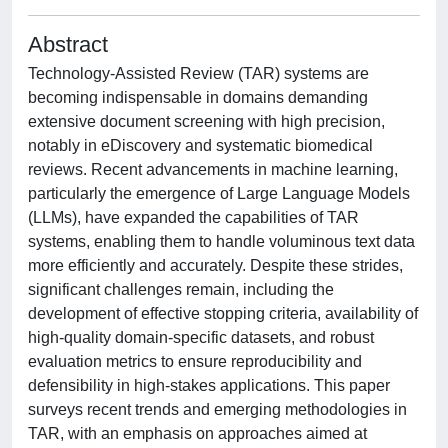
Abstract
Technology-Assisted Review (TAR) systems are
becoming indispensable in domains demanding
extensive document screening with high precision,
notably in eDiscovery and systematic biomedical
reviews. Recent advancements in machine learning,
particularly the emergence of Large Language Models
(LLMs), have expanded the capabilities of TAR
systems, enabling them to handle voluminous text data
more efficiently and accurately. Despite these strides,
significant challenges remain, including the
development of effective stopping criteria, availability of
high-quality domain-specific datasets, and robust
evaluation metrics to ensure reproducibility and
defensibility in high-stakes applications. This paper
surveys recent trends and emerging methodologies in
TAR, with an emphasis on approaches aimed at