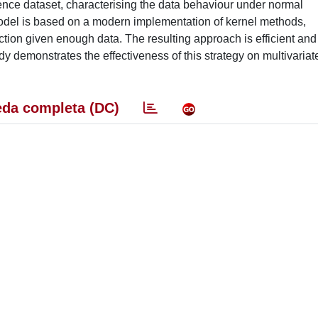
rence dataset, characterising the data behaviour under normal
 model is based on a modern implementation of kernel methods,
tion given enough data. The resulting approach is efficient and
dy demonstrates the effectiveness of this strategy on multivariat
da completa (DC)