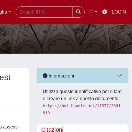
glia
IT
LOGIN
est
Informazioni
Utilizza questo identificativo per citare
o creare un link a questo documento:
https://hdl.handle.net/11577/3541
810
to assess
Citazioni