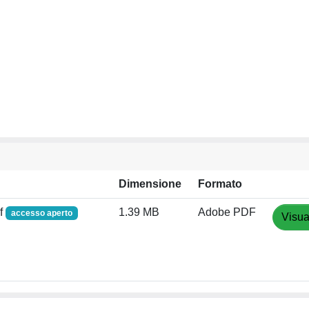
Dimensione
Formato
f
1.39 MB
Adobe PDF
accesso aperto
Visua