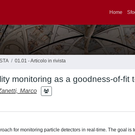
Home
Sfo
ISTA
01.01 - Articolo in rivista
ity monitoring as a goodness-of-fit t
Zanetti, Marco
ach for monitoring particle detectors in real-time. The goal is 