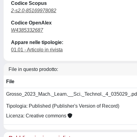
Codice Scopus
2-s2.0-85169978082
Codice OpenAlex
W4385332687
Appare nelle tipologie:
01.01 - Articolo in rivista
File in questo prodotto:
File
Grosso_2023_Mach._Learn.__Sci._Technol._4_035029_.pd
Tipologia: Published (Publisher's Version of Record)
Licenza: Creative commons