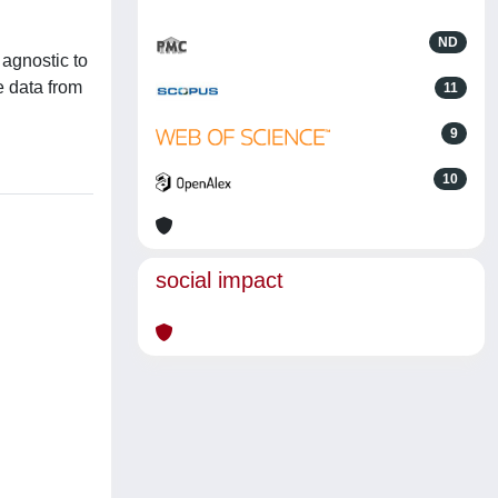
ND
 agnostic to
e data from
11
9
10
social impact