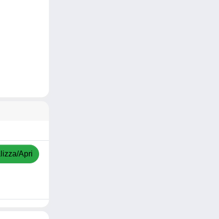
lizza/Apri