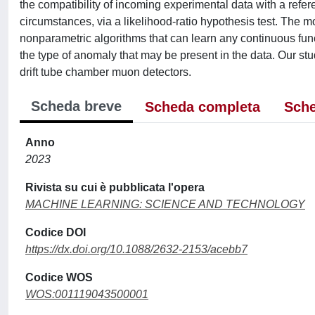
the compatibility of incoming experimental data with a refe
circumstances, via a likelihood-ratio hypothesis test. The
nonparametric algorithms that can learn any continuous func
the type of anomaly that may be present in the data. Our stu
drift tube chamber muon detectors.
Scheda breve
Scheda completa
Sche
Anno
2023
Rivista su cui è pubblicata l'opera
MACHINE LEARNING: SCIENCE AND TECHNOLOGY
Codice DOI
https://dx.doi.org/10.1088/2632-2153/acebb7
Codice WOS
WOS:001119043500001