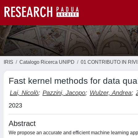
IRIS
Catalogo Ricerca UNIPD
01 CONTRIBUTO IN RIV
Fast kernel methods for data qual
Lai, Nicolò
;
Pazzini, Jacopo
;
Wulzer, Andrea
;
2023
Abstract
We propose an accurate and efficient machine learning appro