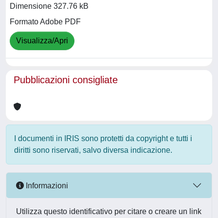
Dimensione 327.76 kB
Formato Adobe PDF
Visualizza/Apri
Pubblicazioni consigliate
I documenti in IRIS sono protetti da copyright e tutti i
diritti sono riservati, salvo diversa indicazione.
Informazioni
Utilizza questo identificativo per citare o creare un link