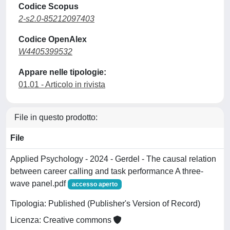
Codice Scopus
2-s2.0-85212097403
Codice OpenAlex
W4405399532
Appare nelle tipologie:
01.01 - Articolo in rivista
File in questo prodotto:
File
Applied Psychology - 2024 - Gerdel - The causal relation
between career calling and task performance A three‐
wave panel.pdf
accesso aperto
Tipologia: Published (Publisher's Version of Record)
Licenza: Creative commons