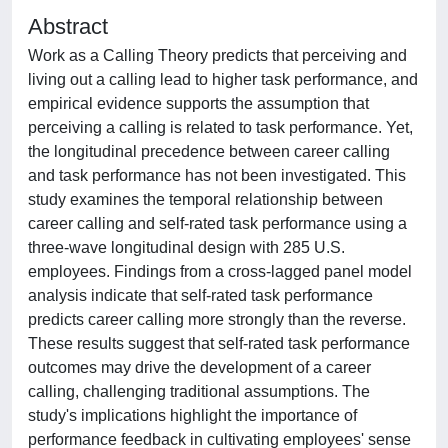
Abstract
Work as a Calling Theory predicts that perceiving and
living out a calling lead to higher task performance, and
empirical evidence supports the assumption that
perceiving a calling is related to task performance. Yet,
the longitudinal precedence between career calling
and task performance has not been investigated. This
study examines the temporal relationship between
career calling and self-rated task performance using a
three-wave longitudinal design with 285 U.S.
employees. Findings from a cross-lagged panel model
analysis indicate that self-rated task performance
predicts career calling more strongly than the reverse.
These results suggest that self-rated task performance
outcomes may drive the development of a career
calling, challenging traditional assumptions. The
study's implications highlight the importance of
performance feedback in cultivating employees' sense