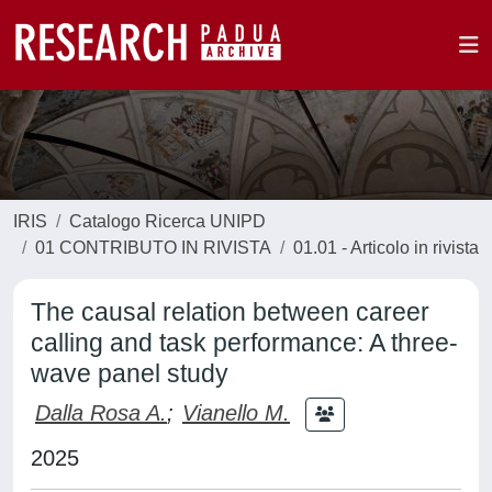
IRIS
Catalogo Ricerca UNIPD
01 CONTRIBUTO IN RIVISTA
01.01 - Articolo in rivista
The causal relation between career
calling and task performance: A three-
wave panel study
Dalla Rosa A.
;
Vianello M.
2025