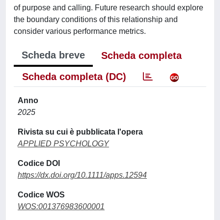
of purpose and calling. Future research should explore
the boundary conditions of this relationship and
consider various performance metrics.
Scheda breve
Scheda completa
Scheda completa (DC)
Anno
2025
Rivista su cui è pubblicata l'opera
APPLIED PSYCHOLOGY
Codice DOI
https://dx.doi.org/10.1111/apps.12594
Codice WOS
WOS:001376983600001