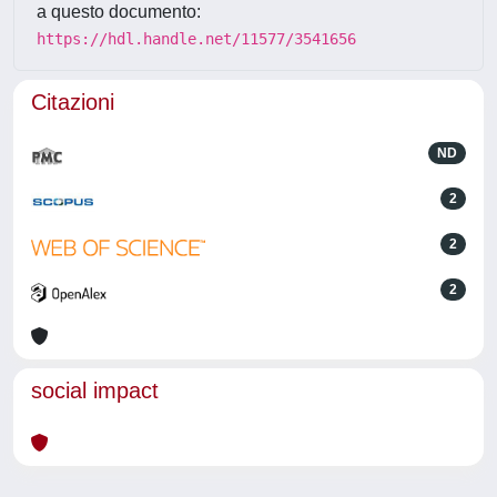
a questo documento:
https://hdl.handle.net/11577/3541656
Citazioni
ND
2
2
2
social impact