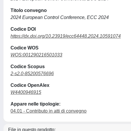
Titolo convegno
2024 European Control Conference, ECC 2024
Codice DOI
https://dx.doi.org/10.23919/ecc64448.2024.10591074
Codice WOS
WOS:001290216501033
Codice Scopus
2-s2.0-85200576696
Codice OpenAlex
W4400946915
Appare nelle tipologie:
04.01 - Contributo in atti di convegno
File in questo prodotto: