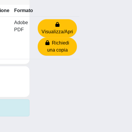
ione
Formato
Adobe
PDF
Visualizza/Apri
Richiedi
una copia