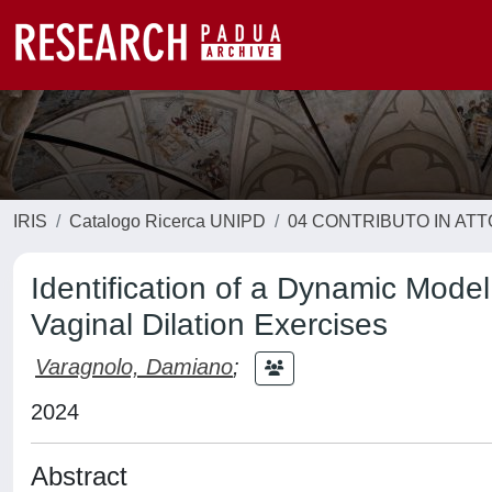
IRIS
Catalogo Ricerca UNIPD
04 CONTRIBUTO IN AT
Identification of a Dynamic Model
Vaginal Dilation Exercises
Varagnolo, Damiano
;
2024
Abstract