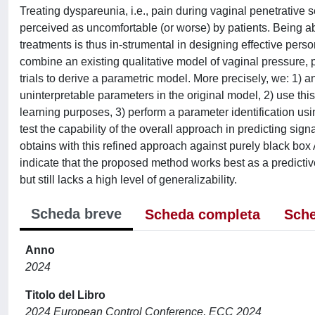
Treating dyspareunia, i.e., pain during vaginal penetrative s
perceived as uncomfortable (or worse) by patients. Being abl
treatments is thus in-strumental in designing effective person
combine an existing qualitative model of vaginal pressure, 
trials to derive a parametric model. More precisely, we: 1) a
uninterpretable parameters in the original model, 2) use this
learning purposes, 3) perform a parameter identification us
test the capability of the overall approach in predicting sig
obtains with this refined approach against purely black 
indicate that the proposed method works best as a predictiv
but still lacks a high level of generalizability.
Scheda breve
Scheda completa
Sche
Anno
2024
Titolo del Libro
2024 European Control Conference, ECC 2024