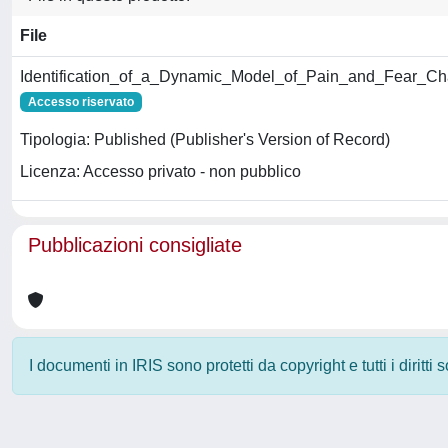
File
Identification_of_a_Dynamic_Model_of_Pain_and_Fear_Char
Accesso riservato
Tipologia: Published (Publisher's Version of Record)
Licenza: Accesso privato - non pubblico
Pubblicazioni consigliate
I documenti in IRIS sono protetti da copyright e tutti i diritti