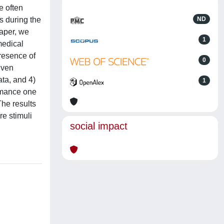
e often
s during the
ND
paper, we
1
medical
presence of
0
iven
ta, and 4)
1
ormance one
he results
re stimuli
social impact