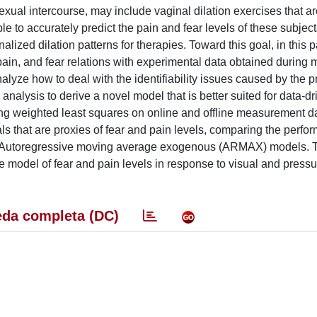
exual intercourse, may include vaginal dilation exercises that ar
e to accurately predict the pain and fear levels of these subject
alized dilation patterns for therapies. Toward this goal, in this 
pain, and fear relations with experimental data obtained during 
nalyze how to deal with the identifiability issues caused by the 
 analysis to derive a novel model that is better suited for data-dr
ing weighted least squares on online and offline measurement da
nals that are proxies of fear and pain levels, comparing the perf
box Autoregressive moving average exogenous (ARMAX) models. T
e model of fear and pain levels in response to visual and pressu
da completa (DC)