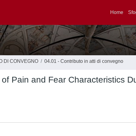
Home
Sfo
TO DI CONVEGNO
04.01 - Contributo in atti di convegno
 of Pain and Fear Characteristics D