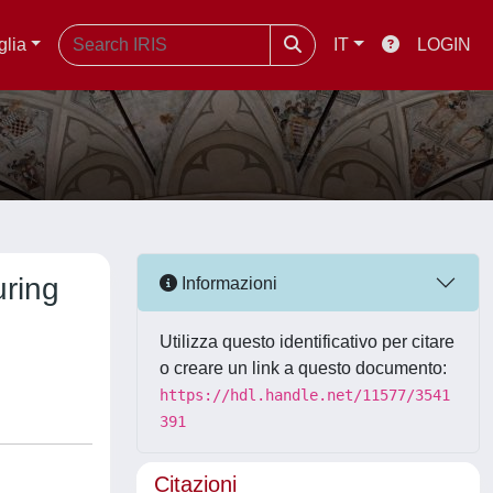
glia
IT
LOGIN
uring
Informazioni
Utilizza questo identificativo per citare
o creare un link a questo documento:
https://hdl.handle.net/11577/3541
391
Citazioni