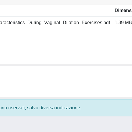
Dimens
acteristics_During_Vaginal_Dilation_Exercises.pdf
1.39 MB
 sono riservati, salvo diversa indicazione.