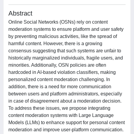
Abstract
Online Social Networks (OSNs) rely on content
moderation systems to ensure platform and user safety
by preventing malicious activities, like the spread of
harmful content. However, there is a growing
consensus suggesting that such systems are unfair to
historically marginalized individuals, fragile users, and
minorities. Additionally, OSN policies are often
hardcoded in AI-based violation classifiers, making
personalized content moderation challenging. In
addition, there is a need for more communication
between users and platform administrators, especially
in case of disagreement about a moderation decision.
To address these issues, we propose integrating
content moderation systems with Large Language
Models (LLMs) to enhance support for personal content
moderation and improve user-platform communication.