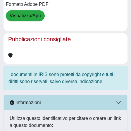
Formato Adobe PDF
Visualizza/Apri
Pubblicazioni consigliate
I documenti in IRIS sono protetti da copyright e tutti i
diritti sono riservati, salvo diversa indicazione.
Informazioni
Utilizza questo identificativo per citare o creare un link
a questo documento: