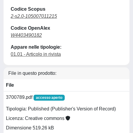
Codice Scopus
2-s2.0-105007011215
Codice OpenAlex
W4403490182
Appare nelle tipologie:
01.01 - Articolo in rivista
File in questo prodotto:
File
3700789.pdf
accesso aperto
Tipologia: Published (Publisher's Version of Record)
Licenza: Creative commons
Dimensione 519.26 kB