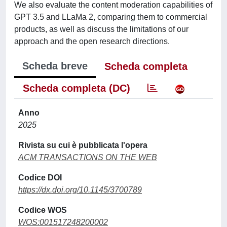
We also evaluate the content moderation capabilities of
GPT 3.5 and LLaMa 2, comparing them to commercial
products, as well as discuss the limitations of our
approach and the open research directions.
Scheda breve
Scheda completa
Scheda completa (DC)
Anno
2025
Rivista su cui è pubblicata l'opera
ACM TRANSACTIONS ON THE WEB
Codice DOI
https://dx.doi.org/10.1145/3700789
Codice WOS
WOS:001517248200002