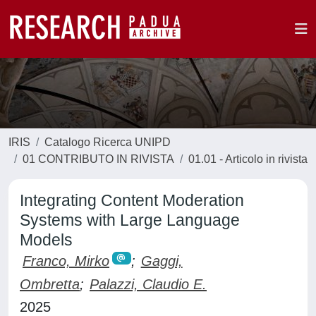
IRIS
Catalogo Ricerca UNIPD
01 CONTRIBUTO IN RIVISTA
01.01 - Articolo in rivista
Integrating Content Moderation
Systems with Large Language
Models
Franco, Mirko
;
Gaggi,
Ombretta
;
Palazzi, Claudio E.
2025