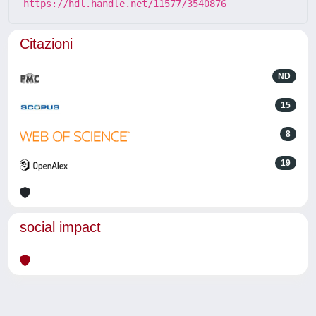
https://hdl.handle.net/11577/3540876
Citazioni
ND
15
8
19
social impact