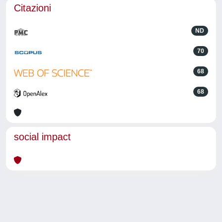
Citazioni
ND
70
68
68
social impact