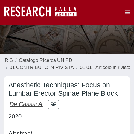
IRIS
Catalogo Ricerca UNIPD
01 CONTRIBUTO IN RIVISTA
01.01 - Articolo in rivista
Anesthetic Techniques: Focus on
Lumbar Erector Spinae Plane Block
De Cassai A
;
2020
Abstract