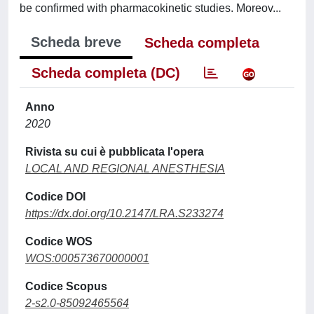
be confirmed with pharmacokinetic studies. Moreov...
Scheda breve
Scheda completa
Scheda completa (DC)
Anno
2020
Rivista su cui è pubblicata l'opera
LOCAL AND REGIONAL ANESTHESIA
Codice DOI
https://dx.doi.org/10.2147/LRA.S233274
Codice WOS
WOS:000573670000001
Codice Scopus
2-s2.0-85092465564