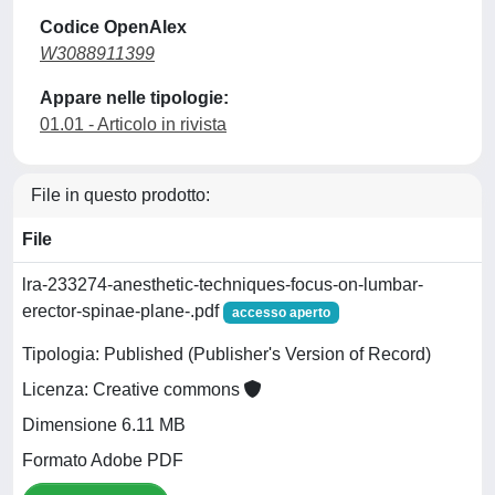
Codice OpenAlex
W3088911399
Appare nelle tipologie:
01.01 - Articolo in rivista
File in questo prodotto:
File
lra-233274-anesthetic-techniques-focus-on-lumbar-
erector-spinae-plane-.pdf
accesso aperto
Tipologia: Published (Publisher's Version of Record)
Licenza: Creative commons
Dimensione 6.11 MB
Formato Adobe PDF