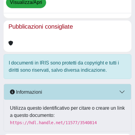
Visualizza/Apri
Pubblicazioni consigliate
I documenti in IRIS sono protetti da copyright e tutti i
diritti sono riservati, salvo diversa indicazione.
Informazioni
Utilizza questo identificativo per citare o creare un link
a questo documento:
https://hdl.handle.net/11577/3540814