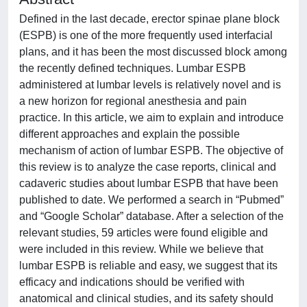
Defined in the last decade, erector spinae plane block
(ESPB) is one of the more frequently used interfacial
plans, and it has been the most discussed block among
the recently defined techniques. Lumbar ESPB
administered at lumbar levels is relatively novel and is
a new horizon for regional anesthesia and pain
practice. In this article, we aim to explain and introduce
different approaches and explain the possible
mechanism of action of lumbar ESPB. The objective of
this review is to analyze the case reports, clinical and
cadaveric studies about lumbar ESPB that have been
published to date. We performed a search in “Pubmed”
and “Google Scholar” database. After a selection of the
relevant studies, 59 articles were found eligible and
were included in this review. While we believe that
lumbar ESPB is reliable and easy, we suggest that its
efficacy and indications should be verified with
anatomical and clinical studies, and its safety should