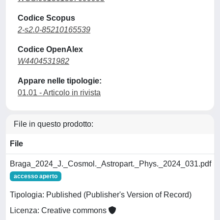
Codice Scopus
2-s2.0-85210165539
Codice OpenAlex
W4404531982
Appare nelle tipologie:
01.01 - Articolo in rivista
File in questo prodotto:
File
Braga_2024_J._Cosmol._Astropart._Phys._2024_031.pdf
accesso aperto
Tipologia: Published (Publisher's Version of Record)
Licenza: Creative commons