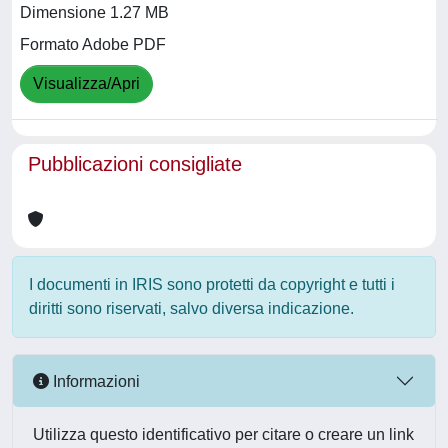
Dimensione 1.27 MB
Formato Adobe PDF
Visualizza/Apri
Pubblicazioni consigliate
I documenti in IRIS sono protetti da copyright e tutti i
diritti sono riservati, salvo diversa indicazione.
Informazioni
Utilizza questo identificativo per citare o creare un link