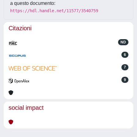
a questo documento:
https://hdl.handle.net/11577/3540759
Citazioni
ND
6
7
9
social impact