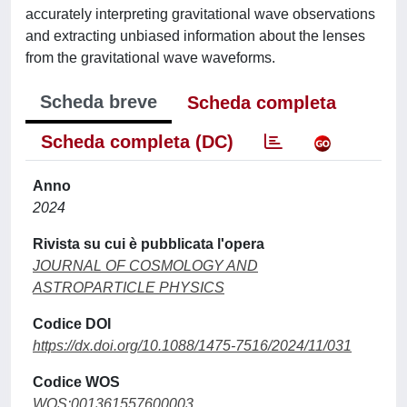
accurately interpreting gravitational wave observations
and extracting unbiased information about the lenses
from the gravitational wave waveforms.
Scheda breve
Scheda completa
Scheda completa (DC)
Anno
2024
Rivista su cui è pubblicata l'opera
JOURNAL OF COSMOLOGY AND
ASTROPARTICLE PHYSICS
Codice DOI
https://dx.doi.org/10.1088/1475-7516/2024/11/031
Codice WOS
WOS:001361557600003