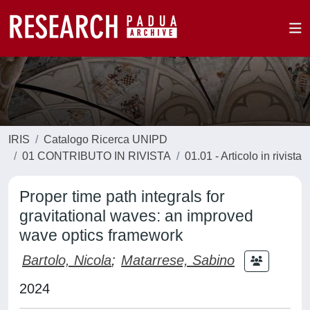
IRIS
Catalogo Ricerca UNIPD
01 CONTRIBUTO IN RIVISTA
01.01 - Articolo in rivista
Proper time path integrals for
gravitational waves: an improved
wave optics framework
Bartolo, Nicola
;
Matarrese, Sabino
2024