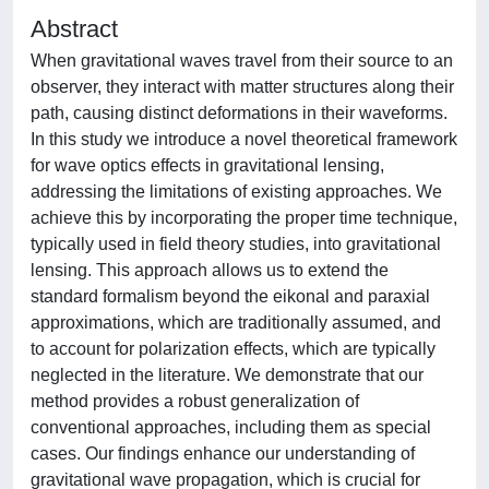
Abstract
When gravitational waves travel from their source to an
observer, they interact with matter structures along their
path, causing distinct deformations in their waveforms.
In this study we introduce a novel theoretical framework
for wave optics effects in gravitational lensing,
addressing the limitations of existing approaches. We
achieve this by incorporating the proper time technique,
typically used in field theory studies, into gravitational
lensing. This approach allows us to extend the
standard formalism beyond the eikonal and paraxial
approximations, which are traditionally assumed, and
to account for polarization effects, which are typically
neglected in the literature. We demonstrate that our
method provides a robust generalization of
conventional approaches, including them as special
cases. Our findings enhance our understanding of
gravitational wave propagation, which is crucial for