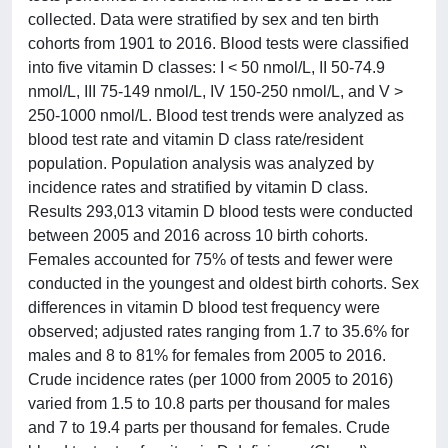
collected. Data were stratified by sex and ten birth
cohorts from 1901 to 2016. Blood tests were classified
into five vitamin D classes: I < 50 nmol/L, II 50-74.9
nmol/L, III 75-149 nmol/L, IV 150-250 nmol/L, and V >
250-1000 nmol/L. Blood test trends were analyzed as
blood test rate and vitamin D class rate/resident
population. Population analysis was analyzed by
incidence rates and stratified by vitamin D class.
Results 293,013 vitamin D blood tests were conducted
between 2005 and 2016 across 10 birth cohorts.
Females accounted for 75% of tests and fewer were
conducted in the youngest and oldest birth cohorts. Sex
differences in vitamin D blood test frequency were
observed; adjusted rates ranging from 1.7 to 35.6% for
males and 8 to 81% for females from 2005 to 2016.
Crude incidence rates (per 1000 from 2005 to 2016)
varied from 1.5 to 10.8 parts per thousand for males
and 7 to 19.4 parts per thousand for females. Crude