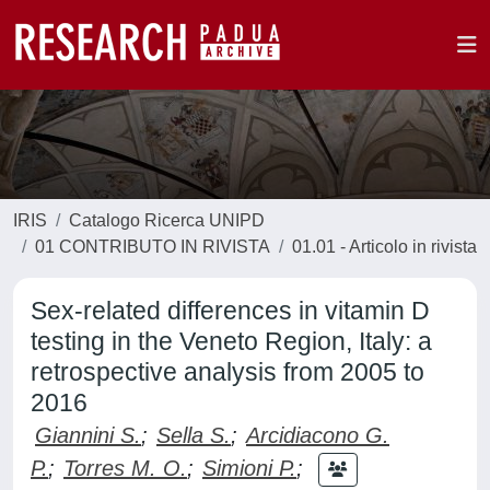
IRIS
Catalogo Ricerca UNIPD
01 CONTRIBUTO IN RIVISTA
01.01 - Articolo in rivista
Sex-related differences in vitamin D
testing in the Veneto Region, Italy: a
retrospective analysis from 2005 to
2016
Giannini S.
;
Sella S.
;
Arcidiacono G.
P.
;
Torres M. O.
;
Simioni P.
;