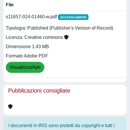
File
s11657-024-01460-w.pdf
accesso aperto
Tipologia: Published (Publisher's Version of Record)
Licenza: Creative commons
Dimensione 1.43 MB
Formato Adobe PDF
Visualizza/Apri
Pubblicazioni consigliate
I documenti in IRIS sono protetti da copyright e tutti i