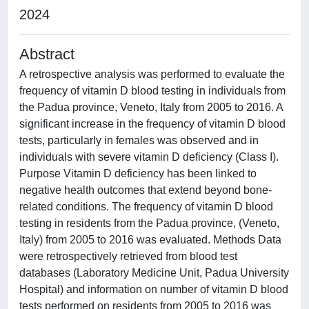
2024
Abstract
A retrospective analysis was performed to evaluate the
frequency of vitamin D blood testing in individuals from
the Padua province, Veneto, Italy from 2005 to 2016. A
significant increase in the frequency of vitamin D blood
tests, particularly in females was observed and in
individuals with severe vitamin D deficiency (Class I).
Purpose Vitamin D deficiency has been linked to
negative health outcomes that extend beyond bone-
related conditions. The frequency of vitamin D blood
testing in residents from the Padua province, (Veneto,
Italy) from 2005 to 2016 was evaluated. Methods Data
were retrospectively retrieved from blood test
databases (Laboratory Medicine Unit, Padua University
Hospital) and information on number of vitamin D blood
tests performed on residents from 2005 to 2016 was