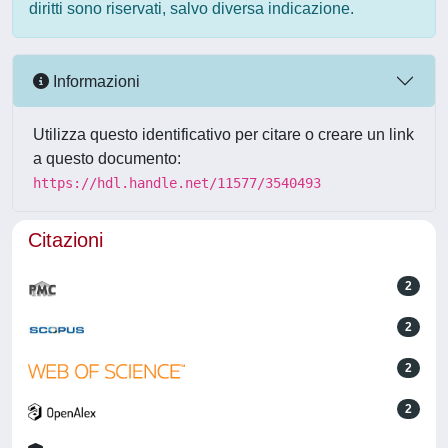
diritti sono riservati, salvo diversa indicazione.
Informazioni
Utilizza questo identificativo per citare o creare un link
a questo documento:
https://hdl.handle.net/11577/3540493
Citazioni
2
2
2
2