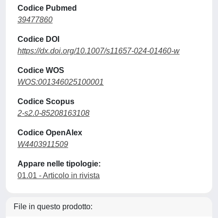
Codice Pubmed
39477860
Codice DOI
https://dx.doi.org/10.1007/s11657-024-01460-w
Codice WOS
WOS:001346025100001
Codice Scopus
2-s2.0-85208163108
Codice OpenAlex
W4403911509
Appare nelle tipologie:
01.01 - Articolo in rivista
File in questo prodotto: