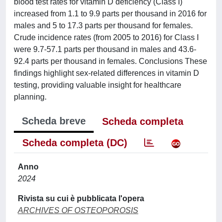
blood test rates for vitamin D deficiency (Class I)
increased from 1.1 to 9.9 parts per thousand in 2016 for
males and 5 to 17.3 parts per thousand for females.
Crude incidence rates (from 2005 to 2016) for Class I
were 9.7-57.1 parts per thousand in males and 43.6-
92.4 parts per thousand in females. Conclusions These
findings highlight sex-related differences in vitamin D
testing, providing valuable insight for healthcare
planning.
Scheda breve
Scheda completa
Scheda completa (DC)
Anno
2024
Rivista su cui è pubblicata l'opera
ARCHIVES OF OSTEOPOROSIS