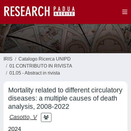
IRIS
Catalogo Ricerca UNIPD
01 CONTRIBUTO IN RIVISTA
01.05 - Abstract in rivista
Mortality related to different circulatory
diseases: a multiple causes of death
analysis, 2008-2022
Casotto, V
2024