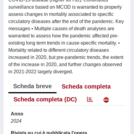
surveillance based on MCOD is warranted to properly
assess changes in mortality associated to specific
circulatory diseases after the end of the pandemic. Key
messages • Multiple causes of death analyses are
warranted to assess how the pandemic affected pre-
existing long term trends in cause-specific mortality. •
Mortality related to different circulatory diseases
increased in 2020, but pre-pandemic trends, the extent
of the increase in 2020, and further changes observed
in 2021-2022 largely diverged.
Scheda breve
Scheda completa
Scheda completa (DC)
Anno
2024
Rivista su cui è pubblicata l'opera