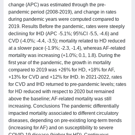
change (APC) was estimated through the pre-
pandemic period (2008-2019), and change in rates
during pandemic years were computed compared to
2019. Results Before the pandemic, rates were steeply
declining for IHD (APC -5.1%; 95%CI -5.5, -4.6) and
CVD (-4.0%; -4.4, -3.5); mortality related to HD reduced
at a slower pace (-1.9%; -2.3, -1.4), whereas AF-related
mortality was increasing (+1.0%; 0.1, 1.8). During the
first year of the pandemic, the growth in mortality
compared to 2019 was +26% for HD, +18% for AF,
+13% for CVD and +12% for IHD. In 2021-2022, rates
for CVD and IHD returned to pre-pandemic levels; rates
for HD reduced with respect to 2020 but remained
above the baseline; AF-related mortality was still
increasing. Conclusions The pandemic differentially
impacted mortality associated to different circulatory
diseases, depending on pre-existing long-term trends
(increasing for AF) and on susceptibility to severe
COVID-19 disease (higher for HD). Continuous