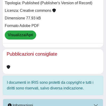
Tipologia: Published (Publisher's Version of Record)
Licenza: Creative commons
Dimensione 77.93 kB
Formato Adobe PDF
Visualizza/Apri
Pubblicazioni consigliate
I documenti in IRIS sono protetti da copyright e tutti i
diritti sono riservati, salvo diversa indicazione.
Informazioni