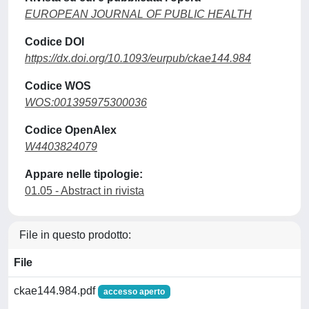
EUROPEAN JOURNAL OF PUBLIC HEALTH
Codice DOI
https://dx.doi.org/10.1093/eurpub/ckae144.984
Codice WOS
WOS:001395975300036
Codice OpenAlex
W4403824079
Appare nelle tipologie:
01.05 - Abstract in rivista
File in questo prodotto:
File
ckae144.984.pdf
accesso aperto