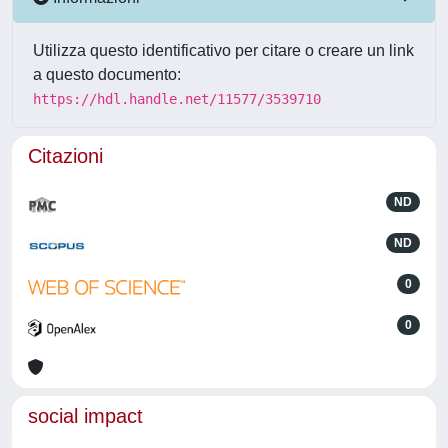
Utilizza questo identificativo per citare o creare un link
a questo documento:
https://hdl.handle.net/11577/3539710
Citazioni
ND
ND
0
0
social impact