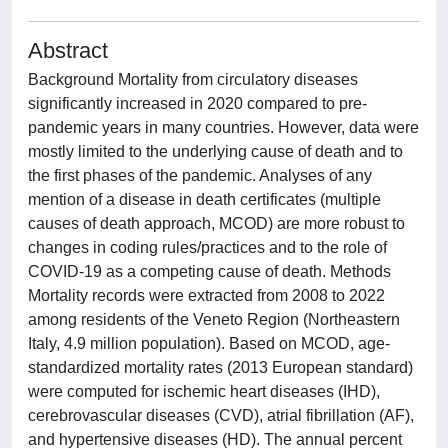
Abstract
Background Mortality from circulatory diseases
significantly increased in 2020 compared to pre-
pandemic years in many countries. However, data were
mostly limited to the underlying cause of death and to
the first phases of the pandemic. Analyses of any
mention of a disease in death certificates (multiple
causes of death approach, MCOD) are more robust to
changes in coding rules/practices and to the role of
COVID-19 as a competing cause of death. Methods
Mortality records were extracted from 2008 to 2022
among residents of the Veneto Region (Northeastern
Italy, 4.9 million population). Based on MCOD, age-
standardized mortality rates (2013 European standard)
were computed for ischemic heart diseases (IHD),
cerebrovascular diseases (CVD), atrial fibrillation (AF),
and hypertensive diseases (HD). The annual percent