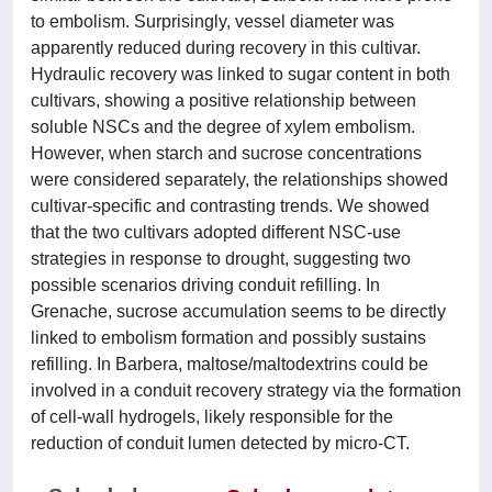
to embolism. Surprisingly, vessel diameter was
apparently reduced during recovery in this cultivar.
Hydraulic recovery was linked to sugar content in both
cultivars, showing a positive relationship between
soluble NSCs and the degree of xylem embolism.
However, when starch and sucrose concentrations
were considered separately, the relationships showed
cultivar-specific and contrasting trends. We showed
that the two cultivars adopted different NSC-use
strategies in response to drought, suggesting two
possible scenarios driving conduit refilling. In
Grenache, sucrose accumulation seems to be directly
linked to embolism formation and possibly sustains
refilling. In Barbera, maltose/maltodextrins could be
involved in a conduit recovery strategy via the formation
of cell-wall hydrogels, likely responsible for the
reduction of conduit lumen detected by micro-CT.