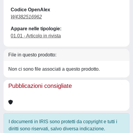
Codice OpenAlex
W4382516962
Appare nelle tipologie:
01.01 - Articolo in rivista
File in questo prodotto:
Non ci sono file associati a questo prodotto.
Pubblicazioni consigliate
I documenti in IRIS sono protetti da copyright e tutti i
diritti sono riservati, salvo diversa indicazione.