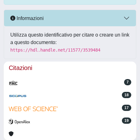
Informazioni
Utilizza questo identificativo per citare o creare un link
a questo documento:
https://hdl.handle.net/11577/3539484
Citazioni
7
18
17
19