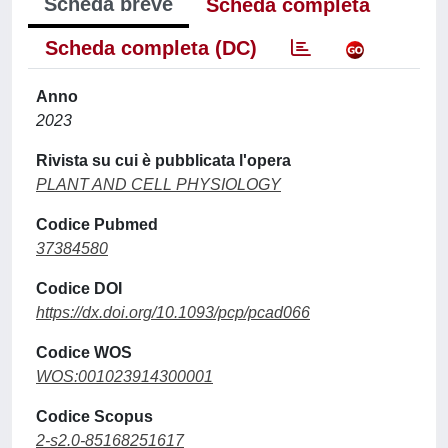
Scheda breve
Scheda completa
Scheda completa (DC)
Anno
2023
Rivista su cui è pubblicata l'opera
PLANT AND CELL PHYSIOLOGY
Codice Pubmed
37384580
Codice DOI
https://dx.doi.org/10.1093/pcp/pcad066
Codice WOS
WOS:001023914300001
Codice Scopus
2-s2.0-85168251617