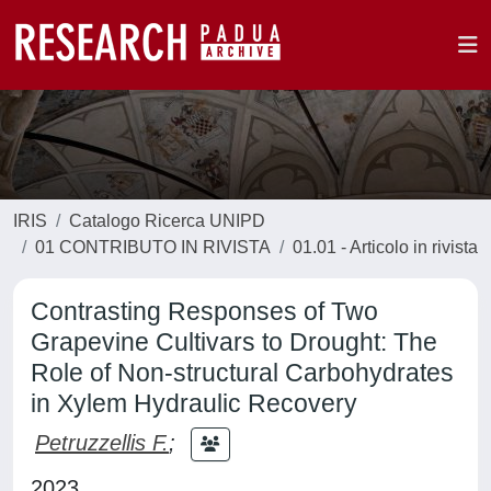
IRIS
Catalogo Ricerca UNIPD
01 CONTRIBUTO IN RIVISTA
01.01 - Articolo in rivista
Contrasting Responses of Two
Grapevine Cultivars to Drought: The
Role of Non-structural Carbohydrates
in Xylem Hydraulic Recovery
Petruzzellis F.
;
2023