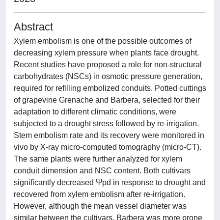
Abstract
Xylem embolism is one of the possible outcomes of
decreasing xylem pressure when plants face drought.
Recent studies have proposed a role for non-structural
carbohydrates (NSCs) in osmotic pressure generation,
required for refilling embolized conduits. Potted cuttings
of grapevine Grenache and Barbera, selected for their
adaptation to different climatic conditions, were
subjected to a drought stress followed by re-irrigation.
Stem embolism rate and its recovery were monitored in
vivo by X-ray micro-computed tomography (micro-CT).
The same plants were further analyzed for xylem
conduit dimension and NSC content. Both cultivars
significantly decreased Ψpd in response to drought and
recovered from xylem embolism after re-irrigation.
However, although the mean vessel diameter was
similar between the cultivars, Barbera was more prone