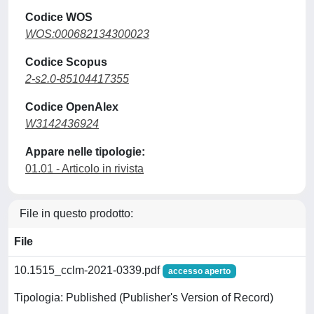
Codice WOS
WOS:000682134300023
Codice Scopus
2-s2.0-85104417355
Codice OpenAlex
W3142436924
Appare nelle tipologie:
01.01 - Articolo in rivista
File in questo prodotto:
File
10.1515_cclm-2021-0339.pdf
accesso aperto
Tipologia: Published (Publisher's Version of Record)