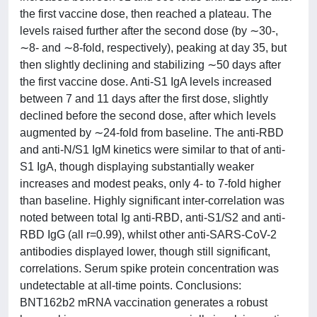
the first vaccine dose, then reached a plateau. The
levels raised further after the second dose (by ∼30-,
∼8- and ∼8-fold, respectively), peaking at day 35, but
then slightly declining and stabilizing ∼50 days after
the first vaccine dose. Anti-S1 IgA levels increased
between 7 and 11 days after the first dose, slightly
declined before the second dose, after which levels
augmented by ∼24-fold from baseline. The anti-RBD
and anti-N/S1 IgM kinetics were similar to that of anti-
S1 IgA, though displaying substantially weaker
increases and modest peaks, only 4- to 7-fold higher
than baseline. Highly significant inter-correlation was
noted between total Ig anti-RBD, anti-S1/S2 and anti-
RBD IgG (all r=0.99), whilst other anti-SARS-CoV-2
antibodies displayed lower, though still significant,
correlations. Serum spike protein concentration was
undetectable at all-time points. Conclusions:
BNT162b2 mRNA vaccination generates a robust