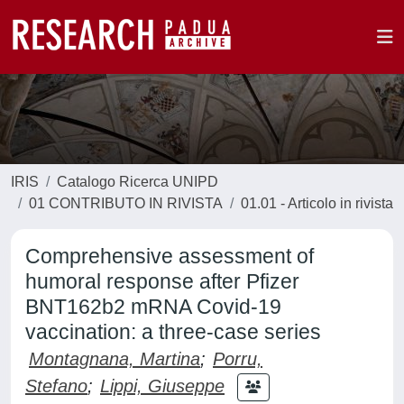
IRIS
Catalogo Ricerca UNIPD
01 CONTRIBUTO IN RIVISTA
01.01 - Articolo in rivista
Comprehensive assessment of
humoral response after Pfizer
BNT162b2 mRNA Covid-19
vaccination: a three-case series
Montagnana, Martina
;
Porru,
Stefano
;
Lippi, Giuseppe