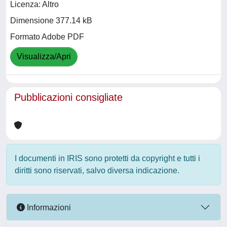
Licenza: Altro
Dimensione 377.14 kB
Formato Adobe PDF
Visualizza/Apri
Pubblicazioni consigliate
I documenti in IRIS sono protetti da copyright e tutti i
diritti sono riservati, salvo diversa indicazione.
Informazioni