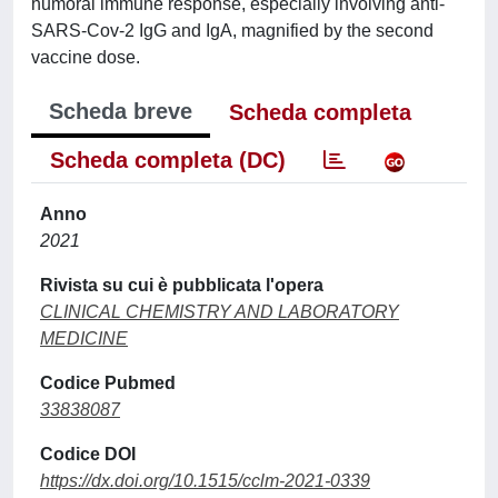
humoral immune response, especially involving anti-
SARS-Cov-2 IgG and IgA, magnified by the second
vaccine dose.
Scheda breve
Scheda completa
Scheda completa (DC)
Anno
2021
Rivista su cui è pubblicata l'opera
CLINICAL CHEMISTRY AND LABORATORY
MEDICINE
Codice Pubmed
33838087
Codice DOI
https://dx.doi.org/10.1515/cclm-2021-0339