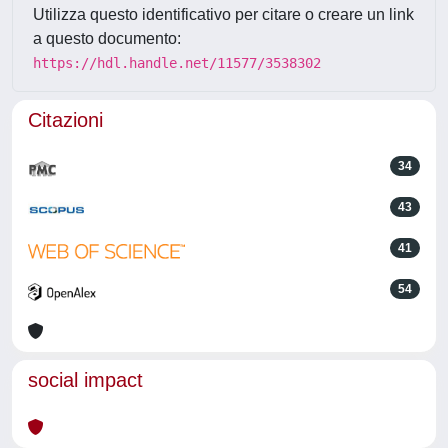
Utilizza questo identificativo per citare o creare un link
a questo documento:
https://hdl.handle.net/11577/3538302
Citazioni
34
43
41
54
social impact