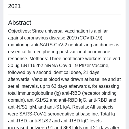
2021
Abstract
Objectives: Since universal vaccination is a pillar
against coronavirus disease 2019 (COVID-19),
monitoring anti-SARS-CoV-2 neutralizing antibodies is
essential for deciphering post-vaccination immune
response. Methods: Three healthcare workers received
30 μg BNT162b2 mRNA Covid-19 Pfizer Vaccine,
followed by a second identical dose, 21 days
afterwards. Venous blood was drawn at baseline and at
serial intervals, up to 63 days afterwards, for assessing
total immunoglobulins (Ig) anti-RBD (receptor binding
domain), anti-S1/S2 and anti-RBD IgG, anti-RBD and
anti-N/S1 IgM, and anti-S1 IgA. Results: All subjects
were SARS-CoV-2 seronegative at baseline. Total Ig
anti-RBD, anti-S1/S2 and anti-RBD IgG levels
increased between 91 and 368 folds until 21 days after