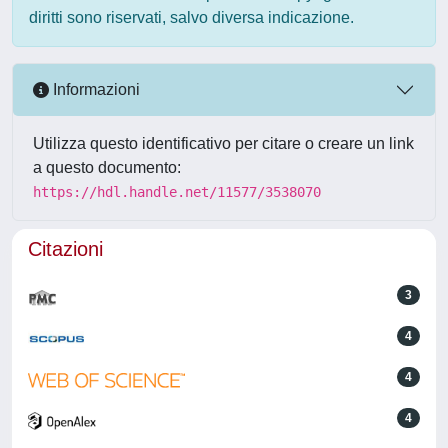
diritti sono riservati, salvo diversa indicazione.
Informazioni
Utilizza questo identificativo per citare o creare un link
a questo documento:
https://hdl.handle.net/11577/3538070
Citazioni
3
4
4
4