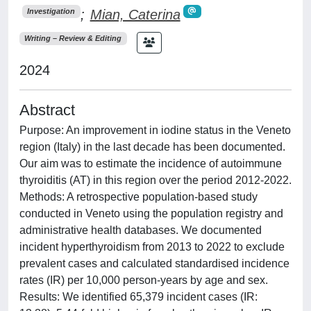
;
Mian, Caterina
Investigation
Writing – Review & Editing
2024
Abstract
Purpose: An improvement in iodine status in the Veneto
region (Italy) in the last decade has been documented.
Our aim was to estimate the incidence of autoimmune
thyroiditis (AT) in this region over the period 2012-2022.
Methods: A retrospective population-based study
conducted in Veneto using the population registry and
administrative health databases. We documented
incident hyperthyroidism from 2013 to 2022 to exclude
prevalent cases and calculated standardised incidence
rates (IR) per 10,000 person-years by age and sex.
Results: We identified 65,379 incident cases (IR: