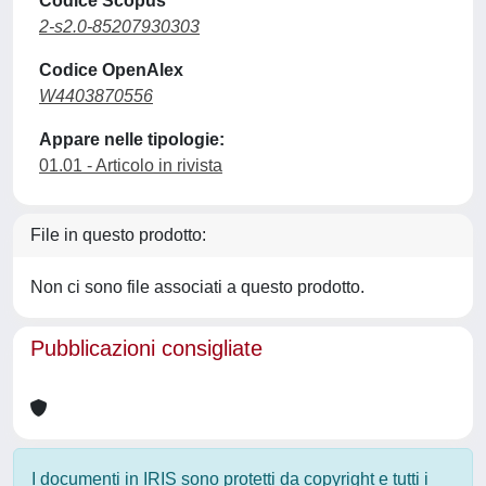
Codice Scopus
2-s2.0-85207930303
Codice OpenAlex
W4403870556
Appare nelle tipologie:
01.01 - Articolo in rivista
File in questo prodotto:
Non ci sono file associati a questo prodotto.
Pubblicazioni consigliate
I documenti in IRIS sono protetti da copyright e tutti i