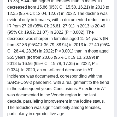
13.38), 5.44-fold higher in females than in males. IR
decreased from 15.86 (95% CI: 15.50, 16.21) in 2013 to
12.35 (95% CI: 12.04, 12.67) in 2022. The decline was
evident only in females, with a documented reduction in
IR from 27.26 (95% CI: 26.61, 27.91) in 2013 to 20.49
(95% CI: 19.92, 21.07) in 2022 (P = 0.002). The
decrease was sharper in females aged 15-54 years (IR
from 37.86 (95%CI: 36.79, 38.94) in 2013 to 27.40 (95%
CI: 26.44, 28.36) in 2022; P < 0.001) than in those aged
≥55 years (IR from 20.06 (95% CI: 19.13, 20.99) in
2013 to 16.56 (95% CI: 15.78, 17.35) in 2022; P =
0.034). In 2020, an out-of-trend decrease in AT
incidence was documented, corresponding with the
SARS-CoV-2 pandemic, with a realignment to the trend
in the subsequent years. Conclusions: A decline in AT
was documented in the Veneto region in the last
decade, paralleling improvement in the iodine status.
The reduction was significant only among females,
particularly in reproductive age.