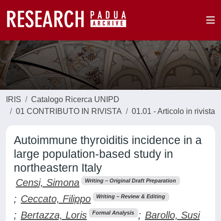
IRIS
Catalogo Ricerca UNIPD
01 CONTRIBUTO IN RIVISTA
01.01 - Articolo in rivista
Autoimmune thyroiditis incidence in a
large population-based study in
northeastern Italy
Censi, Simona
Writing – Original Draft Preparation
;
Ceccato, Filippo
Writing – Review & Editing
;
Bertazza, Loris
;
Barollo, Susi
Formal Analysis