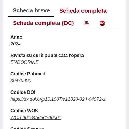
Scheda breve
Scheda completa
Scheda completa (DC)
Anno
2024
Rivista su cui è pubblicata l'opera
ENDOCRINE
Codice Pubmed
39470900
Codice DOI
https://dx.doi.org/10.1007/s12020-024-04072-z
Codice WOS
WOS:001345686300001