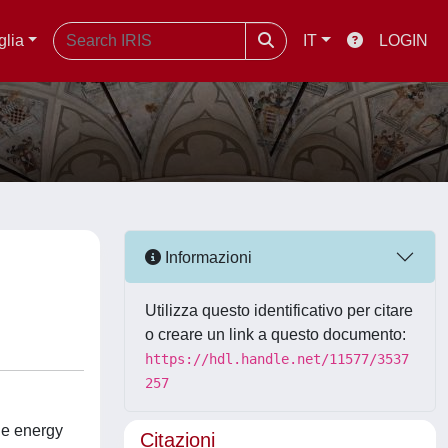
glia
IT
LOGIN
Informazioni
Utilizza questo identificativo per citare
o creare un link a questo documento:
https://hdl.handle.net/11577/3537
257
he energy
Citazioni