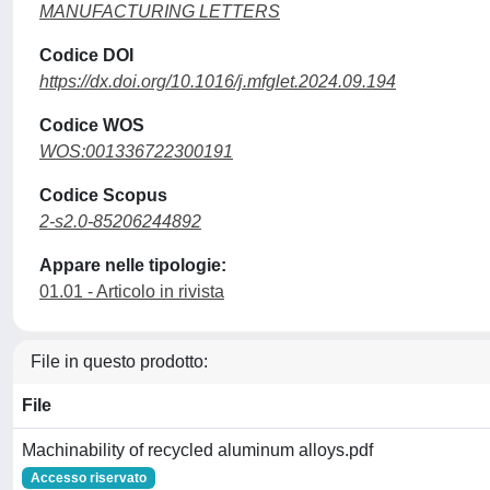
MANUFACTURING LETTERS
Codice DOI
https://dx.doi.org/10.1016/j.mfglet.2024.09.194
Codice WOS
WOS:001336722300191
Codice Scopus
2-s2.0-85206244892
Appare nelle tipologie:
01.01 - Articolo in rivista
File in questo prodotto:
File
Machinability of recycled aluminum alloys.pdf
Accesso riservato