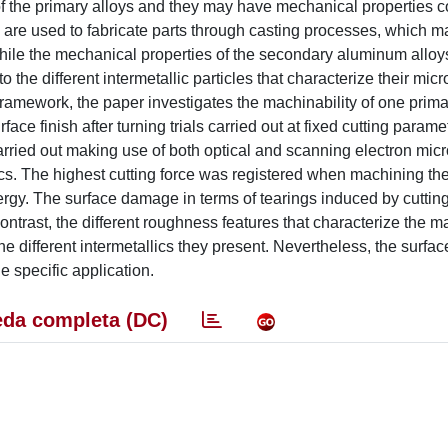
 of the primary alloys and they may have mechanical properties
ys are used to fabricate parts through casting processes, which 
 While the mechanical properties of the secondary aluminum allo
the different intermetallic particles that characterize their micr
 framework, the paper investigates the machinability of one prim
ce finish after turning trials carried out at fixed cutting parame
carried out making use of both optical and scanning electron mic
llics. The highest cutting force was registered when machining th
nergy. The surface damage in terms of tearings induced by cuttin
ntrast, the different roughness features that characterize the 
he different intermetallics they present. Nevertheless, the surfac
 specific application.
da completa (DC)