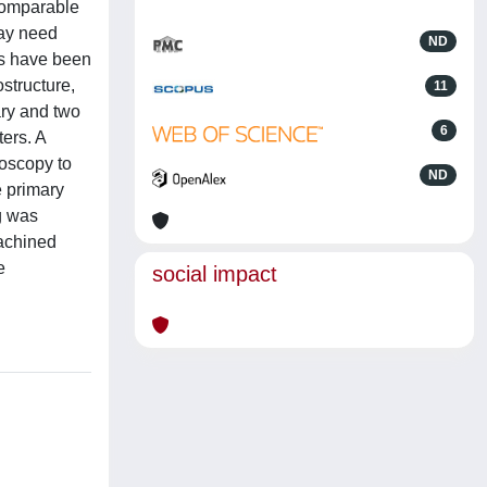
 comparable
may need
ND
ys have been
ostructure,
11
ary and two
6
ters. A
roscopy to
ND
e primary
g was
machined
e
social impact