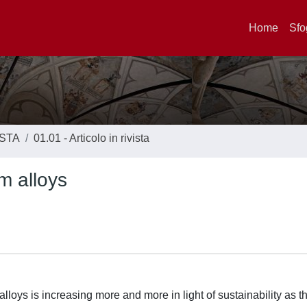
Home
Sfo
ISTA
01.01 - Articolo in rivista
m alloys
loys is increasing more and more in light of sustainability as t