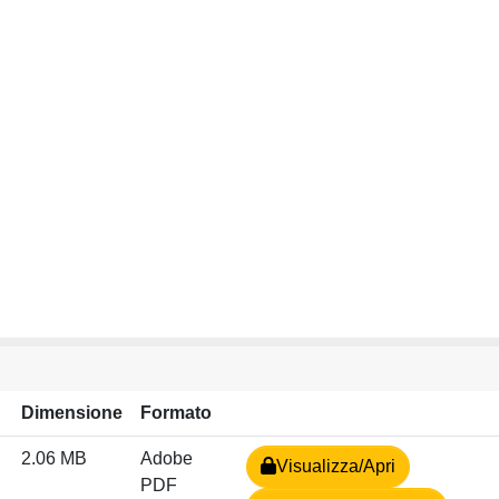
Dimensione
Formato
2.06 MB
Adobe
Visualizza/Apri
PDF