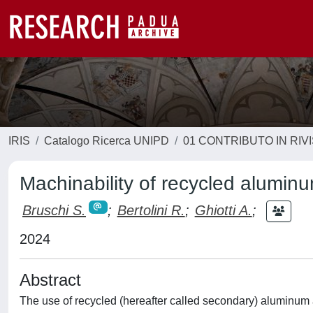
IRIS
Catalogo Ricerca UNIPD
01 CONTRIBUTO IN RIV
Machinability of recycled aluminu
Bruschi S.
;
Bertolini R.
;
Ghiotti A.
;
2024
Abstract
The use of recycled (hereafter called secondary) aluminum al