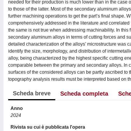
needed for their production is much lower than in the case
to those of the latter. Most of the secondary aluminum allo
further machining operations to get the part’s final shape.
comprehensively addressed in the literature and correlated to 
the same is not true when addressing machinability. In this
secondary aluminum alloys in terms of cutting forces and surfa
detailed characterization of the alloys’ microstructure was 
identify the size, morphology, and distribution of intermeta
alloy, being characterized by the highest specific cutting e
comparable between the primary and secondary alloys. In co
surfaces of the considered alloys can be partly ascribed to t
topography analysis results must be interpreted based on the
Scheda breve
Scheda completa
Sche
Anno
2024
Rivista su cui è pubblicata l'opera