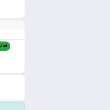
/Apri