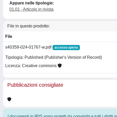
Appare nelle tipologie:
01.01 - Articolo in rivista
File in questo prodotto:
File
s40359-024-01767-w.pdf
accesso aperto
Tipologia: Published (Publisher's Version of Record)
Licenza: Creative commons
Pubblicazioni consigliate
I documenti in IRIS sono protetti da copyright e tutti i diritti