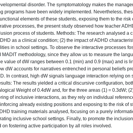
velopmental disorder. The symptomatology makes the manage
ing programs have been widely implemented. Nevertheless, the
unctional elements of these students, exposing them to the risk 
rrative processes, the present study observed how teacher ADHD
nclusion process of students. Methods: The research analysed a 
DHD as a clinical condition; (2) the impact of ADHD characterist
ities in school settings. To observe the interactive processes fo
nd MADIT methodology, since they allow us to measure the lang
he value of dW ranges between 0.1 (min) and 0.9 (max) and is li
low dW accounts for narratives entrenched in personal beliefs p
D. In contrast, high dW signals language interaction relying on
ults: The results yielded a critical discursive configuration, bot
logical Weight of 0.4dW and, for the three areas (1) = 0.3dW; (2
ing of inclusive interactions, as they rely on individual referen
inforcing already existing positions and exposing to the risk of 
ADHD training materials analysed, focusing on a purely informat
ating inclusive school settings. Finally, to promote the inclusion
on fostering active participation by all roles involved.