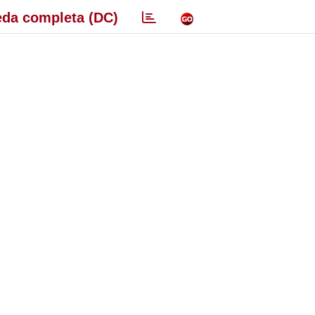
da completa (DC)