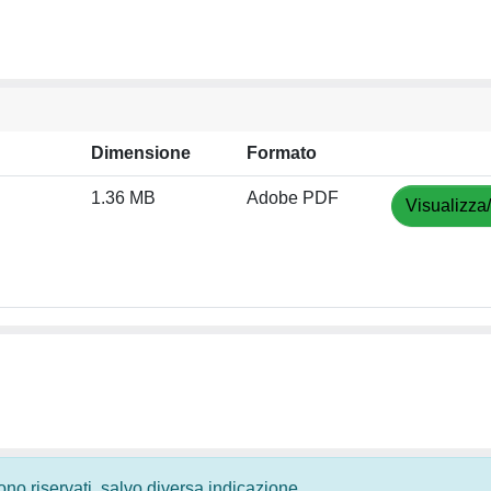
Dimensione
Formato
1.36 MB
Adobe PDF
Visualizza
 sono riservati, salvo diversa indicazione.