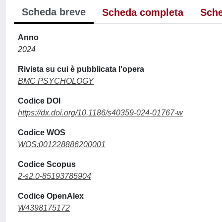
Scheda breve
Scheda completa
Sche
Anno
2024
Rivista su cui è pubblicata l'opera
BMC PSYCHOLOGY
Codice DOI
https://dx.doi.org/10.1186/s40359-024-01767-w
Codice WOS
WOS:001228886200001
Codice Scopus
2-s2.0-85193785904
Codice OpenAlex
W4398175172