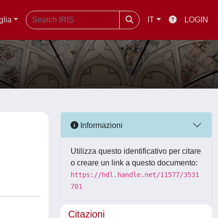
glia
IT
LOGIN
D
Informazioni
Utilizza questo identificativo per citare
o creare un link a questo documento:
https://hdl.handle.net/11577/3531
701
Citazioni