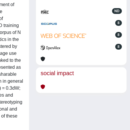
ment of
se
ND
of
8
 training
corpus of N
8
ics in the
stered by
8
uage use
nked to the
resented as
social impact
 sharable
h in general
) = 0.3dW;
ces and
stereotyping
ional and
 of these