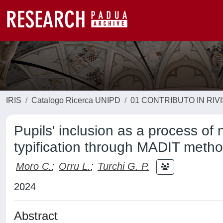
IRIS
Catalogo Ricerca UNIPD
01 CONTRIBUTO IN RIV
Pupils' inclusion as a process of 
typification through MADIT meth
Moro C.
;
Orru L.
;
Turchi G. P.
2024
Abstract