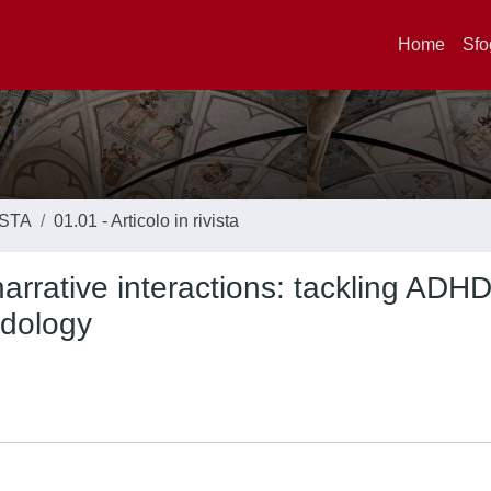
Home
Sfo
ISTA
01.01 - Articolo in rivista
narrative interactions: tackling ADH
odology