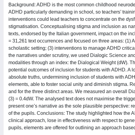
Background: ADHD is the most common childhood neurode
ADHD particularly demanding in school, so teachers’ train
interventions could lead teachers to concentrate on the dysf
stigmatisation. Conceptualising stigma and inclusion as na
texts, endorsed by the Italian government, impact on the i
= 31,261 text occurrences and focused on three areas: (1) A
scholastic setting; (3) interventions to manage ADHD critical
the narratives under scrutiny, we used Dialogic Science a
modalities through an index: the Dialogical Weight (dW). T
potential outcomes of inclusion for students with ADHD. A 
absolute truths, undermining inclusion of students with ADH
elements, able to foster social unity and diminish stigma. Res
and for the three distinct areas. We measured an overall Dia
(3) = 0.4dW. The analysed text does not maximise the trigger
present one’s narrative as the sole plausible perspective: re
of the pupils. Conclusions: The study highlighted how the 
clinical approach, lose in effectiveness with respect to gener
pupils, elements are offered for outlining an approach based 