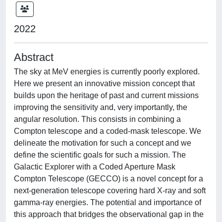
2022
Abstract
The sky at MeV energies is currently poorly explored.
Here we present an innovative mission concept that
builds upon the heritage of past and current missions
improving the sensitivity and, very importantly, the
angular resolution. This consists in combining a
Compton telescope and a coded-mask telescope. We
delineate the motivation for such a concept and we
define the scientific goals for such a mission. The
Galactic Explorer with a Coded Aperture Mask
Compton Telescope (GECCO) is a novel concept for a
next-generation telescope covering hard X-ray and soft
gamma-ray energies. The potential and importance of
this approach that bridges the observational gap in the