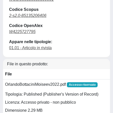
Codice Scopus
2-s2.0-85135206406
Codice OpenAlex
W4225727795
Appare nelle tipologie:
01.01 - Articolo in rivista
File in questo prodotto:
File
OrlandoBottaciniMoiseev2022.pdf
Accesso riservato
Tipologia: Published (Publisher's Version of Record)
Licenza: Accesso privato - non pubblico
Dimensione 2.29 MB