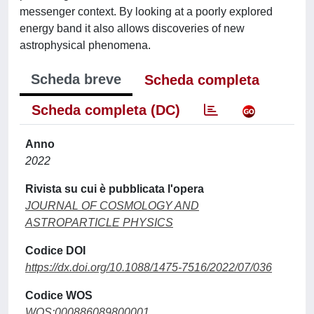
messenger context. By looking at a poorly explored
energy band it also allows discoveries of new
astrophysical phenomena.
Scheda breve
Scheda completa
Scheda completa (DC)
Anno
2022
Rivista su cui è pubblicata l'opera
JOURNAL OF COSMOLOGY AND
ASTROPARTICLE PHYSICS
Codice DOI
https://dx.doi.org/10.1088/1475-7516/2022/07/036
Codice WOS
WOS:000886089800001