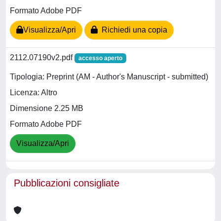
Formato Adobe PDF
Visualizza/Apri
Richiedi una copia
2112.07190v2.pdf
accesso aperto
Tipologia: Preprint (AM - Author's Manuscript - submitted)
Licenza: Altro
Dimensione 2.25 MB
Formato Adobe PDF
Visualizza/Apri
Pubblicazioni consigliate