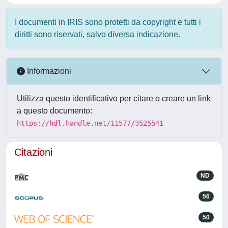
I documenti in IRIS sono protetti da copyright e tutti i
diritti sono riservati, salvo diversa indicazione.
Informazioni
Utilizza questo identificativo per citare o creare un link
a questo documento:
https://hdl.handle.net/11577/3525541
Citazioni
ND
56
50