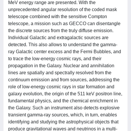
MeV energy range are presented. With the
unprecedented angular resolution of the coded mask
telescope combined with the sensitive Compton
telescope, a mission such as GECCO can disentangle
the discrete sources from the truly diffuse emission.
Individual Galactic and extragalactic sources are
detected. This also allows to understand the gamma-
ray Galactic center excess and the Fermi Bubbles, and
to trace the low-energy cosmic rays, and their
propagation in the Galaxy. Nuclear and annihilation
lines are spatially and spectrally resolved from the
continuum emission and from sources, addressing the
role of low-energy cosmic rays in star formation and
galaxy evolution, the origin of the 511 keV positron line,
fundamental physics, and the chemical enrichment in
the Galaxy. Such an instrument also detects explosive
transient gamma-ray sources, which, in turn, enables
identifying and studying the astrophysical objects that
produce gravitational waves and neutrinos in a multi-