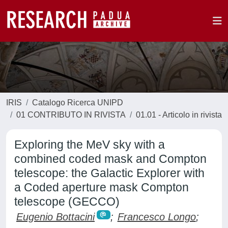
IRIS
Catalogo Ricerca UNIPD
01 CONTRIBUTO IN RIVISTA
01.01 - Articolo in rivista
Exploring the MeV sky with a
combined coded mask and Compton
telescope: the Galactic Explorer with
a Coded aperture mask Compton
telescope (GECCO)
Eugenio Bottacini
;
Francesco Longo
;