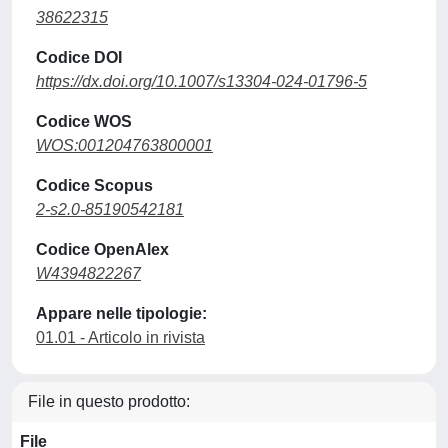
38622315
Codice DOI
https://dx.doi.org/10.1007/s13304-024-01796-5
Codice WOS
WOS:001204763800001
Codice Scopus
2-s2.0-85190542181
Codice OpenAlex
W4394822267
Appare nelle tipologie:
01.01 - Articolo in rivista
File in questo prodotto:
File