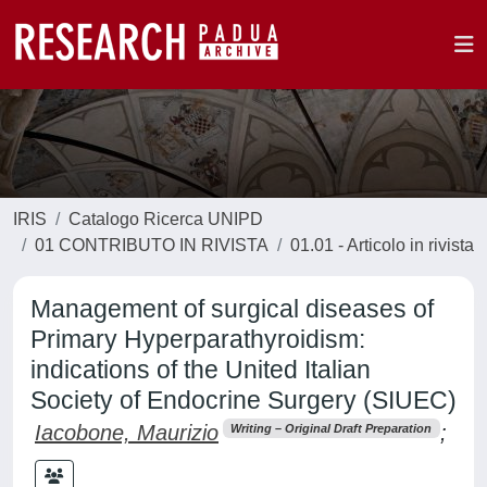
IRIS
Catalogo Ricerca UNIPD
01 CONTRIBUTO IN RIVISTA
01.01 - Articolo in rivista
Management of surgical diseases of
Primary Hyperparathyroidism:
indications of the United Italian
Society of Endocrine Surgery (SIUEC)
Iacobone, Maurizio
;
Writing – Original Draft Preparation