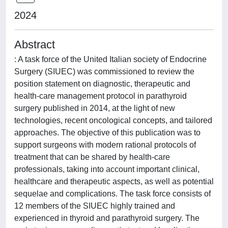
2024
Abstract
: A task force of the United Italian society of Endocrine
Surgery (SIUEC) was commissioned to review the
position statement on diagnostic, therapeutic and
health‑care management protocol in parathyroid
surgery published in 2014, at the light of new
technologies, recent oncological concepts, and tailored
approaches. The objective of this publication was to
support surgeons with modern rational protocols of
treatment that can be shared by health-care
professionals, taking into account important clinical,
healthcare and therapeutic aspects, as well as potential
sequelae and complications. The task force consists of
12 members of the SIUEC highly trained and
experienced in thyroid and parathyroid surgery. The