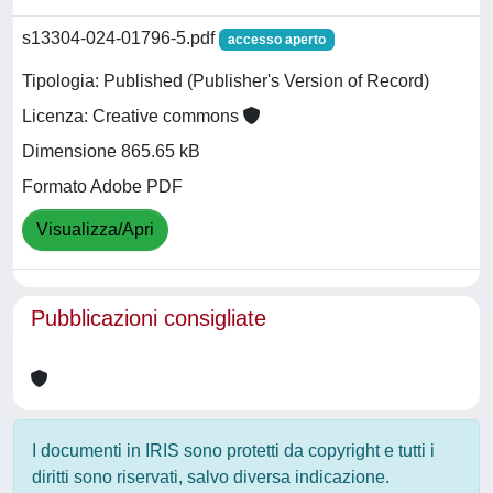
s13304-024-01796-5.pdf
accesso aperto
Tipologia: Published (Publisher's Version of Record)
Licenza: Creative commons
Dimensione 865.65 kB
Formato Adobe PDF
Visualizza/Apri
Pubblicazioni consigliate
I documenti in IRIS sono protetti da copyright e tutti i
diritti sono riservati, salvo diversa indicazione.