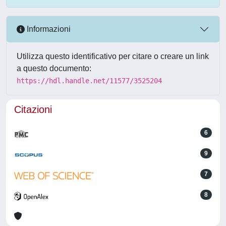
Informazioni
Utilizza questo identificativo per citare o creare un link
a questo documento:
https://hdl.handle.net/11577/3525204
Citazioni
6
9
7
8