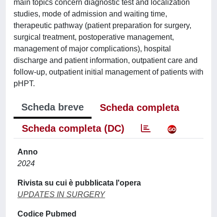
main topics concern diagnostic test and localization
studies, mode of admission and waiting time,
therapeutic pathway (patient preparation for surgery,
surgical treatment, postoperative management,
management of major complications), hospital
discharge and patient information, outpatient care and
follow-up, outpatient initial management of patients with
pHPT.
Scheda breve
Scheda completa
Scheda completa (DC)
Anno
2024
Rivista su cui è pubblicata l'opera
UPDATES IN SURGERY
Codice Pubmed