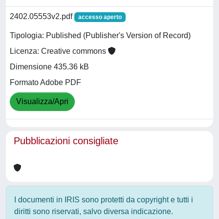
2402.05553v2.pdf
accesso aperto
Tipologia: Published (Publisher's Version of Record)
Licenza: Creative commons
Dimensione 435.36 kB
Formato Adobe PDF
Visualizza/Apri
Pubblicazioni consigliate
I documenti in IRIS sono protetti da copyright e tutti i
diritti sono riservati, salvo diversa indicazione.