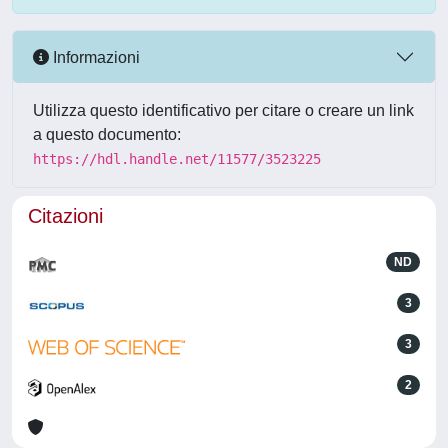
Informazioni
Utilizza questo identificativo per citare o creare un link
a questo documento:
https://hdl.handle.net/11577/3523225
Citazioni
ND
3
3
2