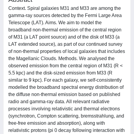
Context. Spiral galaxies M31 and M33 are among the
gamma-ray sources detected by the Fermi Large Area
Telescope (LAT). Aims. We aim to model the
broadband non-thermal emission of the central region
of M31 (a LAT point source) and of the disk of M33 (a
LAT extended source), as part of our continued survey
of non-thermal properties of local galaxies that includes
the Magellanic Clouds. Methods. We analysed the
observed emission from the central region of M31 (R <
5.5 kpc) and the disk-sized emission from M33 (R
similar to 9 kpc). For each galaxy, we self-consistently
modelled the broadband spectral energy distribution of
the diffuse non-thermal emission based on published
radio and gamma-ray data. All relevant radiative
processes involving relativistic and thermal electrons
(synchrotron, Compton scattering, bremsstrahlung, and
free-free emission and absorption), along with
relativistic protons (pi 0 decay following interaction with