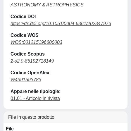
ASTRONOMY & ASTROPHYSICS
Codice DOI
https://dx.doi.org/10.1051/0004-6361/202347976
Codice WOS
WOS:001215196600003
Codice Scopus
2-s2.0-85192718149
Codice OpenAlex
W4391593783
Appare nelle tipologie:
01.01 - Articolo in rivista
File in questo prodotto:
File