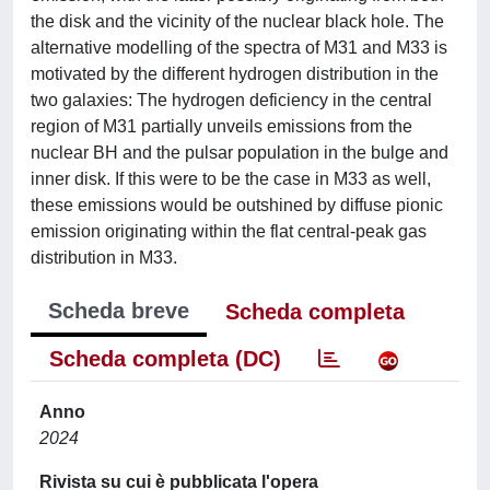
the disk and the vicinity of the nuclear black hole. The
alternative modelling of the spectra of M31 and M33 is
motivated by the different hydrogen distribution in the
two galaxies: The hydrogen deficiency in the central
region of M31 partially unveils emissions from the
nuclear BH and the pulsar population in the bulge and
inner disk. If this were to be the case in M33 as well,
these emissions would be outshined by diffuse pionic
emission originating within the flat central-peak gas
distribution in M33.
Scheda breve
Scheda completa
Scheda completa (DC)
Anno
2024
Rivista su cui è pubblicata l'opera