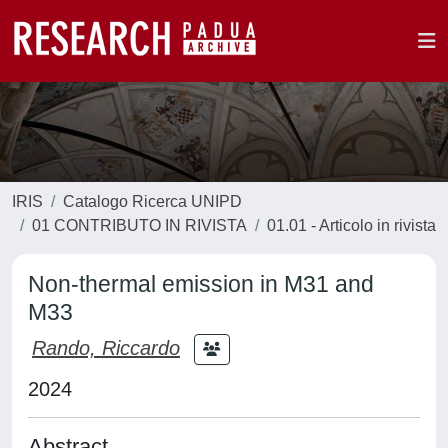
IRIS
Catalogo Ricerca UNIPD
01 CONTRIBUTO IN RIVISTA
01.01 - Articolo in rivista
Non-thermal emission in M31 and
M33
Rando, Riccardo
2024
Abstract