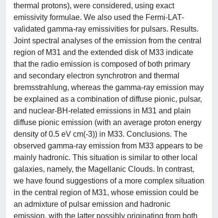
thermal protons), were considered, using exact
emissivity formulae. We also used the Fermi-LAT-
validated gamma-ray emissivities for pulsars. Results.
Joint spectral analyses of the emission from the central
region of M31 and the extended disk of M33 indicate
that the radio emission is composed of both primary
and secondary electron synchrotron and thermal
bremsstrahlung, whereas the gamma-ray emission may
be explained as a combination of diffuse pionic, pulsar,
and nuclear-BH-related emissions in M31 and plain
diffuse pionic emission (with an average proton energy
density of 0.5 eV cm(-3)) in M33. Conclusions. The
observed gamma-ray emission from M33 appears to be
mainly hadronic. This situation is similar to other local
galaxies, namely, the Magellanic Clouds. In contrast,
we have found suggestions of a more complex situation
in the central region of M31, whose emission could be
an admixture of pulsar emission and hadronic
emission, with the latter possibly originating from both