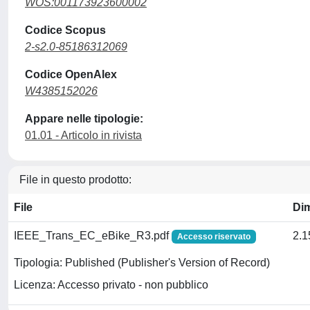
WOS:001173923600002
Codice Scopus
2-s2.0-85186312069
Codice OpenAlex
W4385152026
Appare nelle tipologie:
01.01 - Articolo in rivista
File in questo prodotto:
File
Di
IEEE_Trans_EC_eBike_R3.pdf
2.
Accesso riservato
Tipologia: Published (Publisher's Version of Record)
Licenza: Accesso privato - non pubblico