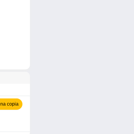
na copia