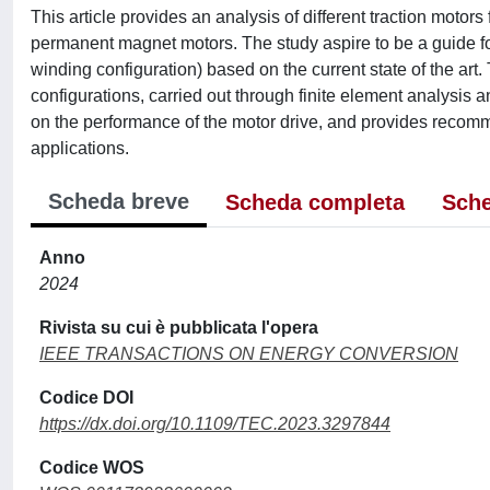
This article provides an analysis of different traction motors
permanent magnet motors. The study aspire to be a guide for 
winding configuration) based on the current state of the art
configurations, carried out through finite element analysis a
on the performance of the motor drive, and provides recomm
applications.
Scheda breve
Scheda completa
Sche
Anno
2024
Rivista su cui è pubblicata l'opera
IEEE TRANSACTIONS ON ENERGY CONVERSION
Codice DOI
https://dx.doi.org/10.1109/TEC.2023.3297844
Codice WOS