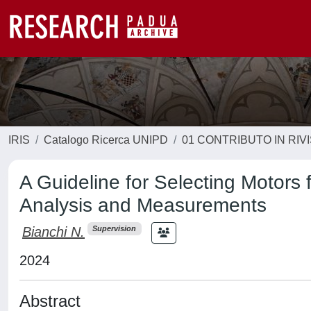
IRIS
Catalogo Ricerca UNIPD
01 CONTRIBUTO IN RIV
A Guideline for Selecting Motors 
Analysis and Measurements
Bianchi N.
Supervision
2024
Abstract