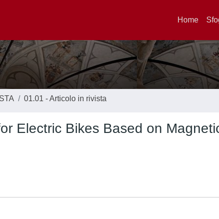
Home
Sfo
ISTA
01.01 - Articolo in rivista
for Electric Bikes Based on Magneti