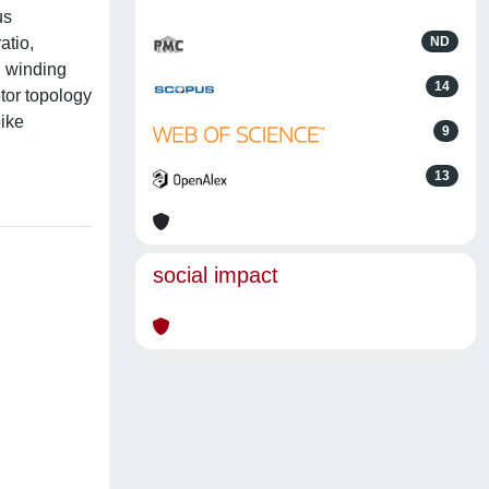
us
atio,
ND
d winding
14
otor topology
bike
9
13
social impact