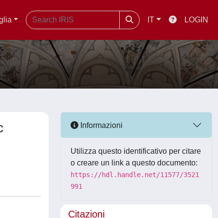
glia
IT
LOGIN
c
Informazioni
Utilizza questo identificativo per citare
o creare un link a questo documento:
https://hdl.handle.net/11577/3521
991
Citazioni