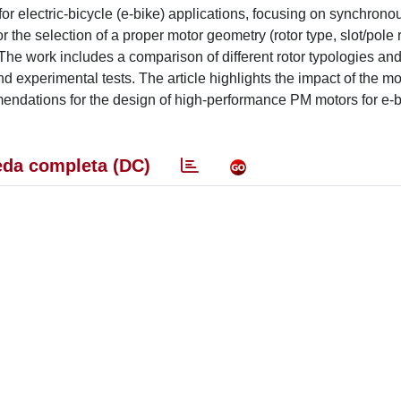
 for electric-bicycle (e-bike) applications, focusing on synchrono
the selection of a proper motor geometry (rotor type, slot/pole r
. The work includes a comparison of different rotor typologies an
nd experimental tests. The article highlights the impact of the m
endations for the design of high-performance PM motors for e-
da completa (DC)