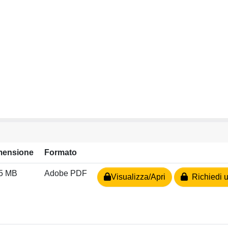
mensione
Formato
15 MB
Adobe PDF
Visualizza/Apri
Richiedi u