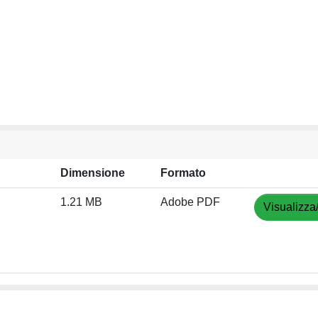
Dimensione
Formato
1.21 MB
Adobe PDF
Visualizza