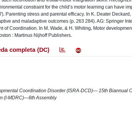
ironmental constraint for the child’s motor learning can have im
7). Parenting stress and parental efficacy. In K. Deater Deckard,
ptive and maladaptive outcomes (p. 263 284). AG: Springer Inte
t of Coordination. In M. Wade, & H. Whiting, Motor development
oston : Martinus Nijhoff Publishers.
da completa (DC)
elopmental Coordination Disorder (ISRA-DCD)— 15th Biannual 
ium (I-MDRC)—6th Assembly