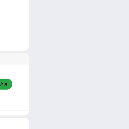
/Apri