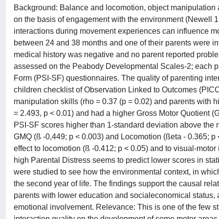
Background: Balance and locomotion, object manipulation and
on the basis of engagement with the environment (Newell 198
interactions during movement experiences can influence mo
between 24 and 38 months and one of their parents were invo
medical history was negative and no parent reported probl
assessed on the Peabody Developmental Scales-2; each par
Form (PSI-SF) questionnaires. The quality of parenting inte
children checklist of Observation Linked to Outcomes (PICCO
manipulation skills (rho = 0.37 (p = 0.02) and parents with
= 2.493, p < 0.01) and had a higher Gross Motor Quotient (G
PSI-SF scores higher than 1-standard deviation above the m
GMQ (ß -0,449; p < 0.003) and Locomotion (ßeta - 0.365; p 
effect to locomotion (ß -0.412; p < 0.05) and to visual-motor 
high Parental Distress seems to predict lower scores in stat
were studied to see how the environmental context, in which
the second year of life. The findings support the causal relat
parents with lower education and socialeconomical status, 
emotional involvement. Relevance: This is one of the few stud
interaction quality on the development of some motor areas