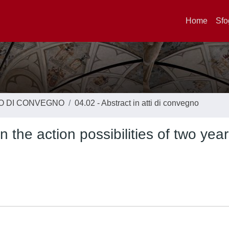
Home
Sfo
TO DI CONVEGNO
04.02 - Abstract in atti di convegno
n the action possibilities of two year