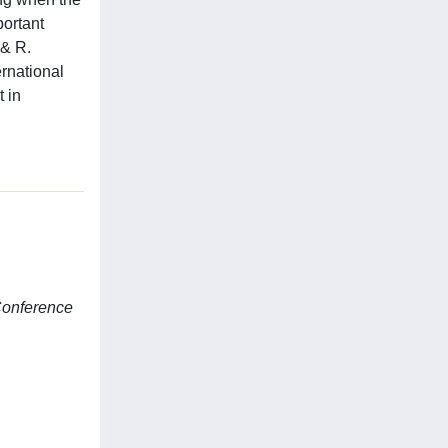
portant
 & R.
rnational
 in
Conference