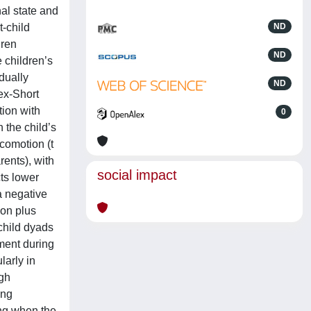
al state and
t-child
ND
dren
ND
 children’s
dually
ND
ex-Short
tion with
0
 the child’s
comotion (t
rents), with
social impact
ts lower
a negative
ion plus
-child dyads
pment during
larly in
igh
ing
ing when the