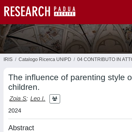
IRIS
Catalogo Ricerca UNIPD
04 CONTRIBUTO IN AT
The influence of parenting style o
children.
Zoia S
;
Leo I.
2024
Abstract