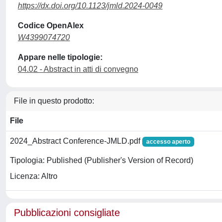
https://dx.doi.org/10.1123/jmld.2024-0049
Codice OpenAlex
W4399074720
Appare nelle tipologie:
04.02 - Abstract in atti di convegno
File in questo prodotto:
File
2024_Abstract Conference-JMLD.pdf
accesso aperto
Tipologia: Published (Publisher's Version of Record)
Licenza: Altro
Pubblicazioni consigliate