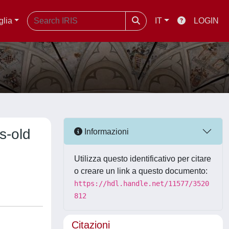
glia
IT
LOGIN
s-old
Informazioni
Utilizza questo identificativo per citare
o creare un link a questo documento:
https://hdl.handle.net/11577/3520
812
Citazioni