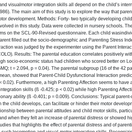
 visualmotor integration skills all depend on the child’s intern
6). The main aim of this study is to explore the way that paren
tor development. Methods: Forty- two typically developing chil
lved in this study. Data were collected in nursery schools. The
ems on the SCL-90-Revised questionnaire. Each child wasindivi
ent filled out the socio-demographic and Parenting Stress Ind
raction was judged by the experimenter using the Parent Interac
LO). Results: The parental education correlates positively with
 high socio-economic status had children who scored better on Lo
MQ; t = 2.094, p = 0.04). The parental subgroup (16 of the 42 pa
ean, showed that Parent-Child Dysfunctional Interaction predic
< 0.02). Furthermore, a high Parenting Affection seems to have 
integration skills (ß -0.425; p < 0.02) while high Parenting Affect
ionary ability (ß -0.401; p = 0.009). Conclusions: Typical parent
 the child develops, can facilitate or hinder their motor develo
ionship between parental attitudes and child motor skills, particu
and when they felt an increase of parental distress or showed h
ies that highlights the effect of parental distress and of parent
, such locomotion and visual-motor integration skills. Recogniz