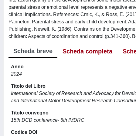
parental stress or emotional level represents a negative env
clinical implications. References: Crnic, K., & Ross, E. (201
Panneton, Parental stress and early child development: Ada
Publishing. Newell, K. (1986). Contrains on the Developmen
children: Aspects of coordination and control (p.341-360). B
Scheda breve
Scheda completa
Sche
Anno
2024
Titolo del Libro
International Society of Research and Advocacy for Dev
and International Motor Development Research Consort
Titolo convegno
15th DCD conference- 6th IMDRC
Codice DOI