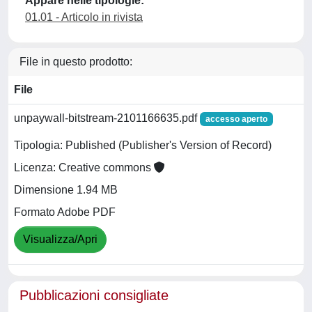
Appare nelle tipologie:
01.01 - Articolo in rivista
File in questo prodotto:
File
unpaywall-bitstream-2101166635.pdf
accesso aperto
Tipologia: Published (Publisher's Version of Record)
Licenza: Creative commons
Dimensione 1.94 MB
Formato Adobe PDF
Visualizza/Apri
Pubblicazioni consigliate