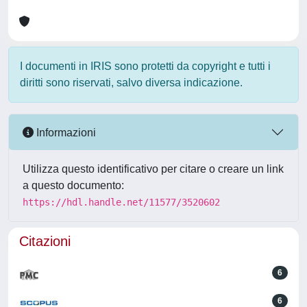
I documenti in IRIS sono protetti da copyright e tutti i
diritti sono riservati, salvo diversa indicazione.
Informazioni
Utilizza questo identificativo per citare o creare un link
a questo documento:
https://hdl.handle.net/11577/3520602
Citazioni
6
6