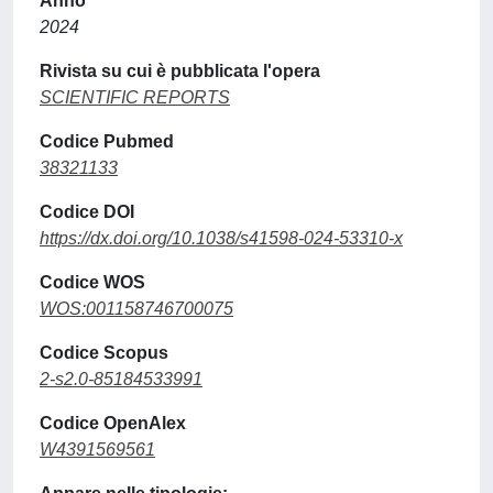
Anno
2024
Rivista su cui è pubblicata l'opera
SCIENTIFIC REPORTS
Codice Pubmed
38321133
Codice DOI
https://dx.doi.org/10.1038/s41598-024-53310-x
Codice WOS
WOS:001158746700075
Codice Scopus
2-s2.0-85184533991
Codice OpenAlex
W4391569561