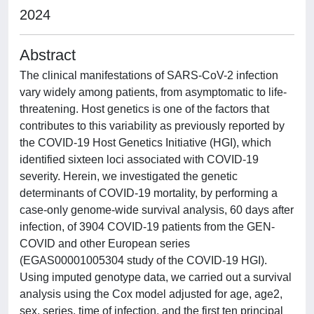
2024
Abstract
The clinical manifestations of SARS-CoV-2 infection
vary widely among patients, from asymptomatic to life-
threatening. Host genetics is one of the factors that
contributes to this variability as previously reported by
the COVID-19 Host Genetics Initiative (HGI), which
identified sixteen loci associated with COVID-19
severity. Herein, we investigated the genetic
determinants of COVID-19 mortality, by performing a
case-only genome-wide survival analysis, 60 days after
infection, of 3904 COVID-19 patients from the GEN-
COVID and other European series
(EGAS00001005304 study of the COVID-19 HGI).
Using imputed genotype data, we carried out a survival
analysis using the Cox model adjusted for age, age2,
sex, series, time of infection, and the first ten principal