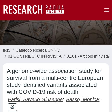
IRIS
Catalogo Ricerca UNIPD
01 CONTRIBUTO IN RIVISTA
01.01 - Articolo in rivista
A genome-wide association study for
survival from a multi-centre European
study identified variants associated
with COVID-19 risk of death
Parisi, Saverio Giuseppe
;
Basso, Monica
;