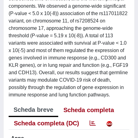
components. We observed a genome-wide significant
(P-value < 5.0 x 10(-8)) association of the rs117011822
variant, on chromosome 11, of rs7208524 on
chromosome 17, approaching the genome-wide
threshold (P-value = 5.19 x 10(-8)). A total of 113
variants were associated with survival at P-value < 1.0
x 10(-5) and most of them regulated the expression of
genes involved in immune response (e.g., CD300 and
KLR genes), or in lung repair and function (e.g., FGF19
and CDH13). Overall, our results suggest that germline
variants may modulate COVID-19 risk of death,
possibly through the regulation of gene expression in
immune response and lung function pathways.
Scheda breve
Scheda completa
Scheda completa (DC)