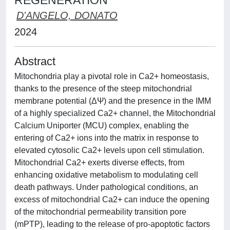
REGENERATION
D'ANGELO, DONATO
2024
Abstract
Mitochondria play a pivotal role in Ca2+ homeostasis,
thanks to the presence of the steep mitochondrial
membrane potential (ΔΨ) and the presence in the IMM
of a highly specialized Ca2+ channel, the Mitochondrial
Calcium Uniporter (MCU) complex, enabling the
entering of Ca2+ ions into the matrix in response to
elevated cytosolic Ca2+ levels upon cell stimulation.
Mitochondrial Ca2+ exerts diverse effects, from
enhancing oxidative metabolism to modulating cell
death pathways. Under pathological conditions, an
excess of mitochondrial Ca2+ can induce the opening
of the mitochondrial permeability transition pore
(mPTP), leading to the release of pro-apoptotic factors