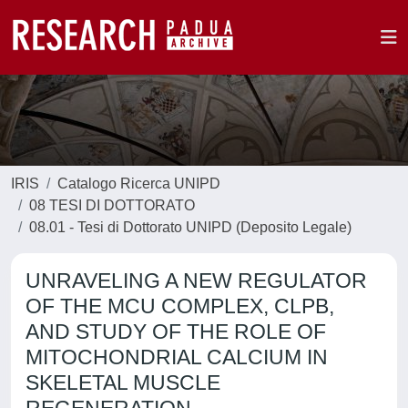
IRIS
Catalogo Ricerca UNIPD
08 TESI DI DOTTORATO
08.01 - Tesi di Dottorato UNIPD (Deposito Legale)
UNRAVELING A NEW REGULATOR
OF THE MCU COMPLEX, CLPB,
AND STUDY OF THE ROLE OF
MITOCHONDRIAL CALCIUM IN
SKELETAL MUSCLE