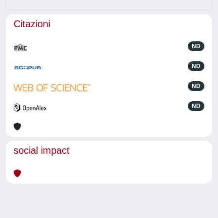
Citazioni
ND
ND
ND
ND
social impact