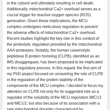
in the cytosol and ultimately resulting in cell death.
Additionally, mitochondrial Ca2+ overload serves as a
crucial trigger for reactive oxygen species (ROS)
generation. Given these implications, the MCU
complex undergoes meticulous regulation to prevent
the adverse effects of mitochondrial Ca2+ overload.
Recent studies highlight the key role in this context of
the proteolytic regulation provided by the mitochondrial
AAA-proteases. Notably, the human caseinolytic
peptidase B protein homolog (CLPB), identified as an
IMS disaggregase, has been proposed to be implicated
in this regulatory process. In this regard, the first aim of
my PhD project focused on unraveling the role of CLPB
in the regulation of the protein stability of the
components of the MCU complex. I decided to focus my
attention on CLPB not only for its suggested role as a
regulator of the solubility of the MCU regulators MICU1
and MICU2, but also because of its association with a
rare mitochondrial disorder characterized by