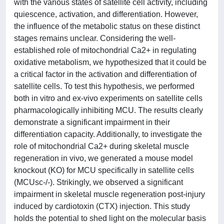
with the various states of satellite cell activity, including
quiescence, activation, and differentiation. However,
the influence of the metabolic status on these distinct
stages remains unclear. Considering the well-
established role of mitochondrial Ca2+ in regulating
oxidative metabolism, we hypothesized that it could be
a critical factor in the activation and differentiation of
satellite cells. To test this hypothesis, we performed
both in vitro and ex-vivo experiments on satellite cells
pharmacologically inhibiting MCU. The results clearly
demonstrate a significant impairment in their
differentiation capacity. Additionally, to investigate the
role of mitochondrial Ca2+ during skeletal muscle
regeneration in vivo, we generated a mouse model
knockout (KO) for MCU specifically in satellite cells
(MCUsc-/-). Strikingly, we observed a significant
impairment in skeletal muscle regeneration post-injury
induced by cardiotoxin (CTX) injection. This study
holds the potential to shed light on the molecular basis