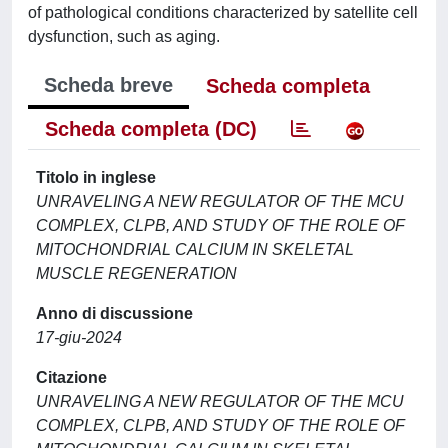
of pathological conditions characterized by satellite cell
dysfunction, such as aging.
Scheda breve
Scheda completa
Scheda completa (DC)
Titolo in inglese
UNRAVELING A NEW REGULATOR OF THE MCU
COMPLEX, CLPB, AND STUDY OF THE ROLE OF
MITOCHONDRIAL CALCIUM IN SKELETAL
MUSCLE REGENERATION
Anno di discussione
17-giu-2024
Citazione
UNRAVELING A NEW REGULATOR OF THE MCU
COMPLEX, CLPB, AND STUDY OF THE ROLE OF