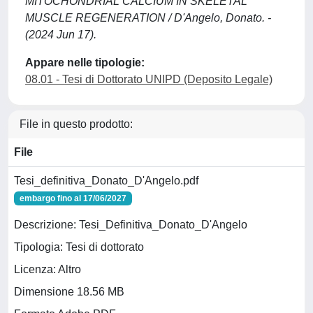
MITOCHONDRIAL CALCIUM IN SKELETAL
MUSCLE REGENERATION / D'Angelo, Donato. -
(2024 Jun 17).
Appare nelle tipologie:
08.01 - Tesi di Dottorato UNIPD (Deposito Legale)
File in questo prodotto:
File
Tesi_definitiva_Donato_D'Angelo.pdf
embargo fino al 17/06/2027
Descrizione: Tesi_Definitiva_Donato_D'Angelo
Tipologia: Tesi di dottorato
Licenza: Altro
Dimensione 18.56 MB