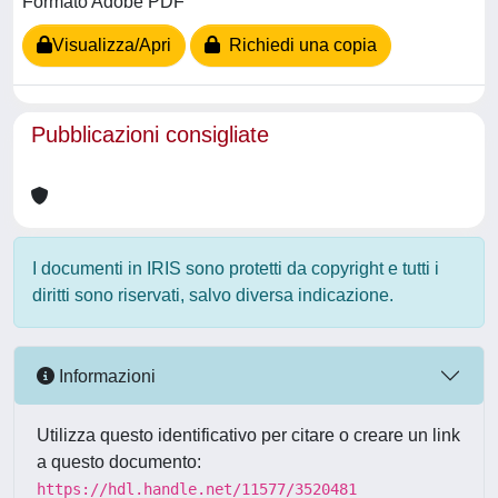
Formato Adobe PDF
Visualizza/Apri
Richiedi una copia
Pubblicazioni consigliate
I documenti in IRIS sono protetti da copyright e tutti i
diritti sono riservati, salvo diversa indicazione.
Informazioni
Utilizza questo identificativo per citare o creare un link
a questo documento:
https://hdl.handle.net/11577/3520481