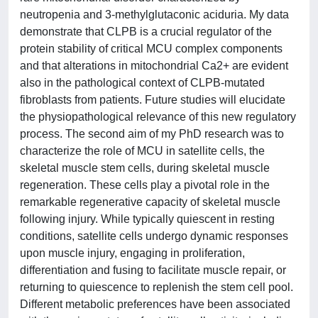
neutropenia and 3-methylglutaconic aciduria. My data
demonstrate that CLPB is a crucial regulator of the
protein stability of critical MCU complex components
and that alterations in mitochondrial Ca2+ are evident
also in the pathological context of CLPB-mutated
fibroblasts from patients. Future studies will elucidate
the physiopathological relevance of this new regulatory
process. The second aim of my PhD research was to
characterize the role of MCU in satellite cells, the
skeletal muscle stem cells, during skeletal muscle
regeneration. These cells play a pivotal role in the
remarkable regenerative capacity of skeletal muscle
following injury. While typically quiescent in resting
conditions, satellite cells undergo dynamic responses
upon muscle injury, engaging in proliferation,
differentiation and fusing to facilitate muscle repair, or
returning to quiescence to replenish the stem cell pool.
Different metabolic preferences have been associated