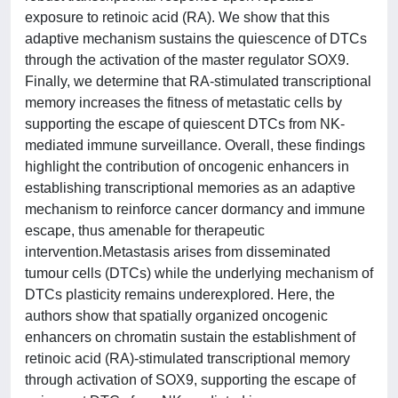
exposure to retinoic acid (RA). We show that this
adaptive mechanism sustains the quiescence of DTCs
through the activation of the master regulator SOX9.
Finally, we determine that RA-stimulated transcriptional
memory increases the fitness of metastatic cells by
supporting the escape of quiescent DTCs from NK-
mediated immune surveillance. Overall, these findings
highlight the contribution of oncogenic enhancers in
establishing transcriptional memories as an adaptive
mechanism to reinforce cancer dormancy and immune
escape, thus amenable for therapeutic
intervention.Metastasis arises from disseminated
tumour cells (DTCs) while the underlying mechanism of
DTCs plasticity remains underexplored. Here, the
authors show that spatially organized oncogenic
enhancers on chromatin sustain the establishment of
retinoic acid (RA)-stimulated transcriptional memory
through activation of SOX9, supporting the escape of