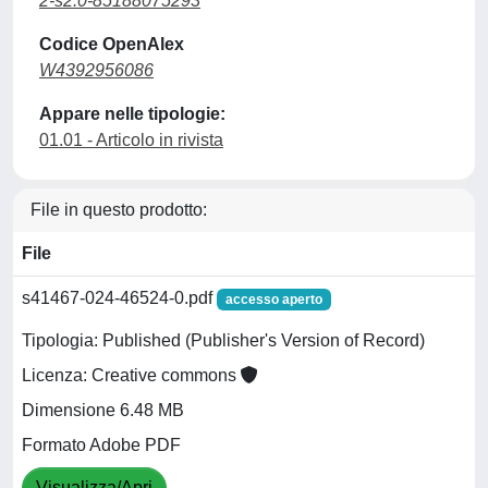
2-s2.0-85188075293
Codice OpenAlex
W4392956086
Appare nelle tipologie:
01.01 - Articolo in rivista
File in questo prodotto:
File
s41467-024-46524-0.pdf
accesso aperto
Tipologia: Published (Publisher's Version of Record)
Licenza: Creative commons
Dimensione 6.48 MB
Formato Adobe PDF
Visualizza/Apri