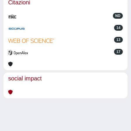
Citazioni
ND
14
13
17
social impact