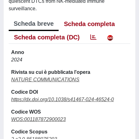
quiescent DTCs from NK-mediated immune
surveillance.
Scheda breve
Scheda completa
Scheda completa (DC)
Anno
2024
Rivista su cui è pubblicata l'opera
NATURE COMMUNICATIONS
Codice DOI
https://dx.doi.org/10.1038/s41467-024-46524-0
Codice WOS
WOS:001187872900023
Codice Scopus