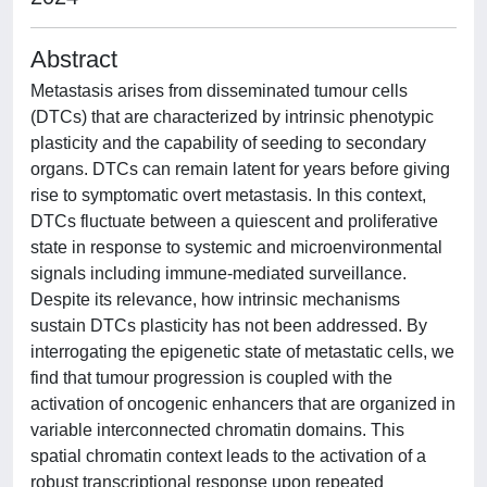
Abstract
Metastasis arises from disseminated tumour cells
(DTCs) that are characterized by intrinsic phenotypic
plasticity and the capability of seeding to secondary
organs. DTCs can remain latent for years before giving
rise to symptomatic overt metastasis. In this context,
DTCs fluctuate between a quiescent and proliferative
state in response to systemic and microenvironmental
signals including immune-mediated surveillance.
Despite its relevance, how intrinsic mechanisms
sustain DTCs plasticity has not been addressed. By
interrogating the epigenetic state of metastatic cells, we
find that tumour progression is coupled with the
activation of oncogenic enhancers that are organized in
variable interconnected chromatin domains. This
spatial chromatin context leads to the activation of a
robust transcriptional response upon repeated