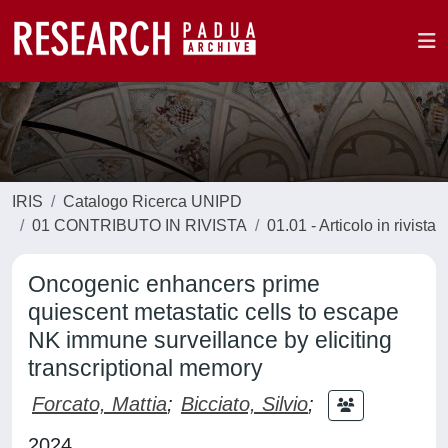
IRIS
Catalogo Ricerca UNIPD
01 CONTRIBUTO IN RIVISTA
01.01 - Articolo in rivista
Oncogenic enhancers prime
quiescent metastatic cells to escape
NK immune surveillance by eliciting
transcriptional memory
Forcato, Mattia
;
Bicciato, Silvio
;
2024