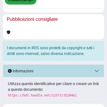
Pubblicazioni consigliate
I documenti in IRIS sono protetti da copyright e tutti i
diritti sono riservati, salvo diversa indicazione.
Informazioni
Utilizza questo identificativo per citare o creare un link
a questo documento:
https://hdl.handle.net/11577/3520461