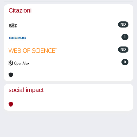
Citazioni
ND
1
ND
0
social impact