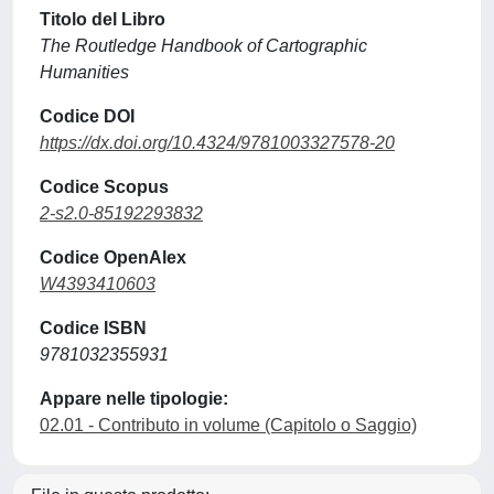
Titolo del Libro
The Routledge Handbook of Cartographic
Humanities
Codice DOI
https://dx.doi.org/10.4324/9781003327578-20
Codice Scopus
2-s2.0-85192293832
Codice OpenAlex
W4393410603
Codice ISBN
9781032355931
Appare nelle tipologie:
02.01 - Contributo in volume (Capitolo o Saggio)