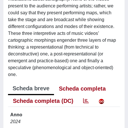
present to the audience performing artists; rather, we
could say that they present performing maps, which
take the stage and are broadcast while showing
different configurations and modes of their existence.
These three interpretive acts of music videos’
cartographic morphings engender three layers of map
thinking: a representational (from technical to
deconstructive) one, a post-representational (or
emergent and practice-based) one and finally a
speculative (phenomenological and object-oriented)
one.
Scheda breve
Scheda completa
Scheda completa (DC)
Anno
2024