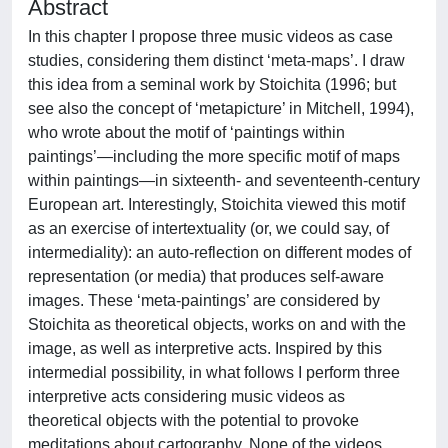
Abstract
In this chapter I propose three music videos as case
studies, considering them distinct ‘meta-maps’. I draw
this idea from a seminal work by Stoichita (1996; but
see also the concept of ‘metapicture’ in Mitchell, 1994),
who wrote about the motif of ‘paintings within
paintings’—including the more specific motif of maps
within paintings—in sixteenth- and seventeenth-century
European art. Interestingly, Stoichita viewed this motif
as an exercise of intertextuality (or, we could say, of
intermediality): an auto-reflection on different modes of
representation (or media) that produces self-aware
images. These ‘meta-paintings’ are considered by
Stoichita as theoretical objects, works on and with the
image, as well as interpretive acts. Inspired by this
intermedial possibility, in what follows I perform three
interpretive acts considering music videos as
theoretical objects with the potential to provoke
meditations about cartography. None of the videos