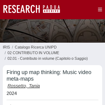
IRIS
Catalogo Ricerca UNIPD
02 CONTRIBUTO IN VOLUME
02.01 - Contributo in volume (Capitolo o Saggio)
Firing up map thinking: Music video
meta-maps
Rossetto, Tania
2024