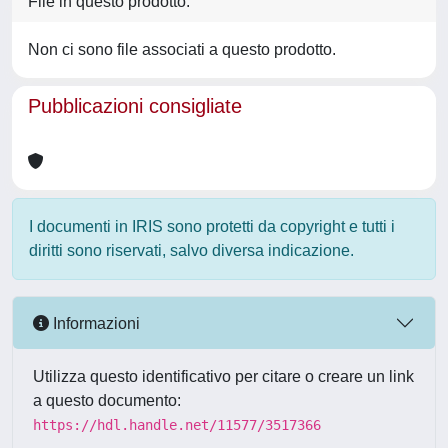
File in questo prodotto:
Non ci sono file associati a questo prodotto.
Pubblicazioni consigliate
I documenti in IRIS sono protetti da copyright e tutti i
diritti sono riservati, salvo diversa indicazione.
Informazioni
Utilizza questo identificativo per citare o creare un link
a questo documento:
https://hdl.handle.net/11577/3517366