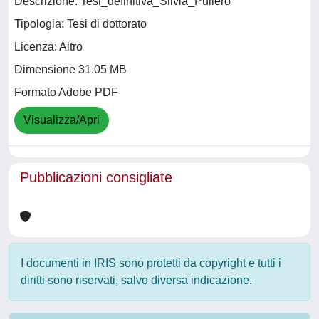
Descrizione: Tesi_definitiva_Silvia_Puliero
Tipologia: Tesi di dottorato
Licenza: Altro
Dimensione 31.05 MB
Formato Adobe PDF
Visualizza/Apri
Pubblicazioni consigliate
I documenti in IRIS sono protetti da copyright e tutti i
diritti sono riservati, salvo diversa indicazione.