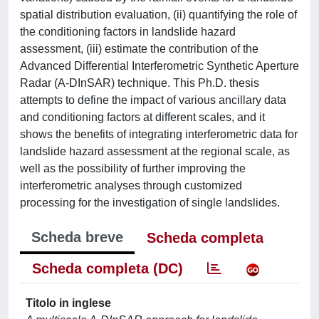
spatial distribution evaluation, (ii) quantifying the role of
the conditioning factors in landslide hazard
assessment, (iii) estimate the contribution of the
Advanced Differential Interferometric Synthetic Aperture
Radar (A-DInSAR) technique. This Ph.D. thesis
attempts to define the impact of various ancillary data
and conditioning factors at different scales, and it
shows the benefits of integrating interferometric data for
landslide hazard assessment at the regional scale, as
well as the possibility of further improving the
interferometric analyses through customized
processing for the investigation of single landslides.
Scheda breve
Scheda completa
Scheda completa (DC)
Titolo in inglese