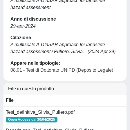
A multiscale A-DInSAR approach for landslide
hazard assessment
Anno di discussione
29-apr-2024
Citazione
A multiscale A-DInSAR approach for landslide
hazard assessment / Puliero, Silvia. - (2024 Apr 29).
Appare nelle tipologie:
08.01 - Tesi di Dottorato UNIPD (Deposito Legale)
File in questo prodotto:
File
Tesi_definitiva_Silvia_Puliero.pdf
Open Access dal 30/04/2025