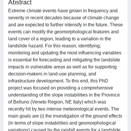
Abstract
Extreme climate events have grown in frequency and
severity in recent decades because of climate change
and are expected to further intensify in the future. These
events can modify the geomorphological features and
land cover of a region, leading to a variation in the
landslide hazard. For this reason, identifying,
monitoring and updating the most influencing variables
is essential for forecasting and mitigating the landslide
impacts in vulnerable areas as well as for supporting
decision-makers in land-use planning, and
infrastructure development. To this end, this PhD
project was focused on providing a comprehensive
understanding of the slope instabilities in the Province
of Belluno (Veneto Region, NE Italy) which was
recently hit by two intense meteorological events. The
main goals are (i) the investigation of the ground effects
(in terms of slope instabilities and geomorphological
variations) caused by the rainfall events for a landslide