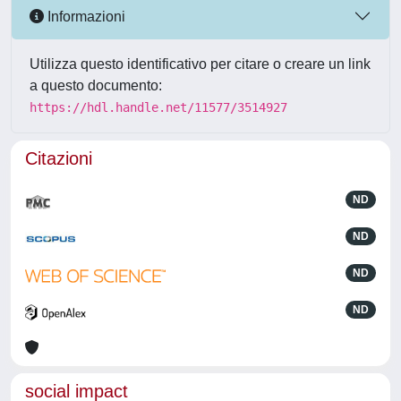
Informazioni
Utilizza questo identificativo per citare o creare un link
a questo documento:
https://hdl.handle.net/11577/3514927
Citazioni
ND
ND
ND
ND
social impact