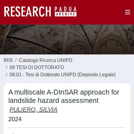
IRIS
Catalogo Ricerca UNIPD
08 TESI DI DOTTORATO
08.01 - Tesi di Dottorato UNIPD (Deposito Legale)
A multiscale A-DInSAR approach for
landslide hazard assessment
PULIERO, SILVIA
2024