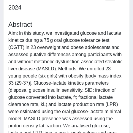
2024
Abstract
Aim: In this study, we investigated glucose and lactate
kinetics during a 75 g oral glucose tolerance test
(OGTT) in 23 overweight and obese adolescents and
assessed putative differences among participants with
and without metabolic dysfunction-associated steatotic
liver disease (MASLD). Methods: We enrolled 23
young people (six girls) with obesity [body mass index
33 (29-37)]. Glucose-lactate kinetics parameters
(disposal glucose insulin sensitivity, SID; fraction of
glucose converted into lactate, fr; fractional lactate
clearance rate, kL) and lactate production rate (LPR)
were estimated using the oral glucose-lactate minimal
model. MASLD presence was assessed using the
proton density fat fraction. We analysed glucose,
lactate and LPR time to peak, peak values and area