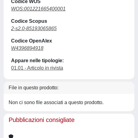
Codice WOS
WOS:001221665400001
Codice Scopus
2-s2.0-85193065865
Codice OpenAlex
W4396894918
Appare nelle tipologie:
01.01 - Articolo in rivista
File in questo prodotto:
Non ci sono file associati a questo prodotto.
Pubblicazioni consigliate