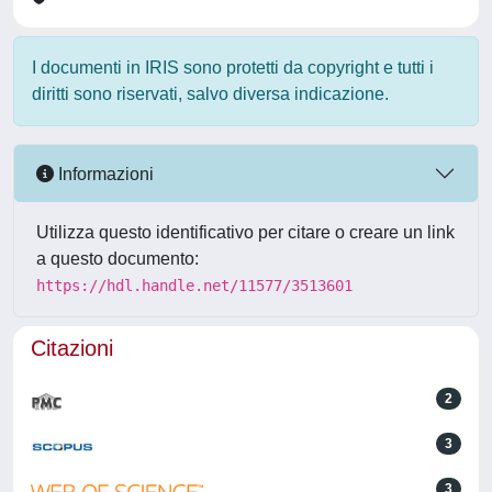
I documenti in IRIS sono protetti da copyright e tutti i
diritti sono riservati, salvo diversa indicazione.
Informazioni
Utilizza questo identificativo per citare o creare un link
a questo documento:
https://hdl.handle.net/11577/3513601
Citazioni
2
3
3