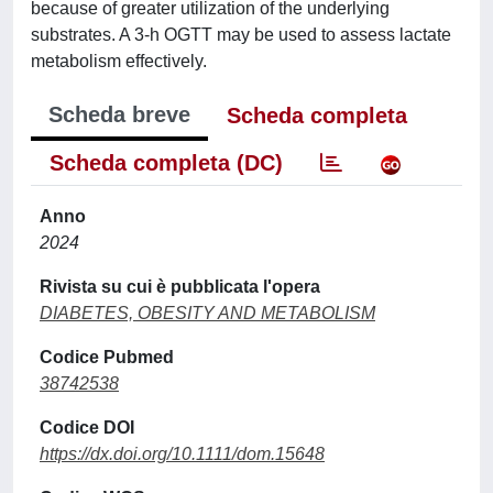
because of greater utilization of the underlying
substrates. A 3-h OGTT may be used to assess lactate
metabolism effectively.
Scheda breve
Scheda completa
Scheda completa (DC)
Anno
2024
Rivista su cui è pubblicata l'opera
DIABETES, OBESITY AND METABOLISM
Codice Pubmed
38742538
Codice DOI
https://dx.doi.org/10.1111/dom.15648