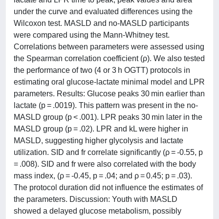
under the curve and evaluated differences using the
Wilcoxon test. MASLD and no-MASLD participants
were compared using the Mann-Whitney test.
Correlations between parameters were assessed using
the Spearman correlation coefficient (ρ). We also tested
the performance of two (4 or 3 h OGTT) protocols in
estimating oral glucose-lactate minimal model and LPR
parameters. Results: Glucose peaks 30 min earlier than
lactate (p = .0019). This pattern was present in the no-
MASLD group (p < .001). LPR peaks 30 min later in the
MASLD group (p = .02). LPR and kL were higher in
MASLD, suggesting higher glycolysis and lactate
utilization. SID and fr correlate significantly (ρ = -0.55, p
= .008). SID and fr were also correlated with the body
mass index, (ρ = -0.45, p = .04; and ρ = 0.45; p = .03).
The protocol duration did not influence the estimates of
the parameters. Discussion: Youth with MASLD
showed a delayed glucose metabolism, possibly