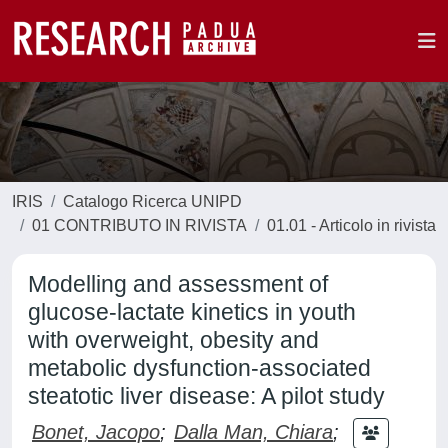
IRIS
Catalogo Ricerca UNIPD
01 CONTRIBUTO IN RIVISTA
01.01 - Articolo in rivista
Modelling and assessment of
glucose-lactate kinetics in youth
with overweight, obesity and
metabolic dysfunction‐associated
steatotic liver disease: A pilot study
Bonet, Jacopo
;
Dalla Man, Chiara
;