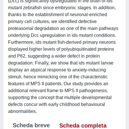
(Dcc) is significantly dysregulated in the brain of ids
mutant zebrafish since embryonic stages. In addition,
thanks to the establishment of neuronal-enriched
primary cell cultures, we identified defective
proteasomal degradation as one of the main pathways
underlying Dcc upregulation in ids mutant conditions.
Furthermore, ids mutant fish-derived primary neurons
displayed higher levels of polyubiquitinated proteins
and P62, suggesting a wider defect in protein
degradation. Finally, we show that ids mutant larvae
display an atypical response to anxiety-inducing
stimuli, hence mimicking one of the characteristic
features of MPS II patients. Our study provides an
additional relevant frame to MPS II pathogenesis,
supporting the concept that multiple developmental
defects concur with early childhood behavioural
abnormalities.
Scheda breve
Scheda completa