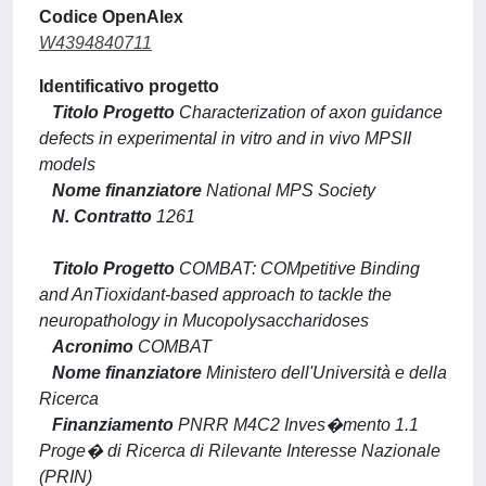
Codice OpenAlex
W4394840711
Identificativo progetto
Titolo Progetto
Characterization of axon guidance
defects in experimental in vitro and in vivo MPSII
models
Nome finanziatore
National MPS Society
N. Contratto
1261
Titolo Progetto
COMBAT: COMpetitive Binding
and AnTioxidant-based approach to tackle the
neuropathology in Mucopolysaccharidoses
Acronimo
COMBAT
Nome finanziatore
Ministero dell'Università e della
Ricerca
Finanziamento
PNRR M4C2 Inves�mento 1.1
Proge� di Ricerca di Rilevante Interesse Nazionale
(PRIN)