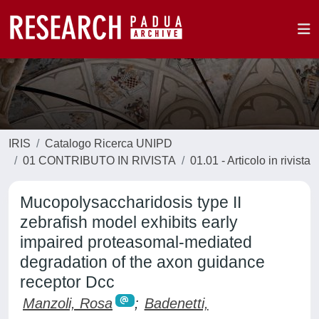
IRIS
Catalogo Ricerca UNIPD
01 CONTRIBUTO IN RIVISTA
01.01 - Articolo in rivista
Mucopolysaccharidosis type II
zebrafish model exhibits early
impaired proteasomal-mediated
degradation of the axon guidance
receptor Dcc
Manzoli, Rosa
;
Badenetti,