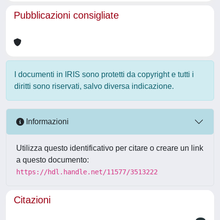
Pubblicazioni consigliate
I documenti in IRIS sono protetti da copyright e tutti i
diritti sono riservati, salvo diversa indicazione.
Informazioni
Utilizza questo identificativo per citare o creare un link
a questo documento:
https://hdl.handle.net/11577/3513222
Citazioni