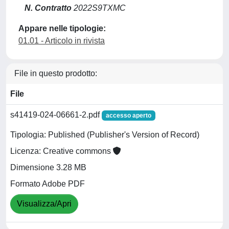
N. Contratto
2022S9TXMC
Appare nelle tipologie:
01.01 - Articolo in rivista
File in questo prodotto:
File
s41419-024-06661-2.pdf
accesso aperto
Tipologia: Published (Publisher's Version of Record)
Licenza: Creative commons
Dimensione 3.28 MB
Formato Adobe PDF
Visualizza/Apri