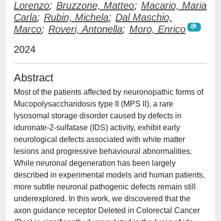
Lorenzo
;
Bruzzone, Matteo
;
Macario, Maria
Carla
;
Rubin, Michela
;
Dal Maschio,
Marco
;
Roveri, Antonella
;
Moro, Enrico
2024
Abstract
Most of the patients affected by neuronopathic forms of
Mucopolysaccharidosis type II (MPS II), a rare
lysosomal storage disorder caused by defects in
iduronate-2-sulfatase (IDS) activity, exhibit early
neurological defects associated with white matter
lesions and progressive behavioural abnormalities.
While neuronal degeneration has been largely
described in experimental models and human patients,
more subtle neuronal pathogenic defects remain still
underexplored. In this work, we discovered that the
axon guidance receptor Deleted in Colorectal Cancer