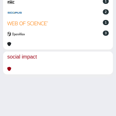
1
2
1
3
social impact
Powered by
IRIS
-
about IRIS
-