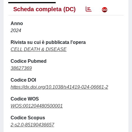
Scheda completa (DC)
Anno
2024
Rivista su cui è pubblicata l'opera
CELL DEATH & DISEASE
Codice Pubmed
38627369
Codice DOI
https://dx.doi.org/10.1038/s41419-024-06661-2
Codice WOS
WOS:001204480500001
Codice Scopus
2-s2.0-85190436657