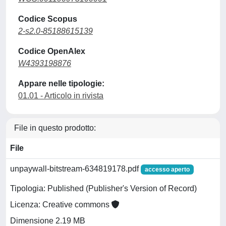
Codice Scopus
2-s2.0-85188615139
Codice OpenAlex
W4393198876
Appare nelle tipologie:
01.01 - Articolo in rivista
File in questo prodotto:
File
unpaywall-bitstream-634819178.pdf
accesso aperto
Tipologia: Published (Publisher's Version of Record)
Licenza: Creative commons
Dimensione 2.19 MB