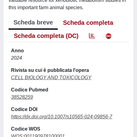
valuable resource for xenobiotic metabolism studies in
this important farm animal species.
Scheda breve
Scheda completa
Scheda completa (DC)
Anno
2024
Rivista su cui è pubblicata l'opera
CELL BIOLOGY AND TOXICOLOGY
Codice Pubmed
38528259
Codice DOI
https://dx.doi.org/10.1007/s10565-024-09856-7
Codice WOS
WOS:001190978100001