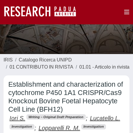
IRIS
Catalogo Ricerca UNIPD
01 CONTRIBUTO IN RIVISTA
01.01 - Articolo in rivista
Establishment and characterization of
cytochrome P450 1A1 CRISPR/Cas9
Knockout Bovine Foetal Hepatocyte
Cell Line (BFH12)
Iori S.
;
Lucatello L.
Writing – Original Draft Preparation
;
Lopparelli R. M.
Investigation
Investigation