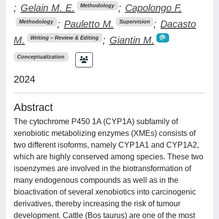
;
Gelain M. E.
;
Capolongo F.
Methodology
;
Pauletto M.
;
Dacasto
Methodology
Supervision
M.
;
Giantin M.
Writing – Review & Editing
Conceptualization
2024
Abstract
The cytochrome P450 1A (CYP1A) subfamily of
xenobiotic metabolizing enzymes (XMEs) consists of
two different isoforms, namely CYP1A1 and CYP1A2,
which are highly conserved among species. These two
isoenzymes are involved in the biotransformation of
many endogenous compounds as well as in the
bioactivation of several xenobiotics into carcinogenic
derivatives, thereby increasing the risk of tumour
development. Cattle (Bos taurus) are one of the most