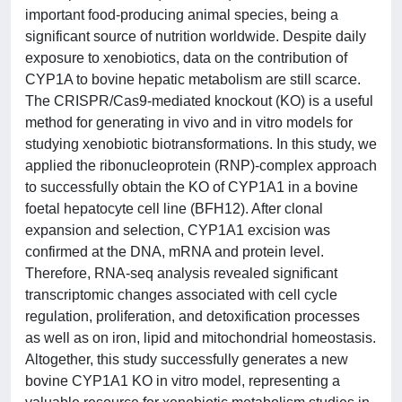
important food-producing animal species, being a
significant source of nutrition worldwide. Despite daily
exposure to xenobiotics, data on the contribution of
CYP1A to bovine hepatic metabolism are still scarce.
The CRISPR/Cas9-mediated knockout (KO) is a useful
method for generating in vivo and in vitro models for
studying xenobiotic biotransformations. In this study, we
applied the ribonucleoprotein (RNP)-complex approach
to successfully obtain the KO of CYP1A1 in a bovine
foetal hepatocyte cell line (BFH12). After clonal
expansion and selection, CYP1A1 excision was
confirmed at the DNA, mRNA and protein level.
Therefore, RNA-seq analysis revealed significant
transcriptomic changes associated with cell cycle
regulation, proliferation, and detoxification processes
as well as on iron, lipid and mitochondrial homeostasis.
Altogether, this study successfully generates a new
bovine CYP1A1 KO in vitro model, representing a