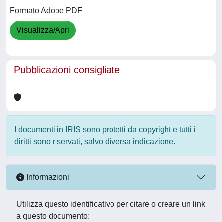
Formato Adobe PDF
Visualizza/Apri
Pubblicazioni consigliate
I documenti in IRIS sono protetti da copyright e tutti i
diritti sono riservati, salvo diversa indicazione.
Informazioni
Utilizza questo identificativo per citare o creare un link
a questo documento: