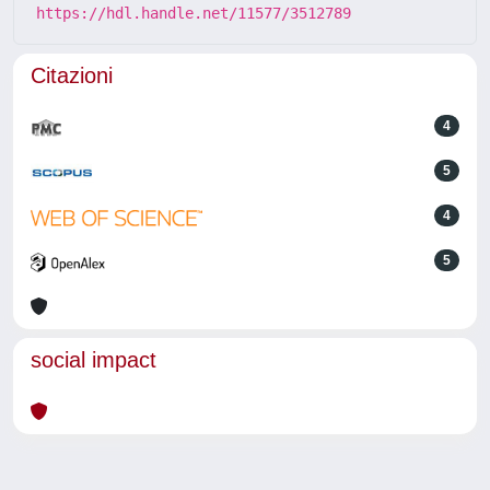
https://hdl.handle.net/11577/3512789
Citazioni
4
5
4
5
social impact