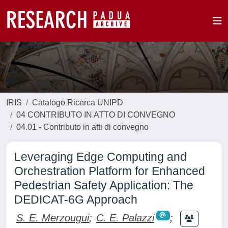
IRIS
Catalogo Ricerca UNIPD
04 CONTRIBUTO IN ATTO DI CONVEGNO
04.01 - Contributo in atti di convegno
Leveraging Edge Computing and
Orchestration Platform for Enhanced
Pedestrian Safety Application: The
DEDICAT-6G Approach
S. E. Merzougui
;
C. E. Palazzi
;