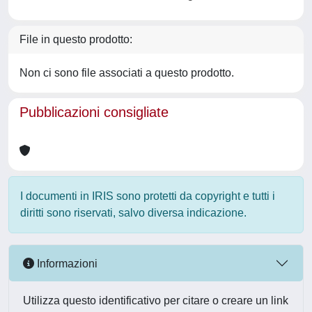
File in questo prodotto:
Non ci sono file associati a questo prodotto.
Pubblicazioni consigliate
I documenti in IRIS sono protetti da copyright e tutti i
diritti sono riservati, salvo diversa indicazione.
Informazioni
Utilizza questo identificativo per citare o creare un link