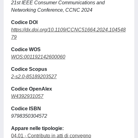
21st IEEE Consumer Communications and
Networking Conference, CCNC 2024
Codice DOI
https://dx.doi.org/10.1109/CCNC51664.2024.104548
79
Codice WOS
WOS:001192142600060
Codice Scopus
2-s2.0-85189203527
Codice OpenAlex
W4392931057
Codice ISBN
9798350304572
Appare nelle tipologie:
04.01 - Contributo in atti di convegno