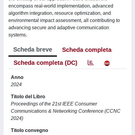
encompass real-world implementation, advanced
algorithm integration, resource optimization, and
environmental impact assessment, all contributing to
advancing secure and adaptive communication
systems.
Scheda breve
Scheda completa
Scheda completa (DC)
Anno
2024
Titolo del Libro
Proceedings of the 21st IEEE Consumer
Communications & Networking Conference (CCNC
2024)
Titolo convegno