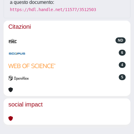
a questo documento:
https://hdl.handle.net/11577/3512503
Citazioni
ND
6
4
5
social impact