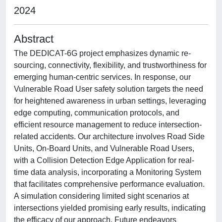
2024
Abstract
The DEDICAT-6G project emphasizes dynamic re-
sourcing, connectivity, flexibility, and trustworthiness for
emerging human-centric services. In response, our
Vulnerable Road User safety solution targets the need
for heightened awareness in urban settings, leveraging
edge computing, communication protocols, and
efficient resource management to reduce intersection-
related accidents. Our architecture involves Road Side
Units, On-Board Units, and Vulnerable Road Users,
with a Collision Detection Edge Application for real-
time data analysis, incorporating a Monitoring System
that facilitates comprehensive performance evaluation.
A simulation considering limited sight scenarios at
intersections yielded promising early results, indicating
the efficacy of our approach. Future endeavors