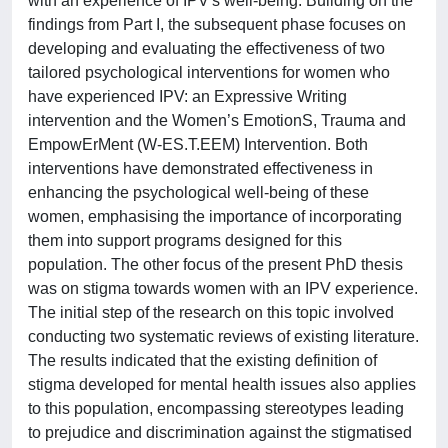
with an experience of IPV's well-being. Building on the
findings from Part I, the subsequent phase focuses on
developing and evaluating the effectiveness of two
tailored psychological interventions for women who
have experienced IPV: an Expressive Writing
intervention and the Women’s EmotionS, Trauma and
EmpowErMent (W-ES.T.EEM) Intervention. Both
interventions have demonstrated effectiveness in
enhancing the psychological well-being of these
women, emphasising the importance of incorporating
them into support programs designed for this
population. The other focus of the present PhD thesis
was on stigma towards women with an IPV experience.
The initial step of the research on this topic involved
conducting two systematic reviews of existing literature.
The results indicated that the existing definition of
stigma developed for mental health issues also applies
to this population, encompassing stereotypes leading
to prejudice and discrimination against the stigmatised