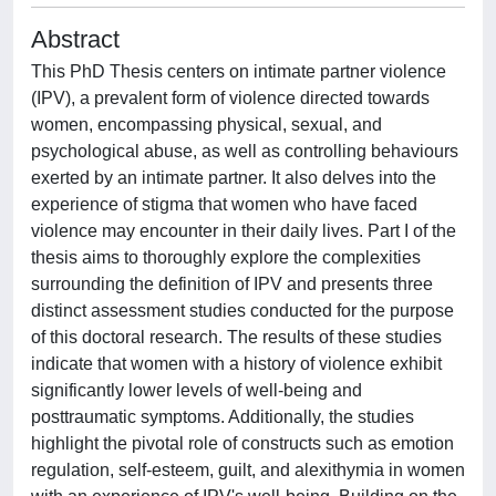
Abstract
This PhD Thesis centers on intimate partner violence
(IPV), a prevalent form of violence directed towards
women, encompassing physical, sexual, and
psychological abuse, as well as controlling behaviours
exerted by an intimate partner. It also delves into the
experience of stigma that women who have faced
violence may encounter in their daily lives. Part I of the
thesis aims to thoroughly explore the complexities
surrounding the definition of IPV and presents three
distinct assessment studies conducted for the purpose
of this doctoral research. The results of these studies
indicate that women with a history of violence exhibit
significantly lower levels of well-being and
posttraumatic symptoms. Additionally, the studies
highlight the pivotal role of constructs such as emotion
regulation, self-esteem, guilt, and alexithymia in women