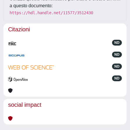
a questo documento:
https://hdl.handle.net/11577/3512430
Citazioni
ND
ND
ND
ND
social impact