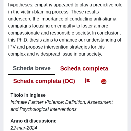
hypotheses: empathy appeared to play a predictive role
in the victim-blaming process. These results
underscore the importance of conducting anti-stigma
campaigns focusing on empathy to foster a more
compassionate and responsible society. In conclusion,
this Ph.D. thesis aims to enhance our understanding of
IPV and propose intervention strategies for this
complex and widespread issue in our society.
Scheda breve
Scheda completa
Scheda completa (DC)
Titolo in inglese
Intimate Partner Violence: Definition, Assessment
and Psychological Interventions
Anno di discussione
22-mar-2024