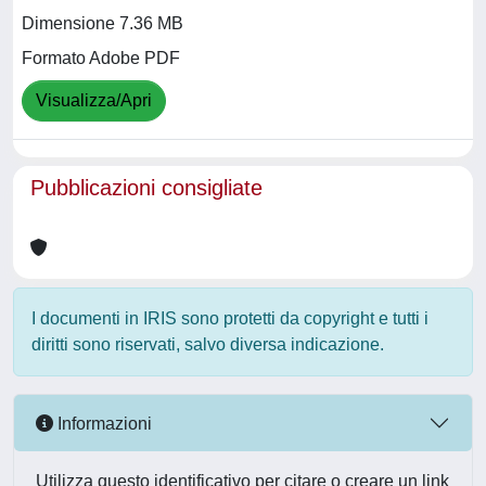
Dimensione 7.36 MB
Formato Adobe PDF
Visualizza/Apri
Pubblicazioni consigliate
I documenti in IRIS sono protetti da copyright e tutti i
diritti sono riservati, salvo diversa indicazione.
Informazioni
Utilizza questo identificativo per citare o creare un link