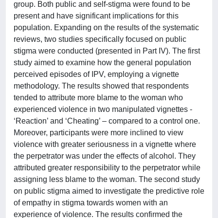
group. Both public and self-stigma were found to be
present and have significant implications for this
population. Expanding on the results of the systematic
reviews, two studies specifically focused on public
stigma were conducted (presented in Part IV). The first
study aimed to examine how the general population
perceived episodes of IPV, employing a vignette
methodology. The results showed that respondents
tended to attribute more blame to the woman who
experienced violence in two manipulated vignettes -
‘Reaction’ and ‘Cheating’ – compared to a control one.
Moreover, participants were more inclined to view
violence with greater seriousness in a vignette where
the perpetrator was under the effects of alcohol. They
attributed greater responsibility to the perpetrator while
assigning less blame to the woman. The second study
on public stigma aimed to investigate the predictive role
of empathy in stigma towards women with an
experience of violence. The results confirmed the