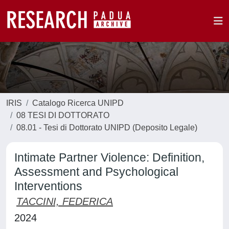
IRIS
Catalogo Ricerca UNIPD
08 TESI DI DOTTORATO
08.01 - Tesi di Dottorato UNIPD (Deposito Legale)
Intimate Partner Violence: Definition,
Assessment and Psychological
Interventions
TACCINI, FEDERICA
2024