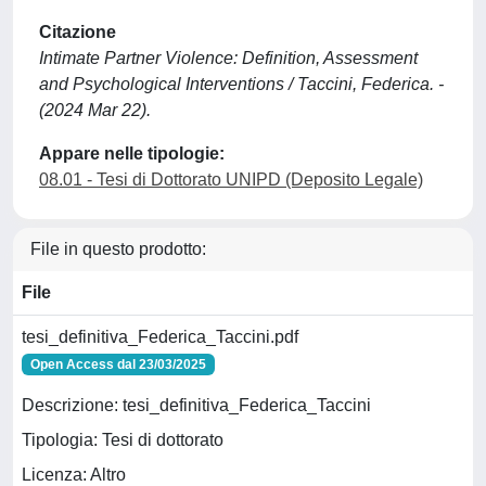
Citazione
Intimate Partner Violence: Definition, Assessment
and Psychological Interventions / Taccini, Federica. -
(2024 Mar 22).
Appare nelle tipologie:
08.01 - Tesi di Dottorato UNIPD (Deposito Legale)
File in questo prodotto:
File
tesi_definitiva_Federica_Taccini.pdf
Open Access dal 23/03/2025
Descrizione: tesi_definitiva_Federica_Taccini
Tipologia: Tesi di dottorato
Licenza: Altro