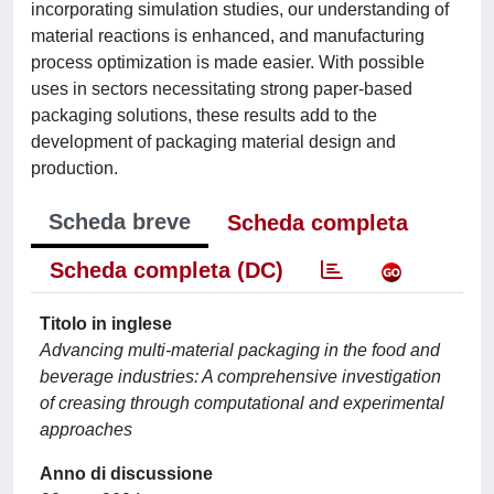
incorporating simulation studies, our understanding of
material reactions is enhanced, and manufacturing
process optimization is made easier. With possible
uses in sectors necessitating strong paper-based
packaging solutions, these results add to the
development of packaging material design and
production.
Scheda breve
Scheda completa
Scheda completa (DC)
Titolo in inglese
Advancing multi-material packaging in the food and
beverage industries: A comprehensive investigation
of creasing through computational and experimental
approaches
Anno di discussione