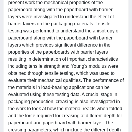
present work the mechanical properties of the
paperboard along with the paperboard with barrier
layers were investigated to understand the effect of
barrier layers on the packaging materials. Tensile
testing was performed to understand the anisotropy of
paperboard along with the paperboard with barrier
layers which provides significant difference in the
properties of the paperboards with barrier layers
resulting in determination of important characteristics
including tensile strength and Young's modulus were
obtained through tensile testing, which was used to
evaluate their mechanical qualities. The performance of
the materials in load-bearing applications can be
evaluated using these testing data. A crucial stage in
packaging production, creasing is also investigated in
the work to look at how the material reacts when folded
and the force required for creasing at different depth for
paperboard and paperboard with barrier layer. The
creasing parameters, which include the different depth