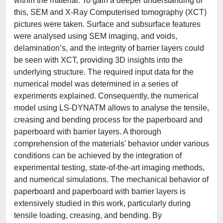
within the material. To gain a deeper understanding of
this, SEM and X-Ray Computerised tomography (XCT)
pictures were taken. Surface and subsurface features
were analysed using SEM imaging, and voids,
delamination’s, and the integrity of barrier layers could
be seen with XCT, providing 3D insights into the
underlying structure. The required input data for the
numerical model was determined in a series of
experiments explained. Consequently, the numerical
model using LS-DYNATM allows to analyse the tensile,
creasing and bending process for the paperboard and
paperboard with barrier layers. A thorough
comprehension of the materials' behavior under various
conditions can be achieved by the integration of
experimental testing, state-of-the-art imaging methods,
and numerical simulations. The mechanical behavior of
paperboard and paperboard with barrier layers is
extensively studied in this work, particularly during
tensile loading, creasing, and bending. By