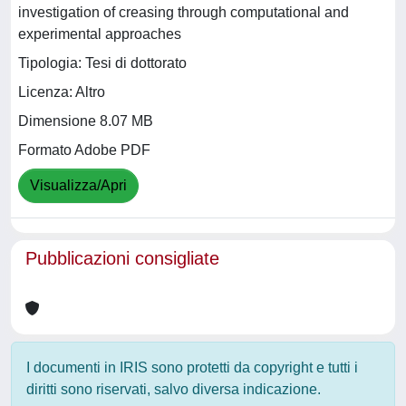
investigation of creasing through computational and
experimental approaches
Tipologia: Tesi di dottorato
Licenza: Altro
Dimensione 8.07 MB
Formato Adobe PDF
Visualizza/Apri
Pubblicazioni consigliate
I documenti in IRIS sono protetti da copyright e tutti i
diritti sono riservati, salvo diversa indicazione.