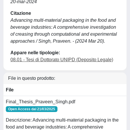
20-mar-2024
Citazione
Advancing multi-material packaging in the food and
beverage industries: A comprehensive investigation
of creasing through computational and experimental
approaches / Singh, Praveen. - (2024 Mar 20).
Appare nelle tipologie:
08.01 - Tesi di Dottorato UNIPD (Deposito Legale)
File in questo prodotto:
File
Final_Thesis_Praveen_Singh.pdf
Open Access dal 21/03/2025
Descrizione: Advancing multi-material packaging in the
food and beverage industries: A comprehensive