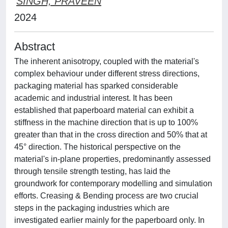
SINGH, PRAVEEN
2024
Abstract
The inherent anisotropy, coupled with the material's
complex behaviour under different stress directions,
packaging material has sparked considerable
academic and industrial interest. It has been
established that paperboard material can exhibit a
stiffness in the machine direction that is up to 100%
greater than that in the cross direction and 50% that at
45° direction. The historical perspective on the
material's in-plane properties, predominantly assessed
through tensile strength testing, has laid the
groundwork for contemporary modelling and simulation
efforts. Creasing & Bending process are two crucial
steps in the packaging industries which are
investigated earlier mainly for the paperboard only. In