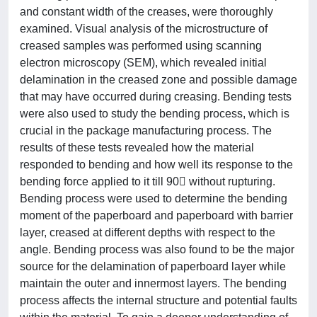
and constant width of the creases, were thoroughly
examined. Visual analysis of the microstructure of
creased samples was performed using scanning
electron microscopy (SEM), which revealed initial
delamination in the creased zone and possible damage
that may have occurred during creasing. Bending tests
were also used to study the bending process, which is
crucial in the package manufacturing process. The
results of these tests revealed how the material
responded to bending and how well its response to the
bending force applied to it till 90 without rupturing.
Bending process were used to determine the bending
moment of the paperboard and paperboard with barrier
layer, creased at different depths with respect to the
angle. Bending process was also found to be the major
source for the delamination of paperboard layer while
maintain the outer and innermost layers. The bending
process affects the internal structure and potential faults