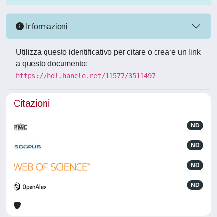
Informazioni
Utilizza questo identificativo per citare o creare un link
a questo documento:
https://hdl.handle.net/11577/3511497
Citazioni
ND
ND
ND
ND