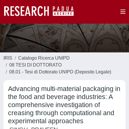
IRIS
Catalogo Ricerca UNIPD
08 TESI DI DOTTORATO
08.01 - Tesi di Dottorato UNIPD (Deposito Legale)
Advancing multi-material packaging in
the food and beverage industries: A
comprehensive investigation of
creasing through computational and
experimental approaches