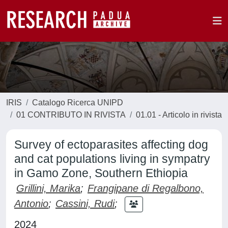
IRIS
Catalogo Ricerca UNIPD
01 CONTRIBUTO IN RIVISTA
01.01 - Articolo in rivista
Survey of ectoparasites affecting dog
and cat populations living in sympatry
in Gamo Zone, Southern Ethiopia
Grillini, Marika
;
Frangipane di Regalbono,
Antonio
;
Cassini, Rudi
;
2024