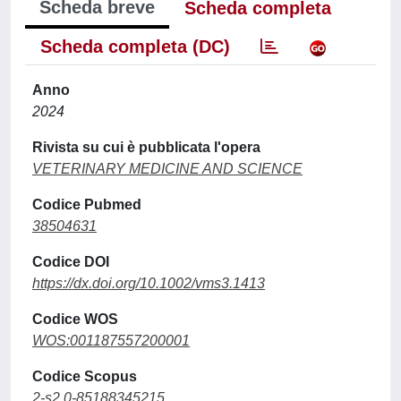
Scheda breve
Scheda completa
Scheda completa (DC)
Anno
2024
Rivista su cui è pubblicata l'opera
VETERINARY MEDICINE AND SCIENCE
Codice Pubmed
38504631
Codice DOI
https://dx.doi.org/10.1002/vms3.1413
Codice WOS
WOS:001187557200001
Codice Scopus
2-s2.0-85188345215