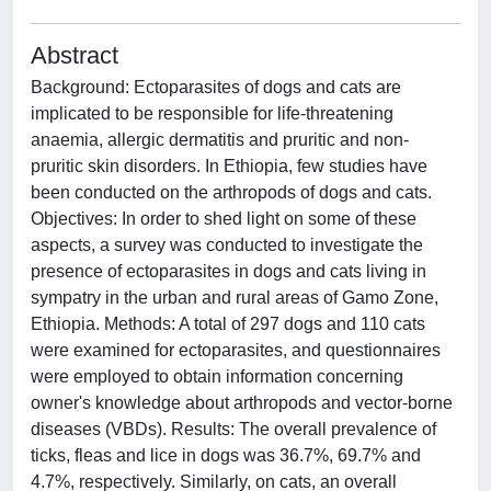
Abstract
Background: Ectoparasites of dogs and cats are
implicated to be responsible for life-threatening
anaemia, allergic dermatitis and pruritic and non-
pruritic skin disorders. In Ethiopia, few studies have
been conducted on the arthropods of dogs and cats.
Objectives: In order to shed light on some of these
aspects, a survey was conducted to investigate the
presence of ectoparasites in dogs and cats living in
sympatry in the urban and rural areas of Gamo Zone,
Ethiopia. Methods: A total of 297 dogs and 110 cats
were examined for ectoparasites, and questionnaires
were employed to obtain information concerning
owner's knowledge about arthropods and vector-borne
diseases (VBDs). Results: The overall prevalence of
ticks, fleas and lice in dogs was 36.7%, 69.7% and
4.7%, respectively. Similarly, on cats, an overall