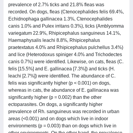
prevalence of 2.7% ticks and 21.8% fleas was
recorded. On dogs, fleas (Ctenocephalides felis 69.4%,
Echidnophaga gallinacea 1.3%, Ctenocephalides
canis 1.0% and Pulex irritans 0.3%), ticks (Amblyomma
variegatum 22.9%, Rhipicephalus sanguineus 14.1%,
Haemaphysalis leachi 8.8%, Rhipicephalus
praetextatus 4.0% and Rhipicephalus pulchellus 3.4%)
and lice (Heterodoxus spiniger 4.0% and Trichodectes
canis 0.7%) were identified. Likewise, on cats, fleas (C.
felis [15.5%] and E. gallinacea [7.3%]) and ticks (H.
leachi [2.7%]) were identified. The abundance of C.
felis was significantly higher (p < 0.001) on dogs,
whereas in cats, the abundance of E. gallinacea was
significantly higher (p = 0.002) than the other
ectoparasites. On dogs, a significantly higher
prevalence of Rh. sanguineus was recorded in urban
areas (<0.001) and on dogs which live in indoor
environments (p = 0.003) than on dogs which live in
other environments. On the other hand, the prevalence