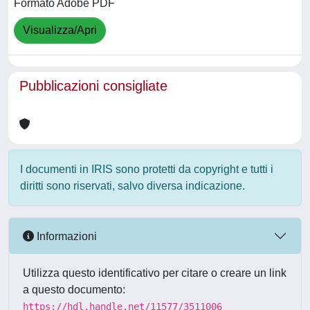
Formato Adobe PDF
Visualizza/Apri
Pubblicazioni consigliate
I documenti in IRIS sono protetti da copyright e tutti i
diritti sono riservati, salvo diversa indicazione.
Informazioni
Utilizza questo identificativo per citare o creare un link
a questo documento:
https://hdl.handle.net/11577/3511006