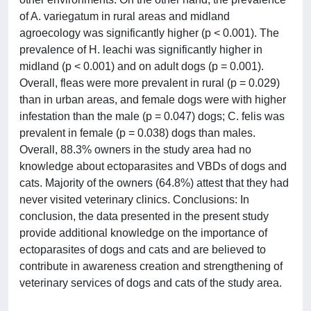
of A. variegatum in rural areas and midland
agroecology was significantly higher (p < 0.001). The
prevalence of H. leachi was significantly higher in
midland (p < 0.001) and on adult dogs (p = 0.001).
Overall, fleas were more prevalent in rural (p = 0.029)
than in urban areas, and female dogs were with higher
infestation than the male (p = 0.047) dogs; C. felis was
prevalent in female (p = 0.038) dogs than males.
Overall, 88.3% owners in the study area had no
knowledge about ectoparasites and VBDs of dogs and
cats. Majority of the owners (64.8%) attest that they had
never visited veterinary clinics. Conclusions: In
conclusion, the data presented in the present study
provide additional knowledge on the importance of
ectoparasites of dogs and cats and are believed to
contribute in awareness creation and strengthening of
veterinary services of dogs and cats of the study area.