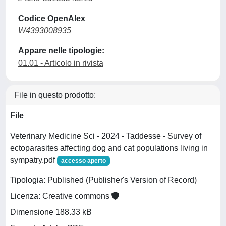
Codice OpenAlex
W4393008935
Appare nelle tipologie:
01.01 - Articolo in rivista
File in questo prodotto:
File
Veterinary Medicine Sci - 2024 - Taddesse - Survey of
ectoparasites affecting dog and cat populations living in
sympatry.pdf
accesso aperto
Tipologia: Published (Publisher's Version of Record)
Licenza: Creative commons
Dimensione 188.33 kB