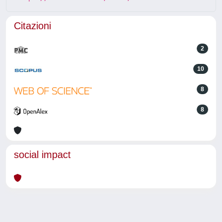
Citazioni
2
10
8
8
social impact