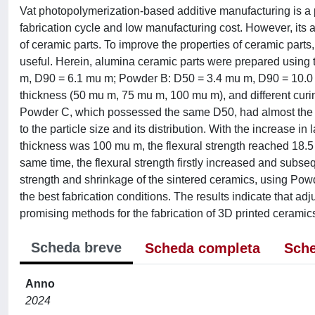
Vat photopolymerization-based additive manufacturing is a p
fabrication cycle and low manufacturing cost. However, its 
of ceramic parts. To improve the properties of ceramic part
useful. Herein, alumina ceramic parts were prepared using t
m, D90 = 6.1 mu m; Powder B: D50 = 3.4 mu m, D90 = 10.0 
thickness (50 mu m, 75 mu m, 100 mu m), and different curin
Powder C, which possessed the same D50, had almost the same
to the particle size and its distribution. With the increase i
thickness was 100 mu m, the flexural strength reached 18
same time, the flexural strength firstly increased and subse
strength and shrinkage of the sintered ceramics, using Powd
the best fabrication conditions. The results indicate that adj
promising methods for the fabrication of 3D printed ceramics
Scheda breve
Scheda completa
Sche
Anno
2024