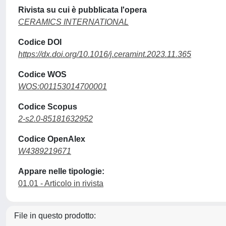
Rivista su cui è pubblicata l'opera
CERAMICS INTERNATIONAL
Codice DOI
https://dx.doi.org/10.1016/j.ceramint.2023.11.365
Codice WOS
WOS:001153014700001
Codice Scopus
2-s2.0-85181632952
Codice OpenAlex
W4389219671
Appare nelle tipologie:
01.01 - Articolo in rivista
File in questo prodotto: