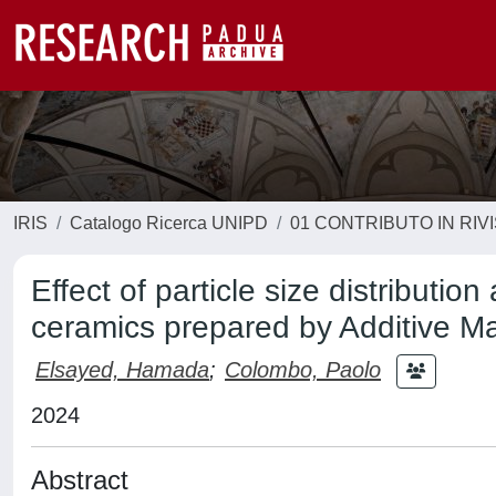
IRIS
Catalogo Ricerca UNIPD
01 CONTRIBUTO IN RIV
Effect of particle size distributi
ceramics prepared by Additive M
Elsayed, Hamada
;
Colombo, Paolo
2024
Abstract