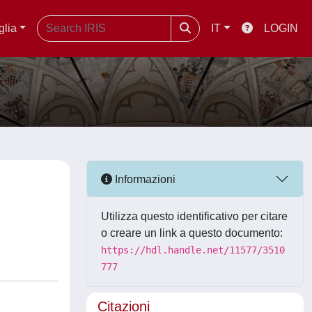
glia
IT
LOGIN
Informazioni
Utilizza questo identificativo per citare
o creare un link a questo documento:
https://hdl.handle.net/11577/3510
777
Citazioni