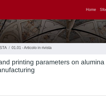
Home
Sfo
ISTA
01.01 - Articolo in rivista
on and printing parameters on alumina
anufacturing