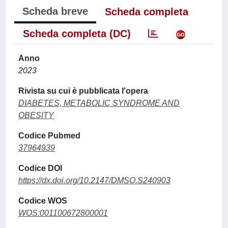
Scheda breve
Scheda completa
Scheda completa (DC)
Anno
2023
Rivista su cui è pubblicata l'opera
DIABETES, METABOLIC SYNDROME AND
OBESITY
Codice Pubmed
37964939
Codice DOI
https://dx.doi.org/10.2147/DMSO.S240903
Codice WOS
WOS:001100672800001