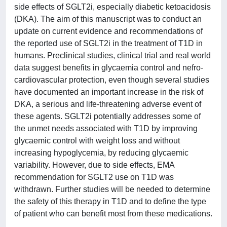
side effects of SGLT2i, especially diabetic ketoacidosis
(DKA). The aim of this manuscript was to conduct an
update on current evidence and recommendations of
the reported use of SGLT2i in the treatment of T1D in
humans. Preclinical studies, clinical trial and real world
data suggest benefits in glycaemia control and nefro-
cardiovascular protection, even though several studies
have documented an important increase in the risk of
DKA, a serious and life-threatening adverse event of
these agents. SGLT2i potentially addresses some of
the unmet needs associated with T1D by improving
glycaemic control with weight loss and without
increasing hypoglycemia, by reducing glycaemic
variability. However, due to side effects, EMA
recommendation for SGLT2 use on T1D was
withdrawn. Further studies will be needed to determine
the safety of this therapy in T1D and to define the type
of patient who can benefit most from these medications.