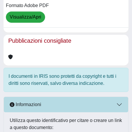
Formato Adobe PDF
Visualizza/Apri
Pubblicazioni consigliate
I documenti in IRIS sono protetti da copyright e tutti i
diritti sono riservati, salvo diversa indicazione.
Informazioni
Utilizza questo identificativo per citare o creare un link
a questo documento: