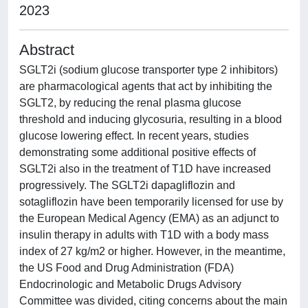
2023
Abstract
SGLT2i (sodium glucose transporter type 2 inhibitors)
are pharmacological agents that act by inhibiting the
SGLT2, by reducing the renal plasma glucose
threshold and inducing glycosuria, resulting in a blood
glucose lowering effect. In recent years, studies
demonstrating some additional positive effects of
SGLT2i also in the treatment of T1D have increased
progressively. The SGLT2i dapagliflozin and
sotagliflozin have been temporarily licensed for use by
the European Medical Agency (EMA) as an adjunct to
insulin therapy in adults with T1D with a body mass
index of 27 kg/m2 or higher. However, in the meantime,
the US Food and Drug Administration (FDA)
Endocrinologic and Metabolic Drugs Advisory
Committee was divided, citing concerns about the main