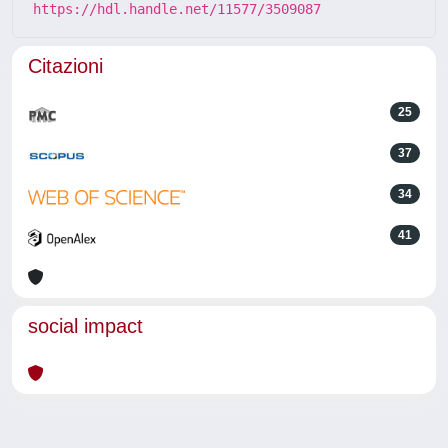
https://hdl.handle.net/11577/3509087
Citazioni
25
37
34
41
social impact