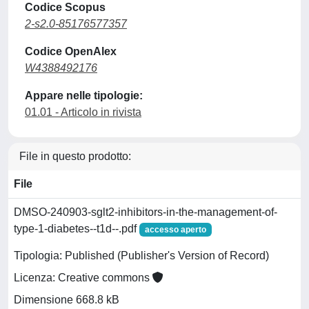
Codice Scopus
2-s2.0-85176577357
Codice OpenAlex
W4388492176
Appare nelle tipologie:
01.01 - Articolo in rivista
File in questo prodotto:
File
DMSO-240903-sglt2-inhibitors-in-the-management-of-
type-1-diabetes--t1d--.pdf
accesso aperto
Tipologia: Published (Publisher's Version of Record)
Licenza: Creative commons
Dimensione 668.8 kB