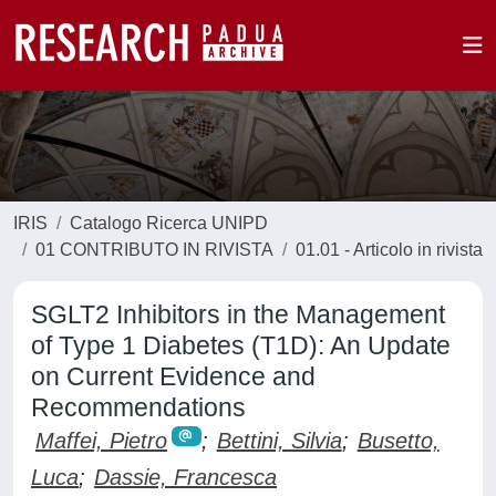
IRIS
Catalogo Ricerca UNIPD
01 CONTRIBUTO IN RIVISTA
01.01 - Articolo in rivista
SGLT2 Inhibitors in the Management
of Type 1 Diabetes (T1D): An Update
on Current Evidence and
Recommendations
Maffei, Pietro
;
Bettini, Silvia
;
Busetto,
Luca
;
Dassie, Francesca