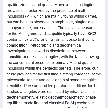
apatite, zircons, and quartz. Moreover, the arclogites
are also characterized by the presence of melt
inclusions (MI), which are mainly found within garnet,
but can be also observed in amphibole, plagioclase,
clinopyroxene, and scapolite. The glasses measured
for the MI in garnet and scapolite typically have SiO2
contents >57 wt.%, ranging from andesite to rhyolite in
composition. Petrographic and geochemical
investigations allowed to discriminate between
cumulitic and restitic arclogites, with the latter showing
the concomitant presence of primary MI and quartz
inclusions within the peritectic garnets. Therefore, our
study provides for the first time a strong evidence, at the
microscale, for the anatectic origin of some arclogitic
xenoliths. Pressure and temperature conditions for the
studied arclogites were estimated by intracrystalline
geothermometry, elastic geothermobarometry, phase
equilibria modelling and classical Fe-Mg exchange