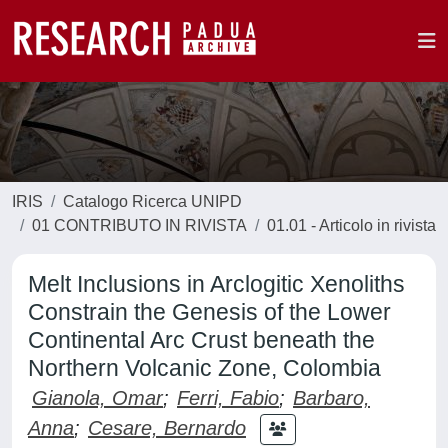
IRIS
Catalogo Ricerca UNIPD
01 CONTRIBUTO IN RIVISTA
01.01 - Articolo in rivista
Melt Inclusions in Arclogitic Xenoliths
Constrain the Genesis of the Lower
Continental Arc Crust beneath the
Northern Volcanic Zone, Colombia
Gianola, Omar
;
Ferri, Fabio
;
Barbaro,
Anna
;
Cesare, Bernardo