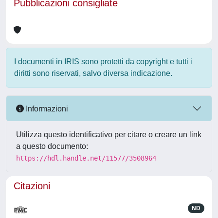
Pubblicazioni consigliate
I documenti in IRIS sono protetti da copyright e tutti i
diritti sono riservati, salvo diversa indicazione.
Informazioni
Utilizza questo identificativo per citare o creare un link
a questo documento:
https://hdl.handle.net/11577/3508964
Citazioni
ND