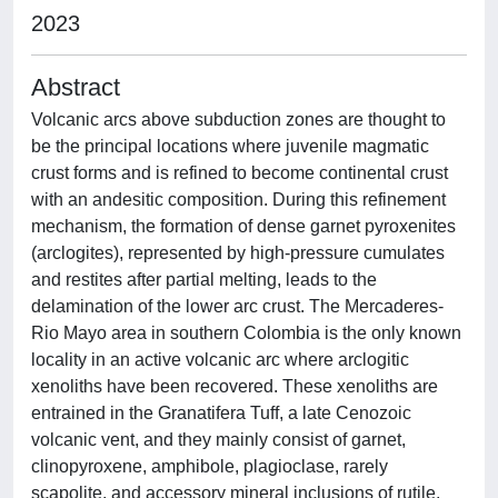
2023
Abstract
Volcanic arcs above subduction zones are thought to
be the principal locations where juvenile magmatic
crust forms and is refined to become continental crust
with an andesitic composition. During this refinement
mechanism, the formation of dense garnet pyroxenites
(arclogites), represented by high-pressure cumulates
and restites after partial melting, leads to the
delamination of the lower arc crust. The Mercaderes-
Rio Mayo area in southern Colombia is the only known
locality in an active volcanic arc where arclogitic
xenoliths have been recovered. These xenoliths are
entrained in the Granatifera Tuff, a late Cenozoic
volcanic vent, and they mainly consist of garnet,
clinopyroxene, amphibole, plagioclase, rarely
scapolite, and accessory mineral inclusions of rutile,