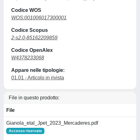
Codice WOS
WOS:001006017300001
Codice Scopus
2-s2.0-85162209859
Codice OpenAlex
W4378233068
Appare nelle tipologie:
01.01 - Articolo in rivista
File in questo prodotto:
File
Gianola_etal_Jpet_2023_Mercaderes.pdf
Accesso riservato