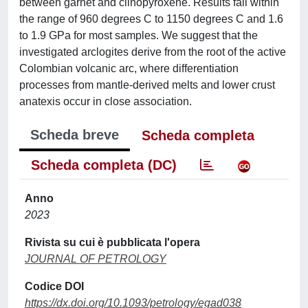
between garnet and clinopyroxene. Results fall within
the range of 960 degrees C to 1150 degrees C and 1.6
to 1.9 GPa for most samples. We suggest that the
investigated arclogites derive from the root of the active
Colombian volcanic arc, where differentiation
processes from mantle-derived melts and lower crust
anatexis occur in close association.
Scheda breve
Scheda completa
Scheda completa (DC)
Anno
2023
Rivista su cui è pubblicata l'opera
JOURNAL OF PETROLOGY
Codice DOI
https://dx.doi.org/10.1093/petrology/egad038