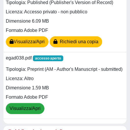
Tipologia: Published (Publisher's Version of Record)
Licenza: Accesso privato - non pubblico
Dimensione 6.09 MB
Formato Adobe PDF
Visualizza/Apri
Richiedi una copia
egad038.pdf
accesso aperto
Tipologia: Preprint (AM - Author's Manuscript - submitted)
Licenza: Altro
Dimensione 1.59 MB
Formato Adobe PDF
Visualizza/Apri